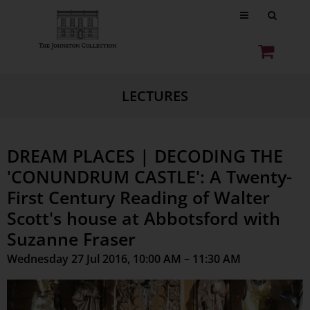
LECTURES
DREAM PLACES | DECODING THE
'CONUNDRUM CASTLE': A Twenty-
First Century Reading of Walter
Scott's house at Abbotsford with
Suzanne Fraser
Wednesday 27 Jul 2016, 10:00 AM – 11:30 AM