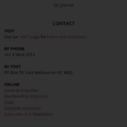
TJC Journal
CONTACT
VISIT
See our
VISIT page
for
hours and directions
BY PHONE
+61 3 9416 2515
BY POST
PO Box 79, East Melbourne VIC 8002
ONLINE
General enquiries
Membership enquiries
Shop
Donation enquiries
Subscribe to E-Newsletter