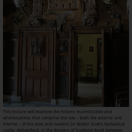
This lecture will examine the historic eccentricities and
whimsicalities that comprise the site – both the exterior and
interior – of the poet and novelist Sir Walter Scott’s fantastical
castle, Abbotsford, in the Borders of Scotland (built between