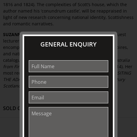
1816 and 1824). The complexities of Scott’s house, which the
author named his ‘conundrum castle’, will be reappraised in
light of new research concerning national identity, Scottishness
and romantic narratives.
SUZANNE FRASER
is a recent PhD graduate and tutor/guest
lecturer at the University of Melbourne. Her research
GENERAL ENQUIRY
encompasses 18th to 20th century British art, art of empires,
and national identity. She recently contributed to the
catalogue,
FOR AULD LANG SYNE: images of Scottish Australia
from First Fleet to Federation
(Inglis and Macdonald, 2014). Her
most recent lecture at The Johnston Collection was
REVISITING
THE ADAM STYLE: Design, Enlightenment, and 18th century
Scotland
.
SOLD OUT
ABOUT US
About