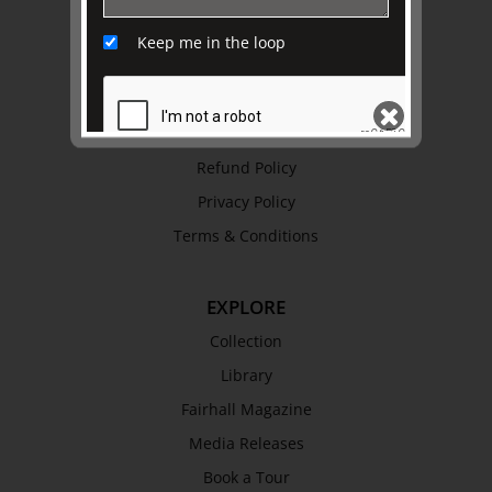
Awards
Keep me in the loop
History
Trustees & Staff
Work with Us
Refund Policy
SEND
Privacy Policy
Terms & Conditions
EXPLORE
Collection
Library
Fairhall Magazine
Media Releases
Book a Tour