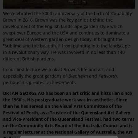
We celebrated the 300th anniversary of the birth of ‘Capability’
Brown in 2016. Brown was the key genius behind the
development of the English landscape garden style which
swept over Europe and the USA and continues to dominate a
great deal of Western garden design today. It brought the
"sublime and the beautiful" from painting into the landscape
in a revolutionary way. He was involved in no less than 140
different British gardens.
In our first lecture we look at Brown's life and art, and
especially the great gardens of
Blenheim
and
Petworth,
perhaps his greatest achievements.
DR IAN GEORGE AO has been an art critic and historian since
the 1960's. His postgraduate work was in aesthetics. Since
then he has served on the Visual Arts Committee of the
Festival of Perth, as a Trustee of the Queensland Art Gallery
and Vice-President of the Queensland Festival, had two terms
on the Community Arts Board of the Australia Council and is
a regular lecturer at the National Gallery of Australia, the Art