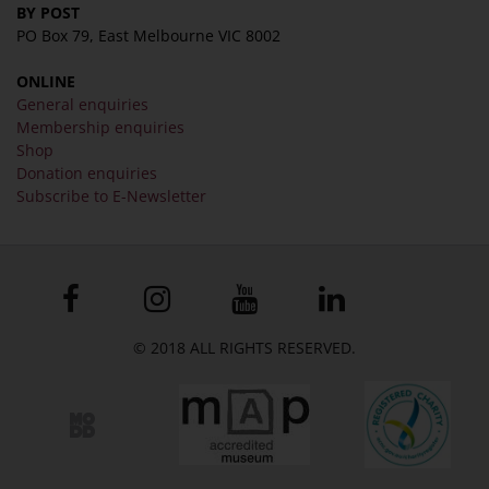
BY POST
PO Box 79, East Melbourne VIC 8002
ONLINE
General enquiries
Membership enquiries
Shop
Donation enquiries
Subscribe to E-Newsletter
© 2018 ALL RIGHTS RESERVED.