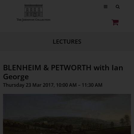
LECTURES
BLENHEIM & PETWORTH with Ian
George
Thursday 23 Mar 2017, 10:00 AM – 11:30 AM