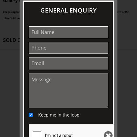
Gallery of SA and the National Gallery of Victoria.
GENERAL ENQUIRY
image caption: Pieter Tillemans (1684-1734),
A panoramic view of Petworth House and Park, turn of the
17th / 18th century,
oil on canvas, 663 x 1731 mm, Public Domain
SOLD OUT
ABOUT US
About
Awards
History
Trustees & Staff
Work with Us
Keep me in the loop
Refund Policy
Privacy Policy
Terms & Conditions