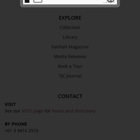
EXPLORE
SEND
Collection
Library
Fairhall Magazine
Media Releases
Book a Tour
TJC Journal
CONTACT
VISIT
See our
VISIT page
for
hours and directions
BY PHONE
+61 3 9416 2515