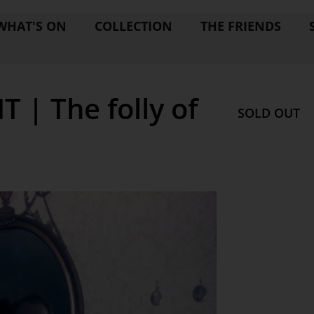
WHAT'S ON
COLLECTION
THE FRIENDS
| The folly of
SOLD OUT