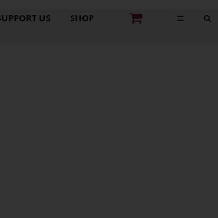
SUPPORT US
SHOP