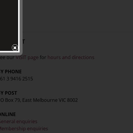
CONTACT
ISIT
ee our
VISIT page
for
hours and directions
BY PHONE
61 3 9416 2515
BY POST
O Box 79, East Melbourne VIC 8002
ONLINE
eneral enquiries
embership enquiries