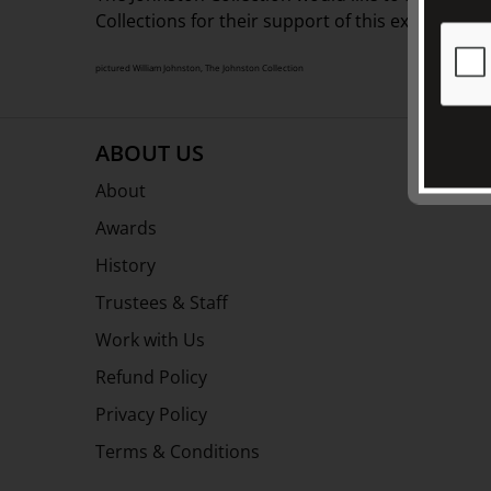
Collections for their support of this exhibition.
pictured William Johnston, The Johnston Collection
ABOUT US
About
Awards
History
Trustees & Staff
Work with Us
Refund Policy
Privacy Policy
Terms & Conditions