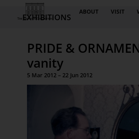
ABOUT
VISIT
EXHIBITIONS
PRIDE & ORNAMENT 
vanity
5 Mar 2012 – 22 Jun 2012