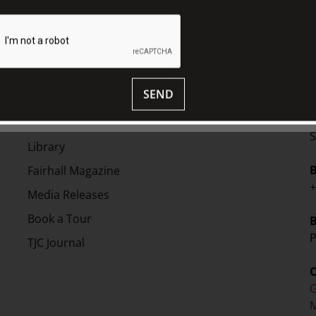
SEND
EXPLORE
V
Collection
S
Library
Fairhall Magazine
+
Media Releases
Book a Tour
P
TJC Journal
G
M