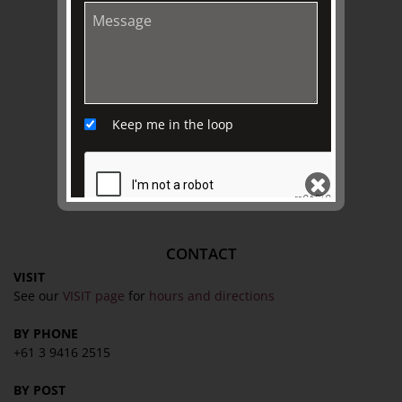
EXPLORE
Collection
Library
Fairhall Magazine
Keep me in the loop
Media Releases
Book a Tour
TJC Journal
CONTACT
SEND
VISIT
See our
VISIT page
for
hours and directions
BY PHONE
+61 3 9416 2515
BY POST