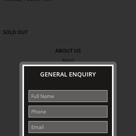
SOLD OUT
ABOUT US
About
Awards
GENERAL ENQUIRY
History
Trustees & Staff
Work with Us
Refund Policy
Privacy Policy
Terms & Conditions