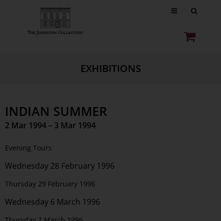
EXHIBITIONS
INDIAN SUMMER
2 Mar 1994 – 3 Mar 1994
Evening Tours
Wednesday 28 February 1996
Thursday 29 February 1996
Wednesday 6 March 1996
Thursday 7 March 1996