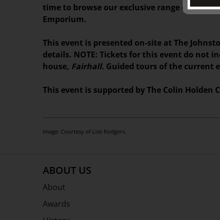
time to browse our exclusive range of books,
Emporium.
This event is presented on-site at The Johnsto
details. NOTE: Tickets for this event do not i
house,
Fairhall
. Guided tours of the current 
This event is supported by The Colin Holden C
Image: Courtesy of Lise Rodgers.
ABOUT US
About
Awards