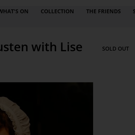
WHAT'S ON
COLLECTION
THE FRIENDS
usten with Lise
SOLD OUT