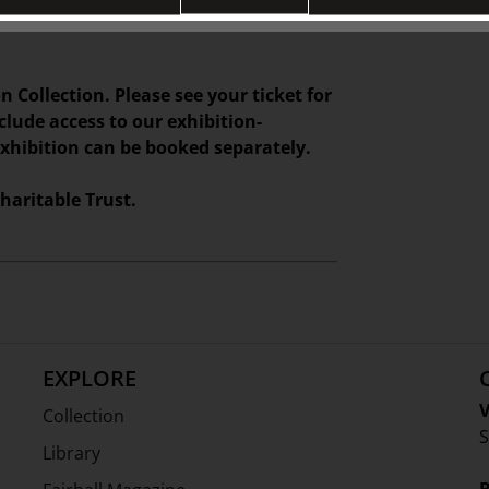
 gifts, and homewares at TJC
n Collection. Please see your ticket for
nclude access to our exhibition-
exhibition can be booked separately.
haritable Trust.
EXPLORE
V
Collection
S
Library