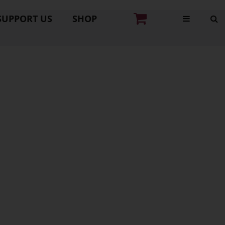
SUPPORT US
SHOP