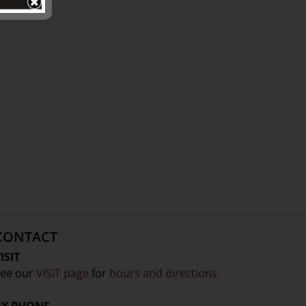
CONTACT
ISIT
ee our
VISIT page
for
hours and directions