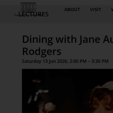
ABOUT
VISIT
LECTURES
Dining with Jane A
Rodgers
Saturday 13 Jun 2026, 2:00 PM – 3:30 PM