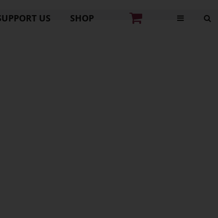
SUPPORT US
SHOP