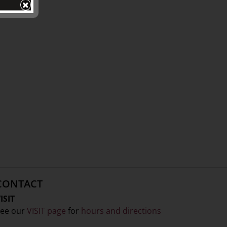
CONTACT
ISIT
ee our
VISIT page
for
hours and directions