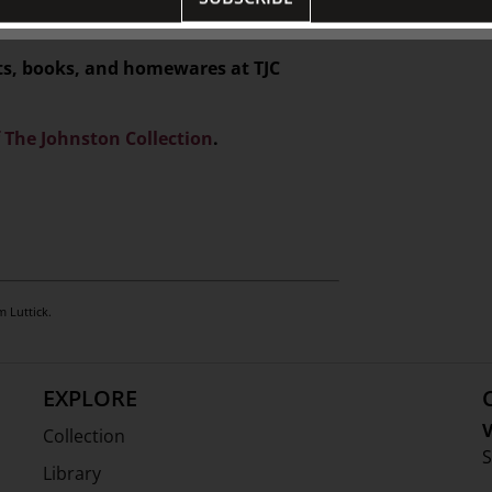
ifts, books, and homewares at TJC
f The Johnston Collection
.
m Luttick.
EXPLORE
V
Collection
S
Library