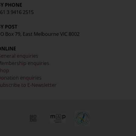
BY PHONE
61 3 9416 2515
BY POST
O Box 79, East Melbourne VIC 8002
ONLINE
eneral enquiries
embership enquiries
Shop
onation enquiries
ubscribe to E-Newsletter