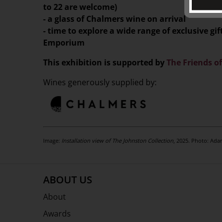
to 22 are welcome)
- a glass of Chalmers wine on arrival
- time to explore a wide range of exclusive g
Emporium
This exhibition is supported by
The Friends o
Wines generously supplied by:
Image:
Installation view of The Johnston Collection
, 2025. Photo: Ada
ABOUT US
About
Awards