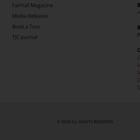
Fairhall Magazine
+
Media Releases
Book a Tour
P
TJC Journal
G
M
D
S
© 2018 ALL RIGHTS RESERVED.