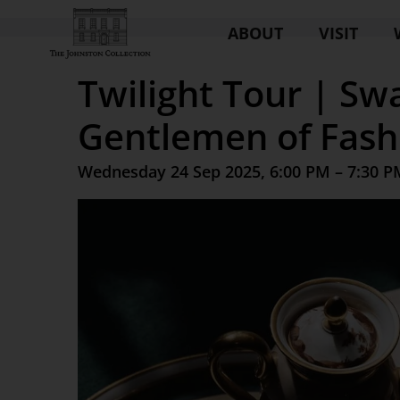
ABOUT
VISIT
Twilight Tour | Sw
Gentlemen of Fash
Wednesday 24 Sep 2025, 6:00 PM – 7:30 P