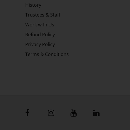
History
Trustees & Staff
Work with Us
Refund Policy
Privacy Policy
Terms & Conditions