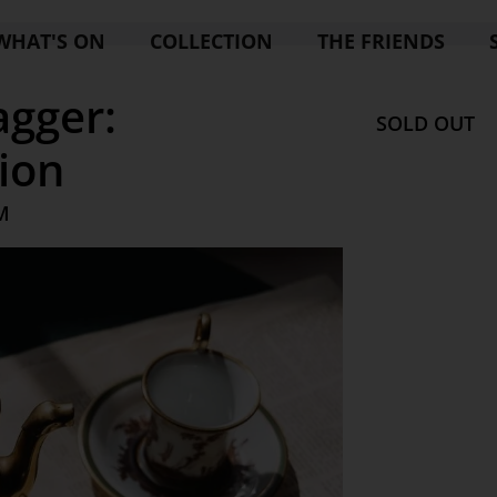
WHAT'S ON
COLLECTION
THE FRIENDS
agger:
SOLD OUT
ion
M