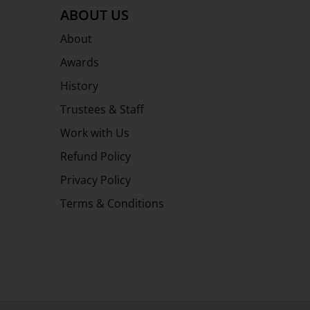
ABOUT US
About
Awards
History
Trustees & Staff
Work with Us
Refund Policy
Privacy Policy
Terms & Conditions