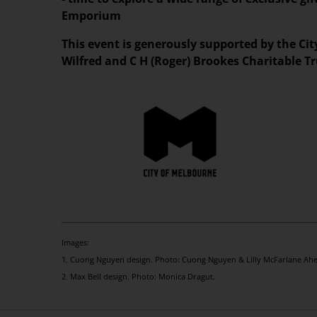
Emporium
This event is generously supported by the Ci
Wilfred and C H (Roger) Brookes Charitable Tr
Images:
1. Cuong Nguyen design. Photo: Cuong Nguyen & Lilly McFarlane Ahe
2. Max Bell design. Photo: Monica Dragut.