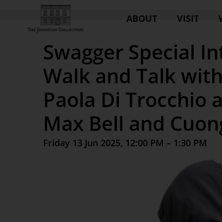
ABOUT
VISIT
Swagger Special In
Walk and Talk with
Paola Di Trocchio 
Max Bell and Cuo
Friday 13 Jun 2025, 12:00 PM – 1:30 PM