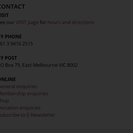
CONTACT
ISIT
ee our
VISIT page
for
hours and directions
BY PHONE
61 3 9416 2515
BY POST
O Box 79, East Melbourne VIC 8002
ONLINE
eneral enquiries
embership enquiries
Shop
onation enquiries
ubscribe to E-Newsletter