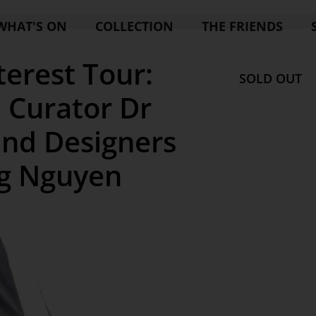
WHAT'S ON
COLLECTION
THE FRIENDS
terest Tour:
SOLD OUT
 Curator Dr
and Designers
ng Nguyen