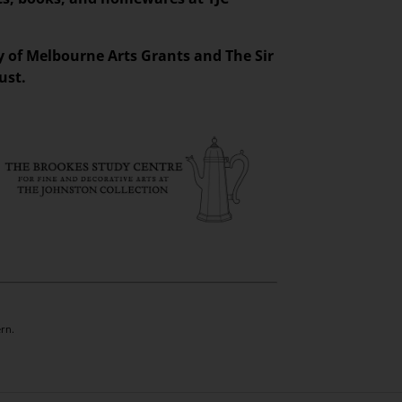
ty of Melbourne Arts Grants and The Sir
ust.
rn.