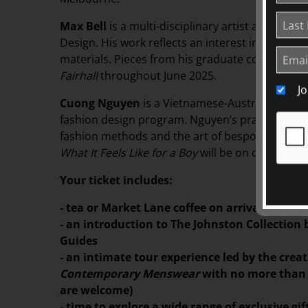
Max Bell
is a multi-disciplinary artist and grad
Design. His work reflects an interest in coutur
materials. Pieces from his graduate collection
T
Fairhall
throughout June 2025.
J
Cuong Nguyen
is a Vietnamese-Australian fash
fashion design program. Nguyen’s practice focus
fashion methods and the art of bespoke tailorin
What It Feels Like for a Boy
will be on display in
Your ticket includes:
- tea or Market Lane coffee on arrival, serv
- an introduction to The Johnston Collection
Guides
- an intimate tour experience led by the crea
Contemporary Menswear
with no more than 8
are welcome)
- time to explore a wide range of exclusive g