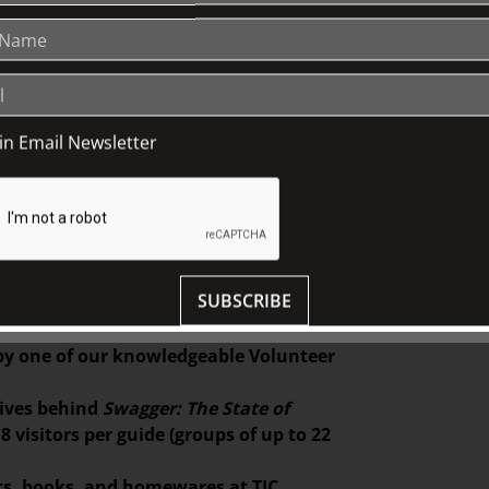
uate of Melbourne Whitehouse Institute of
e-level garments and experimental
ransfiguration
will be on display in
oin Email Newsletter
ion designer and graduate of RMIT’s
es on reclaiming traditional, slow
g. Pieces from his graduate collection,
Fairhall
throughout June 2025.
SUBSCRIBE
ed from our Wedgwood fine bone china
 by one of our knowledgeable Volunteer
tives behind
Swagger: The State of
 visitors per guide (groups of up to 22
ifts, books, and homewares at TJC