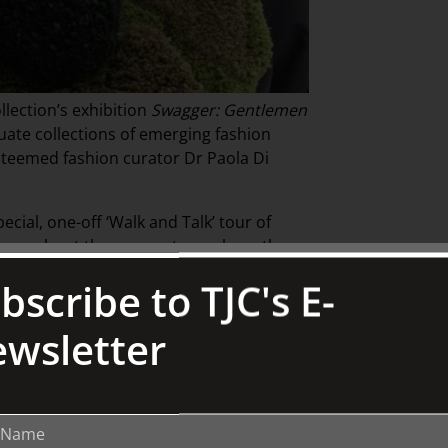
lection’s exhibition
Swagger: Gentlemen
uate collections of emerging fashion
steemed fashion curator Dr Paola Di
ecial, one-off ‘Walk and Talk’ tour of
l learn about the garments on show, the
er world of men’s fashion.
bscribe to TJC's E-
 dialogue with treasures of British and
wsletter
nston Collection.
ing fashion curators.
With over twenty
cts and programs, she has worked with
on Festival, and the University of