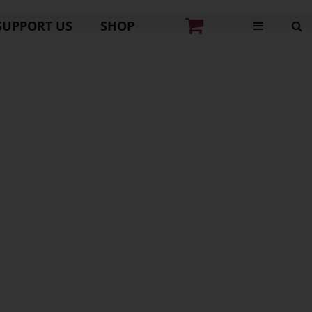
SUPPORT US
SHOP