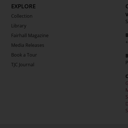
EXPLORE
V
Collection
S
Library
Fairhall Magazine
+
Media Releases
Book a Tour
P
TJC Journal
G
M
D
S