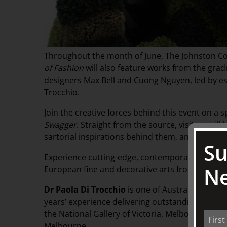
Throughout the month of June, The Johnston Col
of Fashion
will also feature works from the grad
designers Max Bell and Cuong Nguyen, led by e
Trocchio.
Join the creative forces behind this event on a sp
Swagger.
Straight from the source, visitors wil
sartorial inspirations behind them, and the wid
Su
Experience cutting-edge, contemporary design in
Ne
European fine and decorative arts from The Joh
Dr Paola Di Trocchio
is one of Australia’s lead
years’ experience delivering outstanding proje
the National Gallery of Victoria, Melbourne Fashi
Melbourne.