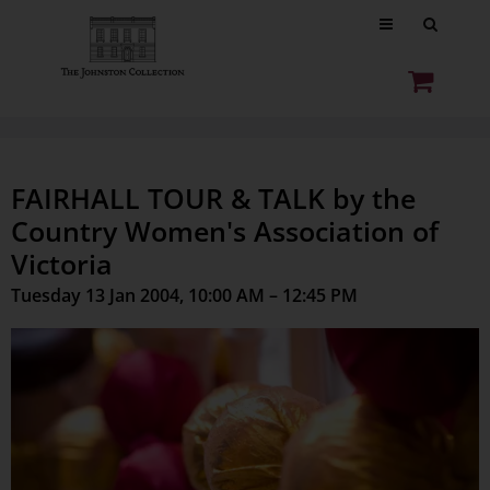
FAIRHALL TOUR & TALK by the
Country Women's Association of
Victoria
Tuesday 13 Jan 2004, 10:00 AM – 12:45 PM