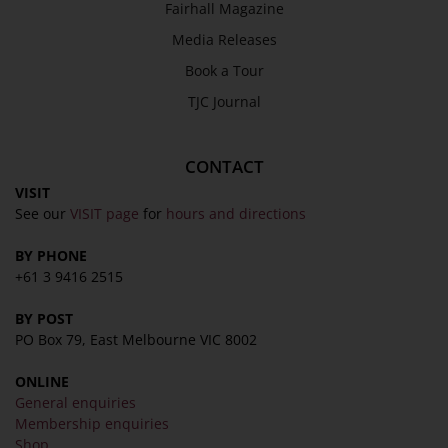
Fairhall Magazine
Media Releases
Book a Tour
TJC Journal
CONTACT
VISIT
See our
VISIT page
for
hours and directions
BY PHONE
+61 3 9416 2515
BY POST
PO Box 79, East Melbourne VIC 8002
ONLINE
General enquiries
Membership enquiries
Shop