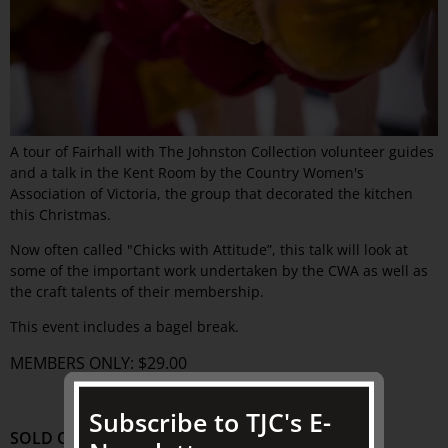
A tour of Fairhall with The Johnston Collection volunteer guides
and a talk in the Kent Room by the Country Women's
Association of Victoria, the group that decorated the kitchen
this Christmas.
Now often called "Chicks with Attitude”, this talk will look at
some of the important work undertaken by the CWA as well as
the craft talents of their membership.
This event includes a bagel break.
MEMBERS ONLY: $29.00
Subscribe to TJC's E-
SOLD OUT