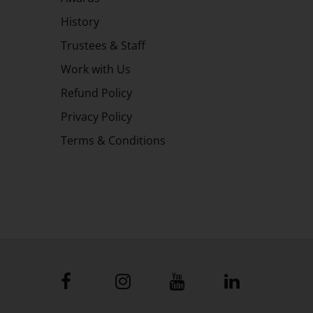
History
Trustees & Staff
Work with Us
Refund Policy
Privacy Policy
Terms & Conditions