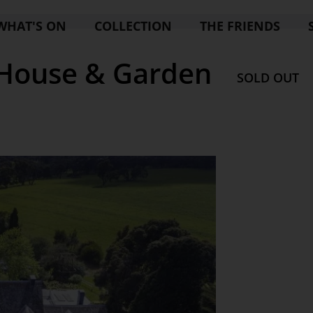
WHAT'S ON
COLLECTION
THE FRIENDS
House & Garden
SOLD OUT