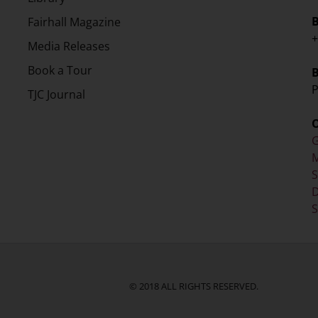
Fairhall Magazine
+
Media Releases
Book a Tour
P
TJC Journal
G
M
D
S
© 2018 ALL RIGHTS RESERVED.