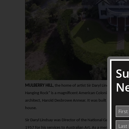
Su
Ne
MULBERRY HILL,
the home of artist Sir Daryl Lindsay, and his
Hanging Rock” is a magnificent American Colonial style home
architect, Harold Desbrowe Annear. It was built in 1926 as 
house.
Sir Daryl Lindsay was Director of the National Gallery of Vi
1957 for his services to Australian Art. As a member of the 