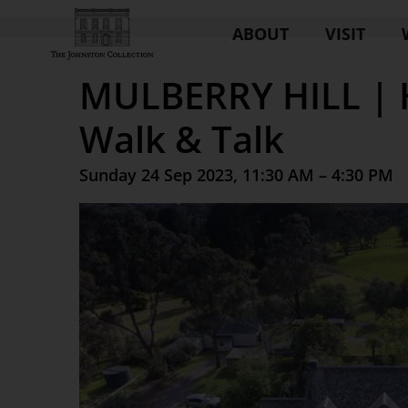
ABOUT
VISIT
MULBERRY HILL | 
Walk & Talk
Sunday 24 Sep 2023, 11:30 AM – 4:30 PM