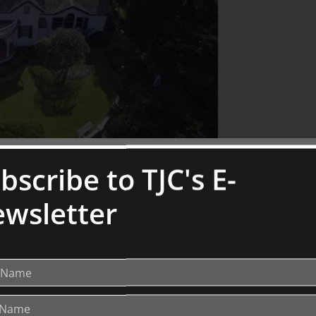
bscribe to TJC's E-
wsletter
 wife, Lady Joan Lindsay, the author of “Picnic at
, designed by the esteemed influential Australian
an extension to a pre-existing 1880s weatherboard
ctoria from 1941 to 1956 and he was knighted in
famous Lindsay family of artists, he was an