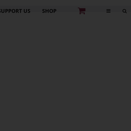
SUPPORT US
SHOP