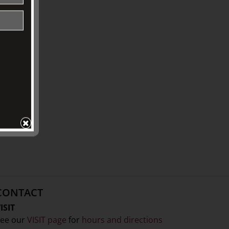
CONTACT
ISIT
ee our
VISIT page
for
hours and directions