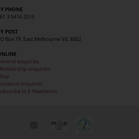
BY PHONE
61 3 9416 2515
BY POST
O Box 79, East Melbourne VIC 8002
ONLINE
eneral enquiries
embership enquiries
Shop
onation enquiries
ubscribe to E-Newsletter