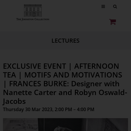
LECTURES
EXCLUSIVE EVENT | AFTERNOON
TEA | MOTIFS AND MOTIVATIONS
| FRANCES BURKE: Designer with
Nanette Carter and Robyn Oswald-
Jacobs
Thursday 30 Mar 2023, 2:00 PM – 4:00 PM