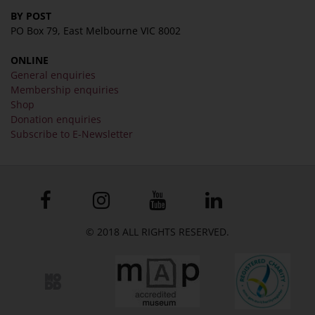
BY POST
PO Box 79, East Melbourne VIC 8002
ONLINE
General enquiries
Membership enquiries
Shop
Donation enquiries
Subscribe to E-Newsletter
© 2018 ALL RIGHTS RESERVED.