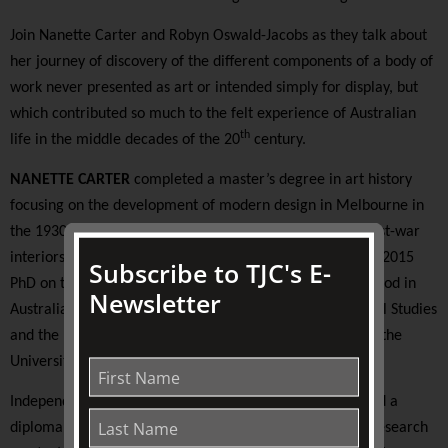
Join Nanette Carter and Robyn Oswald-Jacobs as they talk about
her journey of discovery of the different components of a body of
work never presented as art or intended simply for display, but
which contributed so much to the felt experience of Australian
th
life in the middle decades of the 20
century.
NANETTE CARTER
completed a master’s degree in art history
focusing on the development of modern design in Melbourne in
the 1930s. She subsequently researched and wrote on post-war
interiors by designer and artist Clement Meadmore. Her 2015
Subscribe to TJC's E-
PhD on the emergence of DIY culture in the post-war period in
Newsletter
Australia was jointly supervised by the School of Historical Studies
and the Faculty of Architecture, Building and Planning at the
University of Melbourne.
Independent scholar
ROBYN OSWALD-JACOBS
completed a
diploma in textile design at RMIT before undertaking a research