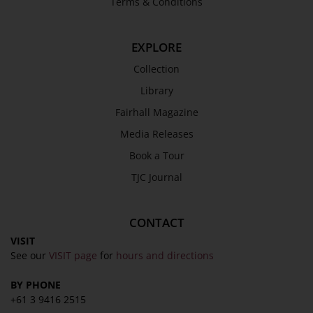
Terms & Conditions
EXPLORE
Collection
Library
Fairhall Magazine
Media Releases
Book a Tour
TJC Journal
CONTACT
VISIT
See our
VISIT page
for
hours and directions
BY PHONE
+61 3 9416 2515