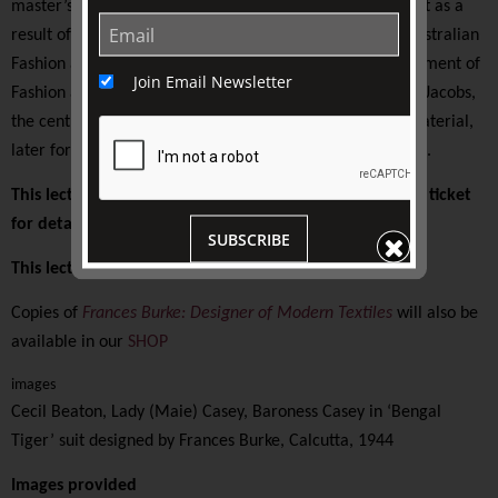
master’s degree on textile designer Frances Burke. In part as a
result of this research the Textile Resource Collection: Australian
Fashion and Textile Design was established by the Department of
Join Email Newsletter
Fashion and Textile Design at RMIT. Managed by Oswald-Jacobs,
the centre collected, exhibited, and published archival material,
later forming the foundation of the RMIT Design Archives.
This lecture is presented on-site at TJC. Please see your ticket
for details.
SUBSCRIBE
This lecture is supported by The Friends of TJC
Copies of
Frances Burke: Designer of Modern Textiles
will also be
available in our
SHOP
images
Cecil Beaton, Lady (Maie) Casey, Baroness Casey in ‘Bengal
Tiger’ suit designed by Frances Burke, Calcutta, 1944
Images provided