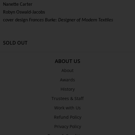
Nanette Carter
Robyn Oswald-Jacobs
cover design
Frances Burke: Designer of Modern Textiles
SOLD OUT
ABOUT US
About
Awards
History
Trustees & Staff
Work with Us
Refund Policy
Privacy Policy