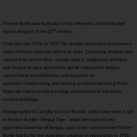
Frances Burke was Australia's most influential and celebrated
th
textile designer of the 20
century.
From the late 1930s to 1970, her designs achieved a prominence
unparalleled in Australia before or since. Displaying imagery and
colours from native flora, marine objects, Indigenous artefacts
and designs of pure abstraction, Burke's innovative designs
remain fresh and distinctive, and evocative of
Australia. Collaborating with leading architects including Robin
Boyd, her fabrics made arresting contributions to influential
modern buildings.
Photographed in Calcutta by Cecil Beaton, Lady Casey wore a suit
in Frances Burke’s ‘Bengal Tiger’ when her husband was
appointed Governor of Bengal. Lady Casey commissioned further
Burke fabrics for the Australian Legation in Washington in 1940.