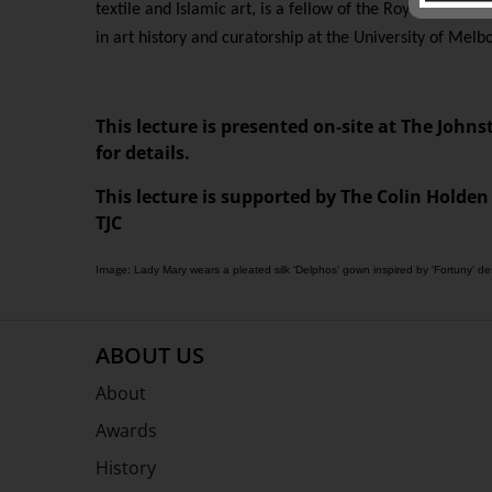
textile and Islamic art, is a fellow of the Royal Asiatic
in art history and curatorship at the University of Melb
This lecture is presented on-site at The Johns
for details.
This lecture is supported by The Colin Holden
TJC
Image:
Lady Mary wears a pleated silk ‘Delphos’ gown inspired by ‘Fortuny’ 
ABOUT US
About
Awards
History