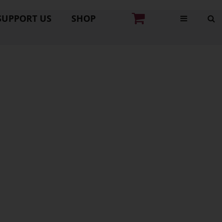
SUPPORT US
SHOP