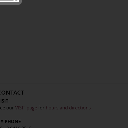
CONTACT
ISIT
ee our
VISIT page
for
hours and directions
BY PHONE