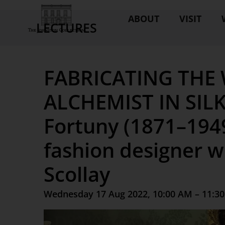
ABOUT
VISIT
LECTURES
FABRICATING THE
ALCHEMIST IN SILK
Fortuny (1871–1949
fashion designer w
Scollay
Wednesday 17 Aug 2022, 10:00 AM – 11:3