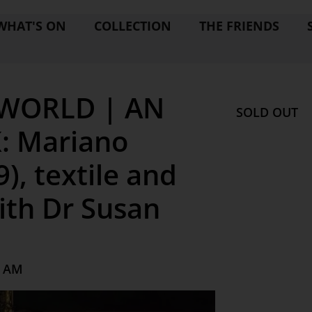
WHAT'S ON
COLLECTION
THE FRIENDS
 WORLD | AN
SOLD OUT
: Mariano
), textile and
ith Dr Susan
0 AM