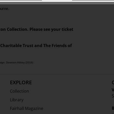
 Society of Great Britain, and an honorary fellow
ourne.
ton Collection. Please see your ticket
 Charitable Trust and The Friends of
design. Downton Abbey (2019)
EXPLORE
V
Collection
S
Library
Fairhall Magazine