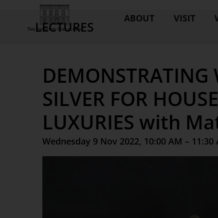
ABOUT
VISIT
LECTURES
DEMONSTRATING 
SILVER FOR HOUS
LUXURIES with Mat
Wednesday 9 Nov 2022, 10:00 AM – 11:30