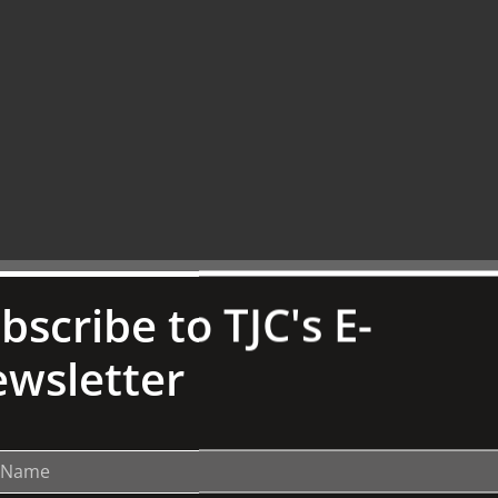
bscribe to TJC's E-
st to aiding eating and drinking. Other items
wsletter
ome of the key pieces from The Brookes Bequest
lesiastical wares such as
chalices,
child's rattle
and vinaigrettes.