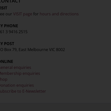
CONTACT
ISIT
ee our
VISIT page
for
hours and directions
BY PHONE
61 3 9416 2515
BY POST
O Box 79, East Melbourne VIC 8002
ONLINE
eneral enquiries
embership enquiries
Shop
onation enquiries
ubscribe to E-Newsletter