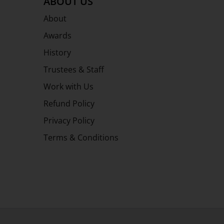
ABOUT US
About
Awards
History
Trustees & Staff
Work with Us
Refund Policy
Privacy Policy
Terms & Conditions