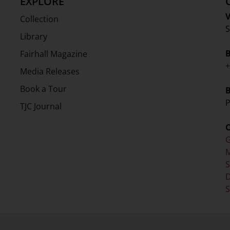
EXPLORE
V
Collection
S
Library
Fairhall Magazine
+
Media Releases
Book a Tour
P
TJC Journal
G
M
D
S