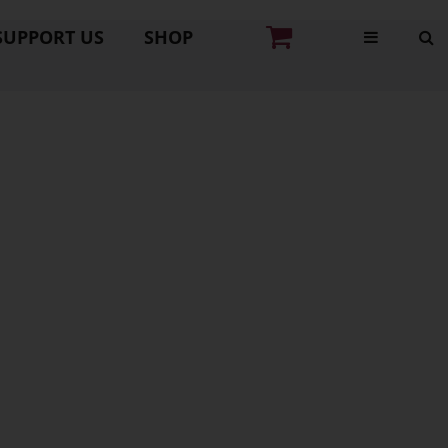
SUPPORT US
SHOP