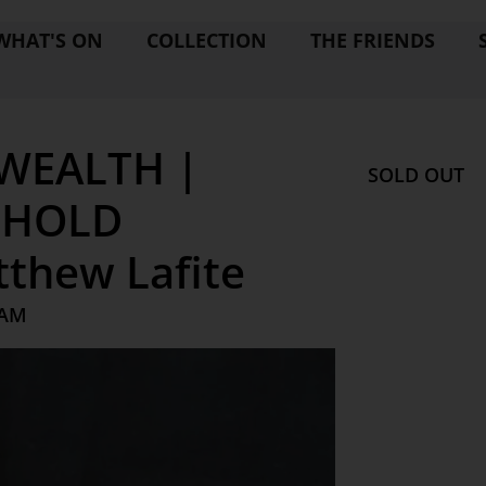
WHAT'S ON
COLLECTION
THE FRIENDS
WEALTH |
SOLD OUT
EHOLD
thew Lafite
 AM