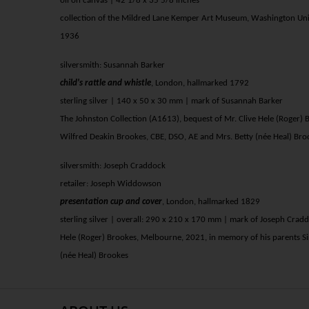
oil on canvas | 42 1/8 x 35 5/8 inches
collection of the Mildred Lane Kemper Art Museum, Washington Univ
1936
silversmith: Susannah Barker
child's rattle and whistle
, London,
hallmarked
1792
sterling silver | 140 x 50 x 30 mm | mark of Susannah Barker
The Johnston Collection (A1613), bequest of Mr. Clive Hele (Roger)
Wilfred Deakin Brookes, CBE, DSO, AE and Mrs. Betty (née Heal) Bro
silversmith: Joseph Craddock
retailer: Joseph Widdowson
presentation cup and cover
, London,
hallmarked
1829
sterling silver | overall: 290 x 210 x 170 mm | mark of Joseph Crad
Hele (Roger) Brookes, Melbourne, 2021, in memory of his parents Si
(née Heal) Brookes