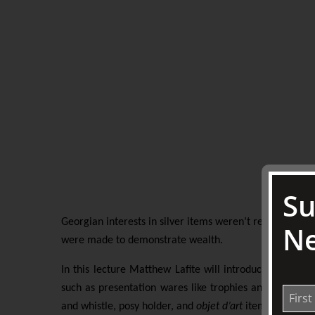
Su
Georgian interests in silver items weren’t restricted ju
Ne
were made to demonstrate wealth.
In this lecture Matthew Lafite will introduce us to s
such as presentation wares like trophies and cups, ecc
and whistle, posy holder, and
objet d’art
items of
boxes 