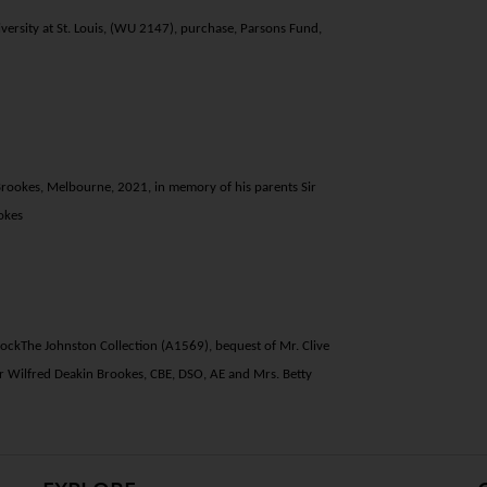
ersity at St. Louis, (WU 2147), purchase, Parsons Fund,
 Brookes, Melbourne, 2021, in memory of his parents Sir
okes
dock
The Johnston Collection (A1569), bequest of Mr. Clive
r Wilfred Deakin Brookes, CBE, DSO, AE and Mrs. Betty