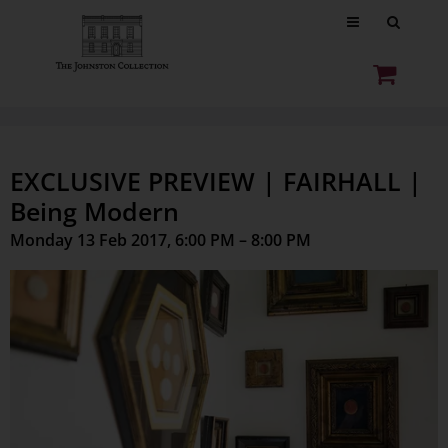
EXCLUSIVE PREVIEW | FAIRHALL |
Being Modern
Monday 13 Feb 2017, 6:00 PM – 8:00 PM