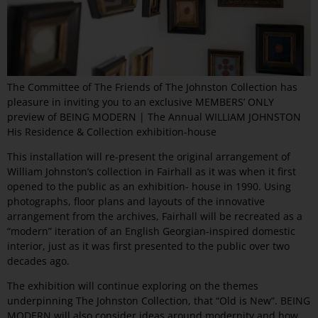
The Committee of The Friends of The Johnston Collection has
pleasure in inviting you to an exclusive MEMBERS’ ONLY
preview of BEING MODERN | The Annual WILLIAM JOHNSTON
His Residence & Collection exhibition-house
This installation will re-present the original arrangement of
William Johnston’s collection in Fairhall as it was when it first
opened to the public as an exhibition- house in 1990. Using
photographs, floor plans and layouts of the innovative
arrangement from the archives, Fairhall will be recreated as a
“modern” iteration of an English Georgian-inspired domestic
interior, just as it was first presented to the public over two
decades ago.
The exhibition will continue exploring on the themes
underpinning The Johnston Collection, that “Old is New”. BEING
MODERN will also consider ideas around modernity and how