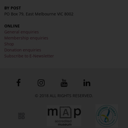
BY POST
PO Box 79, East Melbourne VIC 8002
ONLINE
General enquiries
Membership enquiries
Shop
Donation enquiries
Subscribe to E-Newsletter
© 2018 ALL RIGHTS RESERVED.