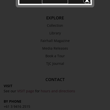
Terms & Conditions
EXPLORE
Collection
Library
Fairhall Magazine
Media Releases
Book a Tour
TJC Journal
CONTACT
VISIT
See our
VISIT page
for
hours and directions
BY PHONE
+61 3 9416 2515