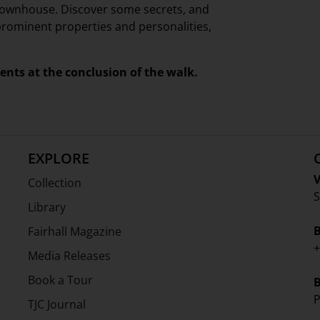
 townhouse. Discover some secrets, and
r prominent properties and personalities,
ments at the conclusion of the walk.
EXPLORE
V
Collection
S
Library
Fairhall Magazine
+
Media Releases
Book a Tour
P
TJC Journal