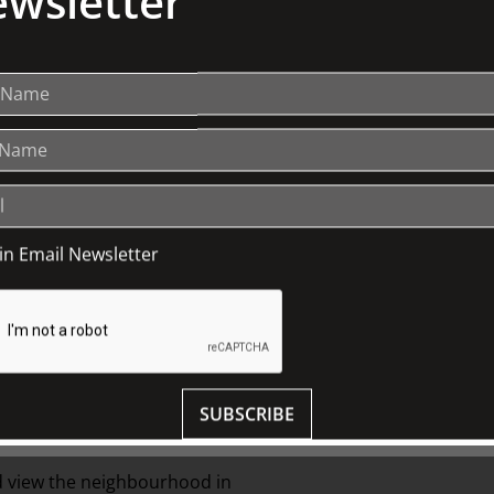
wsletter
oin Email Newsletter
 Johnston had sufficient funds to acquire
 East Melbourne represented the style
SUBSCRIBE
liam Johnston started buying.
and view the neighbourhood in