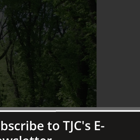
bscribe to TJC's E-