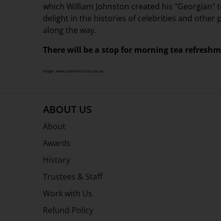
which William Johnston created his "Georgian"
delight in the histories of celebrities and othe
along the way.
There will be a stop for morning tea refresh
Image: www.travelvictoria.com.au
ABOUT US
About
Awards
History
Trustees & Staff
Work with Us
Refund Policy