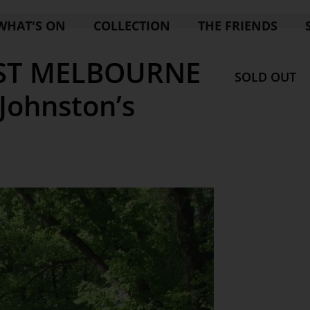
WHAT'S ON
COLLECTION
THE FRIENDS
AST MELBOURNE
SOLD OUT
 Johnston’s