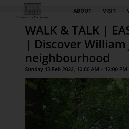
ABOUT
VISIT
WALK & TALK | E
| Discover William
neighbourhood
Sunday 13 Feb 2022, 10:00 AM – 12:00 PM