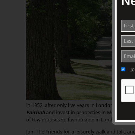
Ne
J
In 1952, after only five years in London, William
Fairhall
and invest in properties in Melbourne.
of townhouses so fashionable in London, so Wil
Join The Friends for a leisurely walk and talk, 