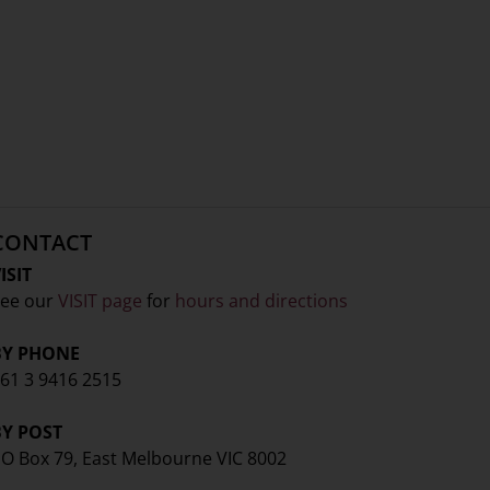
CONTACT
ISIT
ee our
VISIT page
for
hours and directions
BY PHONE
61 3 9416 2515
BY POST
O Box 79, East Melbourne VIC 8002