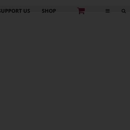
SUPPORT US
SHOP