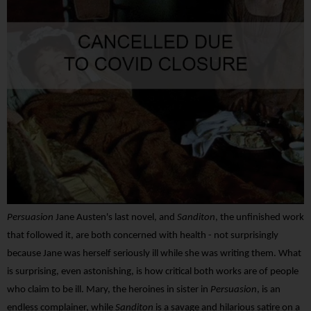
Persuasion
Jane Austen's last novel, and
Sanditon
, the unfinished work
that followed it, are both concerned with health - not surprisingly
because Jane was herself seriously ill while she was writing them. What
is surprising, even astonishing, is how critical both works are of people
who claim to be ill. Mary, the heroines in sister in
Persuasion
, is an
endless complainer, while
Sanditon
is a savage and hilarious satire on a