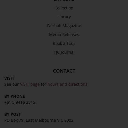
Collection
Library
Fairhall Magazine
Media Releases
Book a Tour
TJC Journal
CONTACT
VISIT
See our
VISIT page
for
hours and directions
BY PHONE
+61 3 9416 2515
BY POST
PO Box 79, East Melbourne VIC 8002