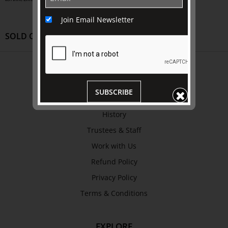
Join Email Newsletter
SOLD OUT
ABOUT US
About
SUBSCRIBE
Awards
History
Trustees & Staff
Work with Us
Refund Policy
Privacy Policy
Terms & Conditions
EXPLORE