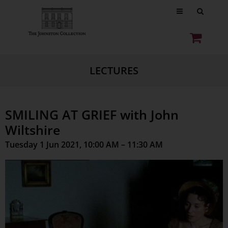
LECTURES
SMILING AT GRIEF with John
Wiltshire
Tuesday 1 Jun 2021, 10:00 AM – 11:30 AM