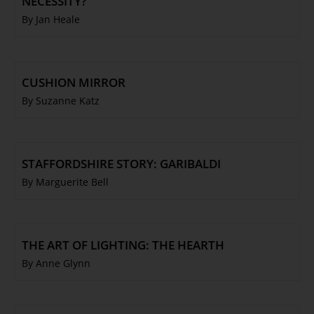
NECESSITY?
By Jan Heale
CUSHION MIRROR
By Suzanne Katz
STAFFORDSHIRE STORY: GARIBALDI
By Marguerite Bell
THE ART OF LIGHTING: THE HEARTH
By Anne Glynn