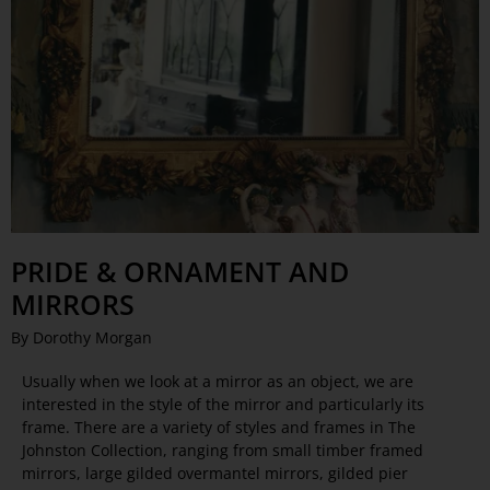
PRIDE & ORNAMENT AND
MIRRORS
By Dorothy Morgan
Usually when we look at a mirror as an object, we are
interested in the style of the mirror and particularly its
frame. There are a variety of styles and frames in The
Johnston Collection, ranging from small timber framed
mirrors, large gilded overmantel mirrors, gilded pier