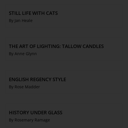
STILL LIFE WITH CATS
By Jan Heale
THE ART OF LIGHTING: TALLOW CANDLES
By Anne Glynn
ENGLISH REGENCY STYLE
By Rose Madder
HISTORY UNDER GLASS
By Rosemary Ramage