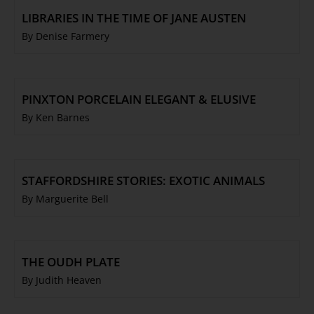
LIBRARIES IN THE TIME OF JANE AUSTEN
By Denise Farmery
PINXTON PORCELAIN ELEGANT & ELUSIVE
By Ken Barnes
STAFFORDSHIRE STORIES: EXOTIC ANIMALS
By Marguerite Bell
THE OUDH PLATE
By Judith Heaven