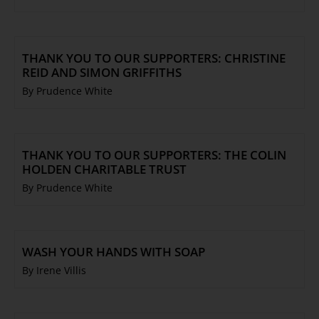
THANK YOU TO OUR SUPPORTERS: CHRISTINE
REID AND SIMON GRIFFITHS
By Prudence White
THANK YOU TO OUR SUPPORTERS: THE COLIN
HOLDEN CHARITABLE TRUST
By Prudence White
WASH YOUR HANDS WITH SOAP
By Irene Villis