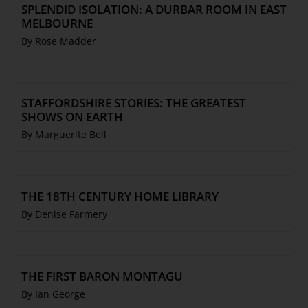
SPLENDID ISOLATION: A DURBAR ROOM IN EAST
MELBOURNE
By Rose Madder
STAFFORDSHIRE STORIES: THE GREATEST
SHOWS ON EARTH
By Marguerite Bell
THE 18TH CENTURY HOME LIBRARY
By Denise Farmery
THE FIRST BARON MONTAGU
By Ian George