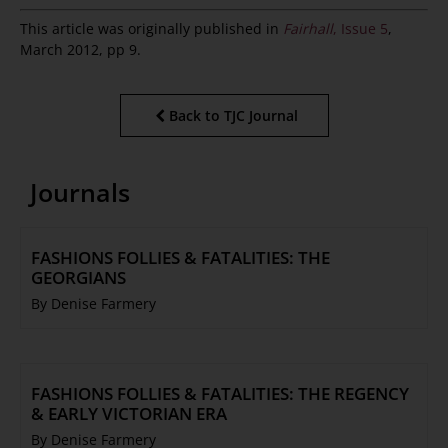
This article was originally published in
Fairhall
, Issue 5
,
March 2012, pp 9.
Back to TJC Journal
Journals
FASHIONS FOLLIES & FATALITIES: THE
GEORGIANS
By Denise Farmery
FASHIONS FOLLIES & FATALITIES: THE REGENCY
& EARLY VICTORIAN ERA
By Denise Farmery