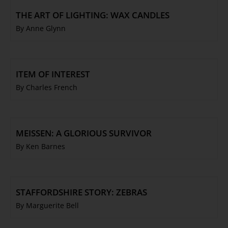
THE ART OF LIGHTING: WAX CANDLES
By Anne Glynn
ITEM OF INTEREST
By Charles French
MEISSEN: A GLORIOUS SURVIVOR
By Ken Barnes
STAFFORDSHIRE STORY: ZEBRAS
By Marguerite Bell