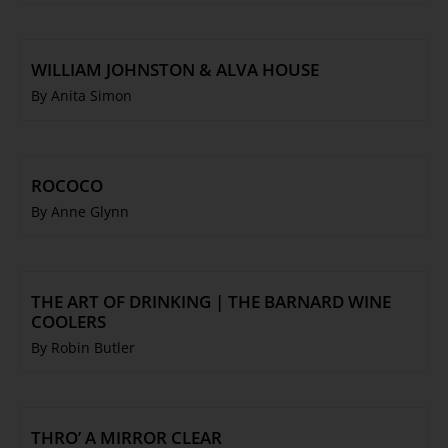
WILLIAM JOHNSTON & ALVA HOUSE
By Anita Simon
ROCOCO
By Anne Glynn
THE ART OF DRINKING | THE BARNARD WINE
COOLERS
By Robin Butler
THRO’ A MIRROR CLEAR