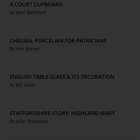
A COURT CUPBOARD
By Dani Balmford
CHELSEA: PORCELAIN FOR PATRICIANS
By Ken Barnes
ENGLISH TABLE GLASS & ITS DECORATION
By Bill Davis
STAFFORDSHIRE STORY: HIGHLAND MARY
By Julie Thompson