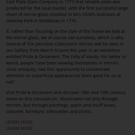
Cast Plate Glass Company in 1773 that reliable plate was
produced for the local market, with the first successful large
sheet of mirror-glass installed in Mrs Child’s bedroom at
Osterley Park in Middlesex in 1776.
If, rather than focusing on the style of the frame we look at
the mirror-glass, we of course see ourselves, which is why
several of The Johnston Collection’s mirrors will be seen in
our Gallery from March to June this year in an exhibition
entitled Pride & Ornament: The Folly of Vanity. For better or
worse, people have been viewing themselves in mirrors
since antiquity. Has this opportunity to concentrate
attention on superficial appearances been good for us or
not?
Visit Pride & Ornament and discover 18th and 19th century
views on this conundrum, illuminated not only through
mirrors, but through paintings, patch and snuff boxes,
costume, furniture, silhouettes and prints.
LEARN MORE
LEARN MORE