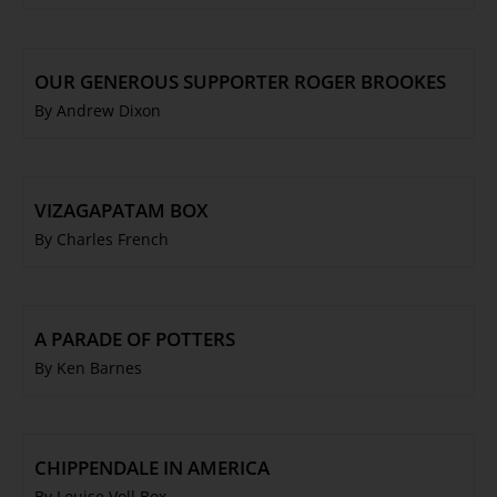
OUR GENEROUS SUPPORTER ROGER BROOKES
By Andrew Dixon
VIZAGAPATAM BOX
By Charles French
A PARADE OF POTTERS
By Ken Barnes
CHIPPENDALE IN AMERICA
By Louise Voll Box