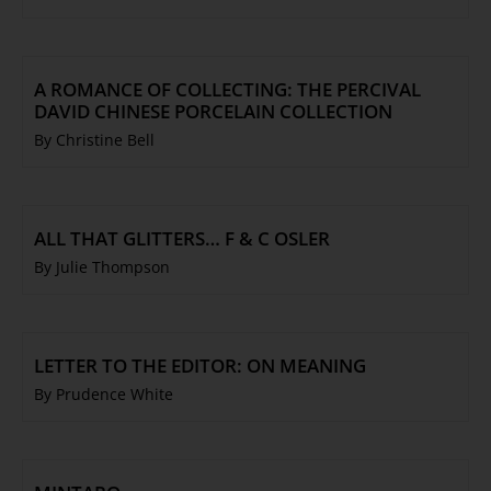
A ROMANCE OF COLLECTING: THE PERCIVAL
DAVID CHINESE PORCELAIN COLLECTION
By Christine Bell
ALL THAT GLITTERS… F & C OSLER
By Julie Thompson
LETTER TO THE EDITOR: ON MEANING
By Prudence White