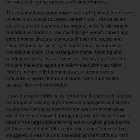
mirrors, to dressing mirrors and convex mirrors.
The rectangular cushion mirror has a deeply moulded frame
in Pine, with a Walnut Oyster veneer finish. The bevelled
glass is quite thin and may be original, with its silvering in
remarkable condition. The much larger French carved and
gilded mirror displays elements of both the rococo and
Louis XVI (neo-classical) style, and is thus considered a
transitional piece. The rectangular frame, beading and
reeding are neo-classical; however, the asymmetry of the
top and the extravagant embellishment with naturalist
flowers in high relief demonstrates a strong rococo
influence. Flowers featured include roses, sunflowers,
daisies, lilac and convolvulus.
It was during the 18th century that the French perfected the
technique of casting large sheets of plate glass and largely
ousted the Venetians from the monopoly in mirror-glass
which they had enjoyed during the previous two centuries.
Most of the large plate mirror-glass in English great homes
of the early and mid 18th century was from France, often
smuggled. It was not until the establishment of the British