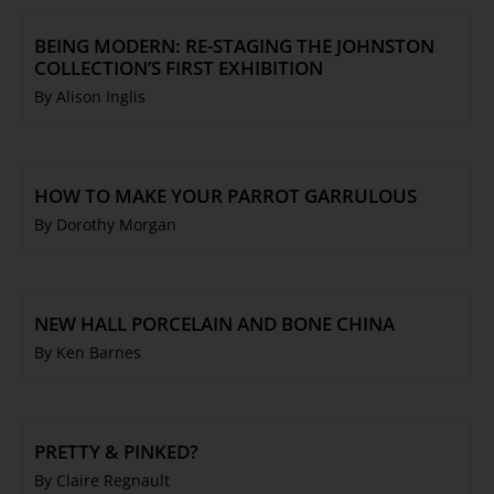
BEING MODERN: RE-STAGING THE JOHNSTON
COLLECTION’S FIRST EXHIBITION
By Alison Inglis
HOW TO MAKE YOUR PARROT GARRULOUS
By Dorothy Morgan
NEW HALL PORCELAIN AND BONE CHINA
By Ken Barnes
PRETTY & PINKED?
By Claire Regnault