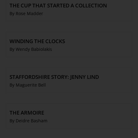
THE CUP THAT STARTED A COLLECTION
By Rose Madder
WINDING THE CLOCKS
By Wendy Babiolakis
STAFFORDSHIRE STORY: JENNY LIND
By Maguerite Bell
THE ARMOIRE
By Deidre Basham