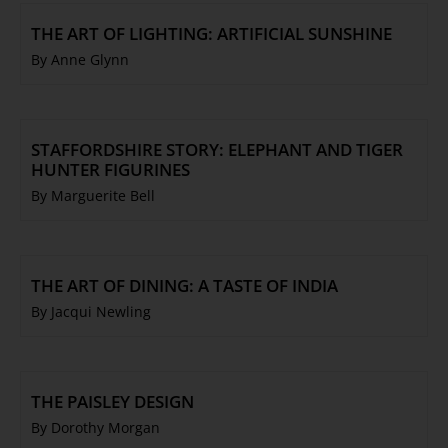
THE ART OF LIGHTING: ARTIFICIAL SUNSHINE
By Anne Glynn
STAFFORDSHIRE STORY: ELEPHANT AND TIGER
HUNTER FIGURINES
By Marguerite Bell
THE ART OF DINING: A TASTE OF INDIA
By Jacqui Newling
THE PAISLEY DESIGN
By Dorothy Morgan