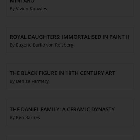
MINTARO
By Vivien Knowles
ROYAL DAUGHTERS: IMMORTALISED IN PAINT II
By Eugene Barilo von Reisberg
THE BLACK FIGURE IN 18TH CENTURY ART
By Denise Farmery
THE DANIEL FAMILY: A CERAMIC DYNASTY
By Ken Barnes