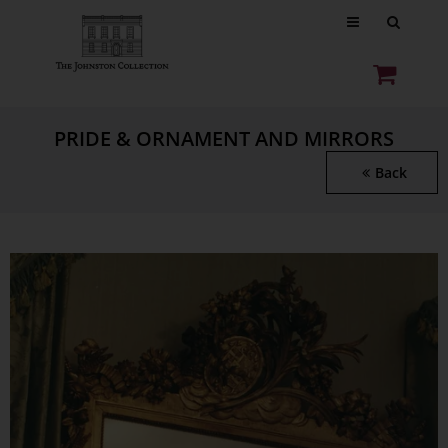
PRIDE & ORNAMENT AND MIRRORS
Back