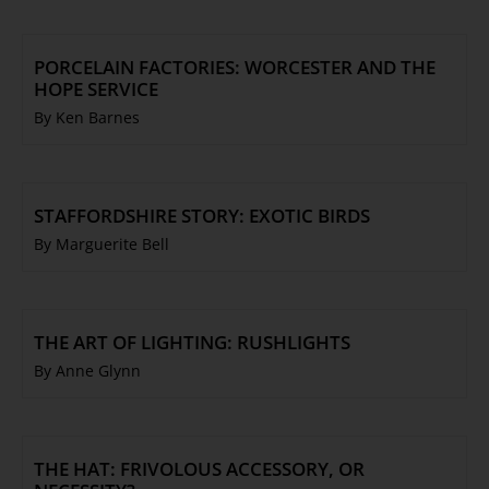
PORCELAIN FACTORIES: WORCESTER AND THE
HOPE SERVICE
By Ken Barnes
STAFFORDSHIRE STORY: EXOTIC BIRDS
By Marguerite Bell
THE ART OF LIGHTING: RUSHLIGHTS
By Anne Glynn
THE HAT: FRIVOLOUS ACCESSORY, OR