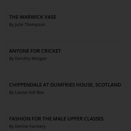
THE WARWICK VASE
By Julie Thompson
ANYONE FOR CRICKET
By Dorothy Morgan
CHIPPENDALE AT DUMFRIES HOUSE, SCOTLAND
By Louise Voll Box
FASHION FOR THE MALE UPPER CLASSES
By Denise Farmery