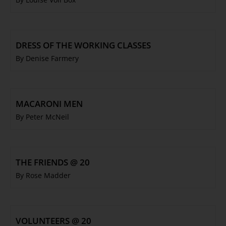
DRESS OF THE WORKING CLASSES
By Denise Farmery
MACARONI MEN
By Peter McNeil
THE FRIENDS @ 20
By Rose Madder
VOLUNTEERS @ 20