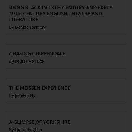
BEING BLACK IN 18TH CENTURY AND EARLY
19TH CENTURY ENGLISH THEATRE AND
LITERATURE
By Denise Farmery
CHASING CHIPPENDALE
By Louise Voll Box
THE MEISSEN EXPERIENCE
By Jocelyn Ng
A GLIMPSE OF YORKSHIRE
By Diana English