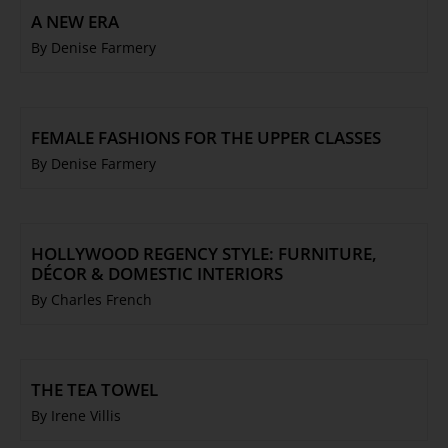
A NEW ERA
By Denise Farmery
FEMALE FASHIONS FOR THE UPPER CLASSES
By Denise Farmery
HOLLYWOOD REGENCY STYLE: FURNITURE,
DÉCOR & DOMESTIC INTERIORS
By Charles French
THE TEA TOWEL
By Irene Villis