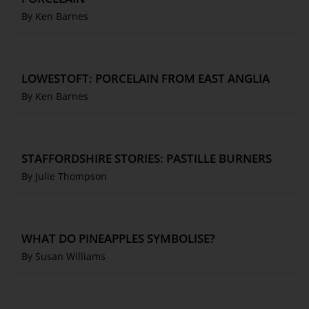
By Ken Barnes
LOWESTOFT: PORCELAIN FROM EAST ANGLIA
By Ken Barnes
STAFFORDSHIRE STORIES: PASTILLE BURNERS
By Julie Thompson
WHAT DO PINEAPPLES SYMBOLISE?
By Susan Williams