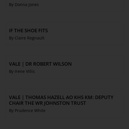
By Donna Jones
IF THE SHOE FITS
By Claire Regnault
VALE | DR ROBERT WILSON
By Irene Villis
VALE | THOMAS HAZELL AO KHS KM: DEPUTY
CHAIR THE WR JOHNSTON TRUST
By Prudence White