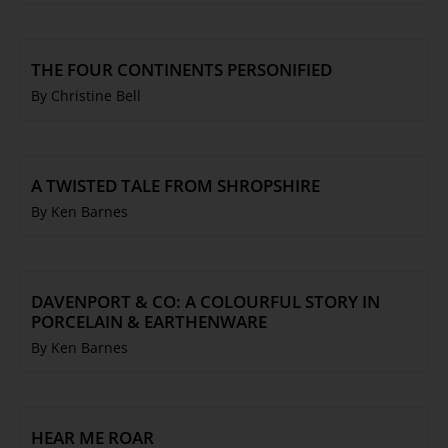
THE FOUR CONTINENTS PERSONIFIED
By Christine Bell
A TWISTED TALE FROM SHROPSHIRE
By Ken Barnes
DAVENPORT & CO: A COLOURFUL STORY IN
PORCELAIN & EARTHENWARE
By Ken Barnes
HEAR ME ROAR