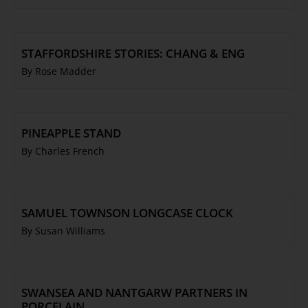
STAFFORDSHIRE STORIES: CHANG & ENG
By Rose Madder
PINEAPPLE STAND
By Charles French
SAMUEL TOWNSON LONGCASE CLOCK
By Susan Williams
SWANSEA AND NANTGARW PARTNERS IN
PORCELAIN