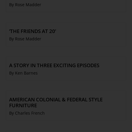
By Rose Madder
‘THE FRIENDS AT 20’
By Rose Madder
A STORY IN THREE EXCITING EPISODES
By Ken Barnes
AMERICAN COLONIAL & FEDERAL STYLE
FURNITURE
By Charles French