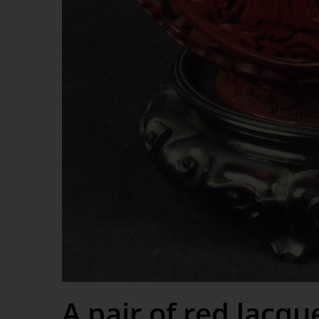
A pair of red lacqu