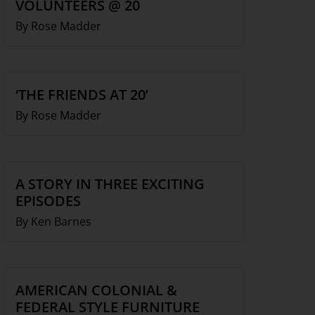
VOLUNTEERS @ 20
By Rose Madder
‘THE FRIENDS AT 20’
By Rose Madder
A STORY IN THREE EXCITING
EPISODES
By Ken Barnes
AMERICAN COLONIAL &
FEDERAL STYLE FURNITURE