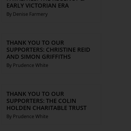
EARLY VICTORIAN ERA
By Denise Farmery
THANK YOU TO OUR
SUPPORTERS: CHRISTINE REID
AND SIMON GRIFFITHS
By Prudence White
THANK YOU TO OUR
SUPPORTERS: THE COLIN
HOLDEN CHARITABLE TRUST
By Prudence White