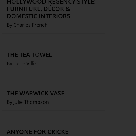
HOLLYWOOD REGENCY STYLE:
FURNITURE, DÉCOR &
DOMESTIC INTERIORS
By Charles French
THE TEA TOWEL
By Irene Villis
THE WARWICK VASE
By Julie Thompson
ANYONE FOR CRICKET