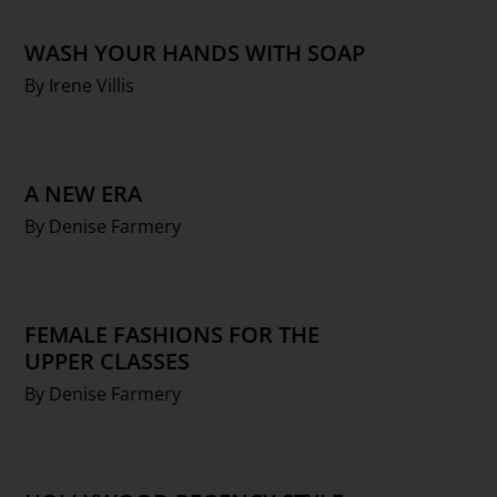
WASH YOUR HANDS WITH SOAP
By Irene Villis
A NEW ERA
By Denise Farmery
FEMALE FASHIONS FOR THE
UPPER CLASSES
By Denise Farmery