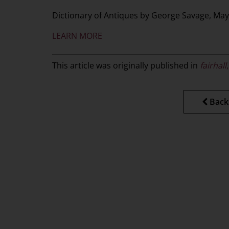
Dictionary of Antiques by George Savage, May
LEARN MORE
This article was originally published in
f
airhall
Back