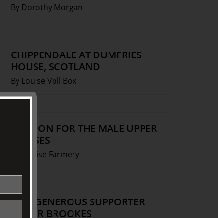
By Dorothy Morgan
CHIPPENDALE AT DUMFRIES
HOUSE, SCOTLAND
By Louise Voll Box
FASHION FOR THE MALE UPPER
CLASSES
By Denise Farmery
OUR GENEROUS SUPPORTER
ROGER BROOKES