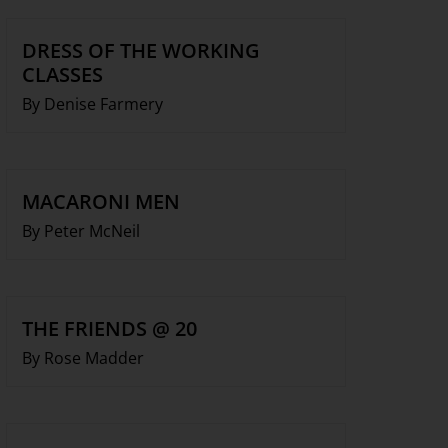
DRESS OF THE WORKING
CLASSES
By Denise Farmery
MACARONI MEN
By Peter McNeil
THE FRIENDS @ 20
By Rose Madder