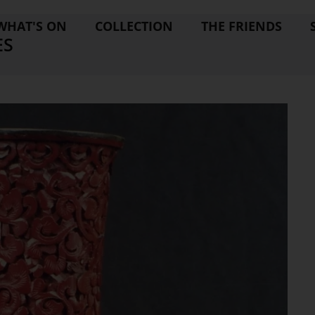
WHAT'S ON
COLLECTION
THE FRIENDS
ES