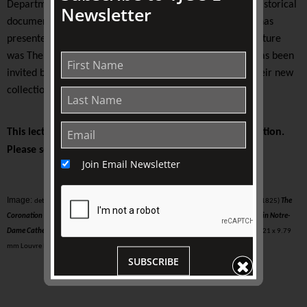
Department at The University of Melbourne to work on historical
Newsletter
documentaries for French and Australian television. She has
presented lectures at TJC since 2008. Her most recent lecture
was The Voices of Angels (2019). Later in 2021, Sagona has been
invited by the
Italian luxury brand Bvlgari
to celebrate their new
collection based on Ancient Roman monuments.
This lecture is presented on-site at The Johnston Collection.
Please see your ticket for details.
Join Email Newsletter
Image:
detail of Josephine taken from Jacques-Louis David (Paris, 1748 - Brussels, 1825)
The
Coronation of the Emperor Napoleon I and the Crowning of the Empress Joséphine in Notre-
Dame Cathedral on 2 December 1804
, 1806-07, (exhibited 1808) oil on canvas | 6.21 x 9.79
mm Louvre Museum, Paris, France, INV. 3699 Public Domain
SUBSCRIBE