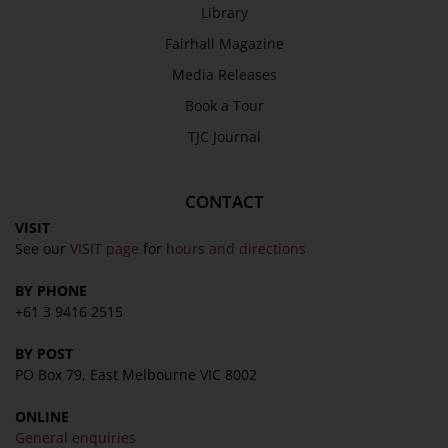
Library
Fairhall Magazine
Media Releases
Book a Tour
TJC Journal
CONTACT
VISIT
See our
VISIT page
for
hours and directions
BY PHONE
+61 3 9416 2515
BY POST
PO Box 79, East Melbourne VIC 8002
ONLINE
General enquiries