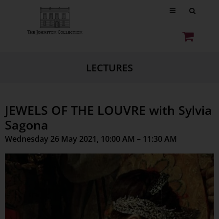
LECTURES
JEWELS OF THE LOUVRE with Sylvia
Sagona
Wednesday 26 May 2021, 10:00 AM – 11:30 AM