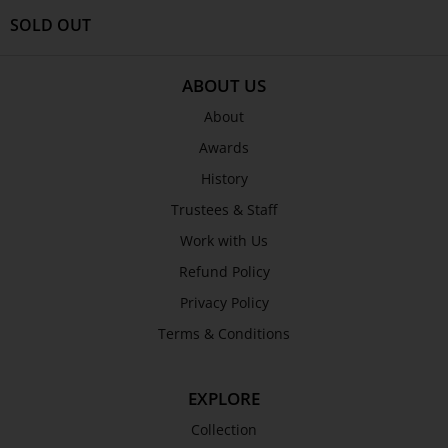
SOLD OUT
ABOUT US
About
Awards
History
Trustees & Staff
Work with Us
Refund Policy
Privacy Policy
Terms & Conditions
EXPLORE
Collection