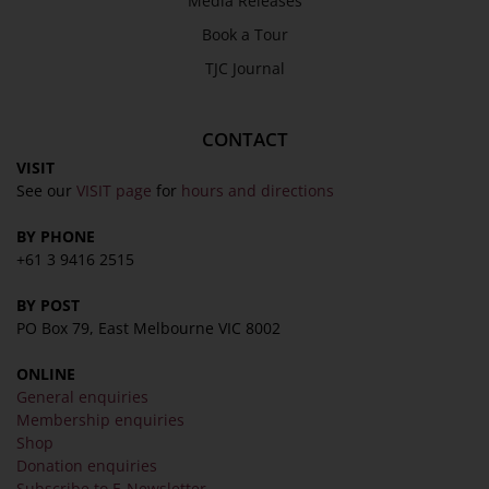
Media Releases
Book a Tour
TJC Journal
CONTACT
VISIT
See our
VISIT page
for
hours and directions
BY PHONE
+61 3 9416 2515
BY POST
PO Box 79, East Melbourne VIC 8002
ONLINE
General enquiries
Membership enquiries
Shop
Donation enquiries
Subscribe to E-Newsletter