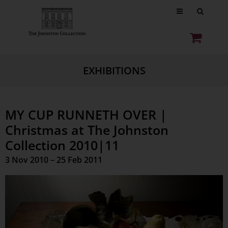
EXHIBITIONS
MY CUP RUNNETH OVER |
Christmas at The Johnston
Collection 2010|11
3 Nov 2010 – 25 Feb 2011