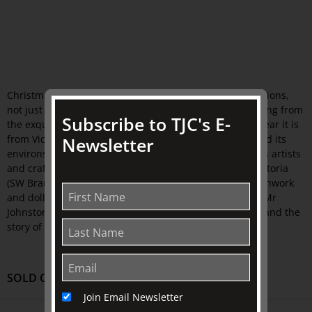
Christmas comes spectacularly to life with superb creations,
not just decorations, more like precious jewels originating from
Subscribe to TJC's E-
the exquisite objects at The Johnston Collection. This year it is
from Victoria's South Western region - Warrnambool and its
Newsletter
environs - that creativity has flowed involving numerous artists
and craftspeople including The Embroiderers Guild, Victoria
(SW Branch), textile, glass and multi-media artists, patchwork
and doll makers. Inspired by the life and Collection of Mr
Johnston, especially his
cup
that started the Collection and the
story of Christmas, this Tour is not to be missed.
SOLD OUT
Join Email Newsletter