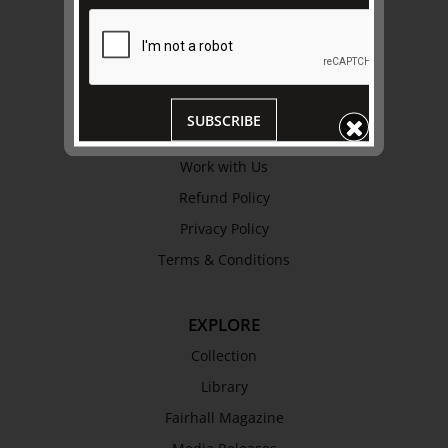
ABOUT US
About
Awards
History
SUBSCRIBE
Trustees & Staff
Work with Us
Refund Policy
Privacy Policy
Terms & Conditions
EXPLORE
Collection
Library
Fairhall Magazine