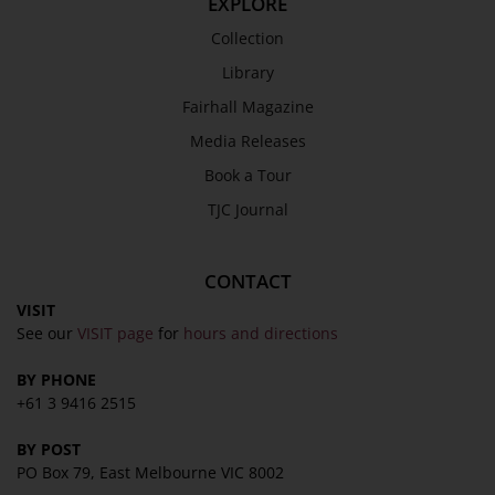
EXPLORE
Collection
Library
Fairhall Magazine
Media Releases
Book a Tour
TJC Journal
CONTACT
VISIT
See our
VISIT page
for
hours and directions
BY PHONE
+61 3 9416 2515
BY POST
PO Box 79, East Melbourne VIC 8002