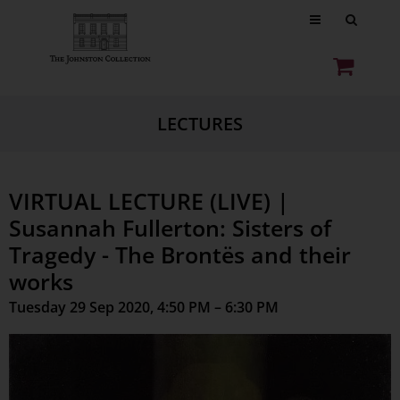
LECTURES
VIRTUAL LECTURE (LIVE) |
Susannah Fullerton: Sisters of
Tragedy - The Brontës and their
works
Tuesday 29 Sep 2020, 4:50 PM – 6:30 PM