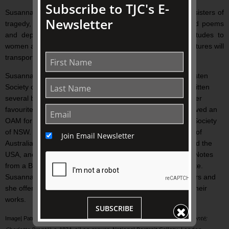
Subscribe to TJC's E-
Susannah Fullerton presents the incredible story of these sisters of
Newsletter
tragedy, performs dramatic excerpts from their books and poems
and depicts the Victorian background of repressive attitudes to
women against which they struggled all their lives. Vivid pictures will
transport you to Yorkshire and its wild and beautiful moors.
Susannah Fullerton has been the President of the Jane Austen
Society of Australia for more than twenty years. She has written
several books about Jane Austen and has lectured about her
favourite novelist around Australia and overseas. She received an
OAM for services to literature and is a Fellow of the Royal Society
of NSW. Susannah is also the Patron of the Kipling Society of
Join Email Newsletter
Australia. She leads literary tours to the UK, Europe, NZ and the
USA, and she sends out a popular and free monthly blog, ‘Notes
from a Book Addict’ which you can sign up for on her website.
Susannah is one of ADFAS’s most popular Australia lecturers and
she offers a wide range of talks about famous writers and their
works.
SUBSCRIBE
Brontë
The Brontë Sisters (Anne Brontë; Emily Brontë;
Image| Patrick Branwell