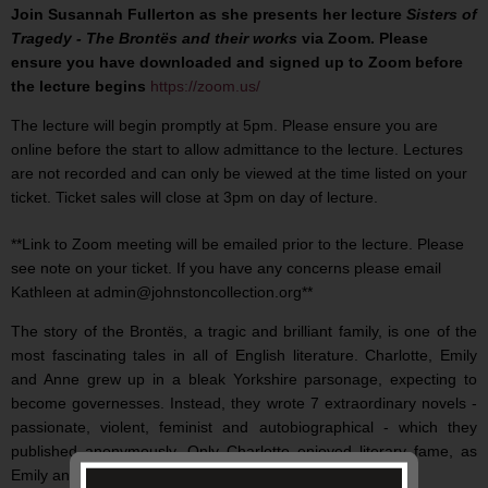
Join Susannah Fullerton as she presents her lecture
Sisters of
Tragedy - The Brontës and their works
via Zoom. Please
ensure you have downloaded and signed up to Zoom before
the lecture begins
https://zoom.us/
The lecture will begin promptly at 5pm. Please ensure you are
online before the start to allow admittance to the lecture. Lectures
are not recorded and can only be viewed at the time listed on your
ticket. Ticket sales will close at 3pm on day of lecture.
**Link to Zoom meeting will be emailed prior to the lecture. Please
see note on your ticket. If you have any concerns please email
Kathleen at admin@johnstoncollection.org**
The story of the Brontës, a tragic and brilliant family, is one of the
most fascinating tales in all of English literature. Charlotte, Emily
and Anne grew up in a bleak Yorkshire parsonage, expecting to
become governesses. Instead, they wrote 7 extraordinary novels -
passionate, violent, feminist and autobiographical - which they
published anonymously. Only Charlotte enjoyed literary fame, as
Emily and Anne died soon after publishing their works.