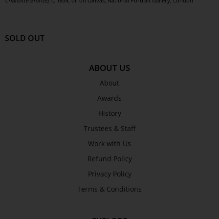
Charlotte Brontë)
, c. 1834, oil on canvas, National Portrait Gallery, London
SOLD OUT
ABOUT US
About
Awards
History
Trustees & Staff
Work with Us
Refund Policy
Privacy Policy
Terms & Conditions