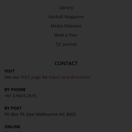
Library
Fairhall Magazine
Media Releases
Book a Tour
TJC Journal
CONTACT
VISIT
See our
VISIT page
for
hours and directions
BY PHONE
+61 3 9416 2515
BY POST
PO Box 79, East Melbourne VIC 8002
ONLINE