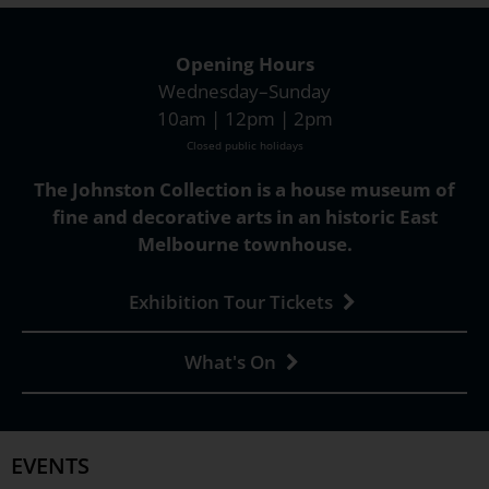
Opening Hours
Wednesday–Sunday
10am | 12pm | 2pm
Closed public holidays
The Johnston Collection is a house museum of
fine and decorative arts in an historic East
Melbourne townhouse.
Exhibition Tour Tickets
What's On
EVENTS