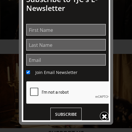
Newsletter
THE FRIENDS
Join Email Newsletter
SUBSCRIBE