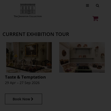
CURRENT EXHIBITION TOUR
Taste & Temptation
29 Apr – 27 Sep 2026
Book Now