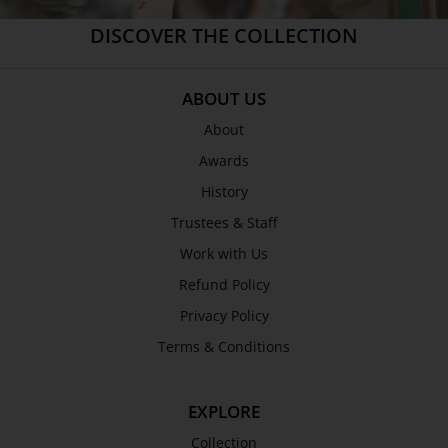
ABOUT US
About
Awards
History
Trustees & Staff
Work with Us
Refund Policy
Privacy Policy
Terms & Conditions
EXPLORE
Collection