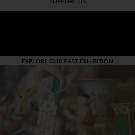
SUPPORT US