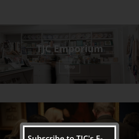
TJC Emporium
Shop
Subscribe to TJC's E-