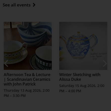
See all events
Afternoon Tea & Lecture
Winter Sketching with
| Scandinavian Ceramics
Alissa Duke
with John Patrick
Saturday 15 Aug 2026, 2:00
Thursday 13 Aug 2026, 2:00
PM – 4:00 PM
PM – 3:30 PM