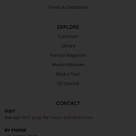
Terms & Conditions
EXPLORE
Collection
Library
Fairhall Magazine
Media Releases
Book a Tour
TJC Journal
CONTACT
VISIT
See our
VISIT page
for
hours and directions
BY PHONE