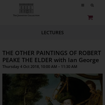
LECTURES
THE OTHER PAINTINGS OF ROBERT
PEAKE THE ELDER with Ian George
Thursday 4 Oct 2018, 10:00 AM – 11:30 AM