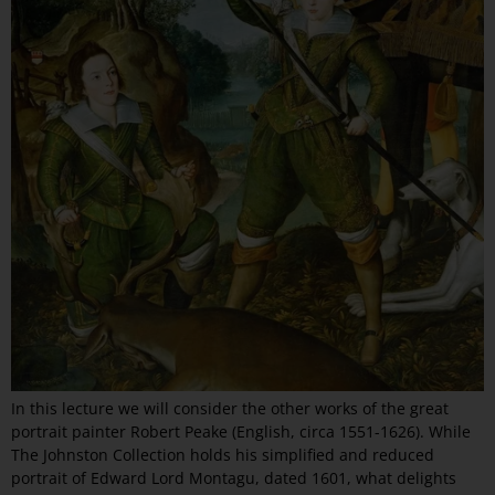
In this lecture we will consider the other works of the great
portrait painter Robert Peake (English, circa 1551-1626). While
The Johnston Collection holds his simplified and reduced
portrait of Edward Lord Montagu, dated 1601, what delights