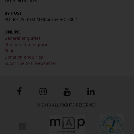
+61 3 9416 2515
BY POST
PO Box 79, East Melbourne VIC 8002
ONLINE
General enquiries
Membership enquiries
Shop
Donation enquiries
Subscribe to E-Newsletter
© 2018 ALL RIGHTS RESERVED.