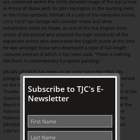
are contained within the richly detailed image of the lost prince
in Prince of Wales with Sir John Harington in the Hunting Field
or the richly symbolic Portrait of a Lady of the Hampden Family,
circa 1610? Ian George will consider these and other
remarkable works by Peake, as one of the few English-born
artists of the period who attained the high standards of the
expatriate artists who dominated the English scene at the time.
He was amongst those who developed a style of full-length
costume portrait of which it has been said, “There is nothing
like them in contemporary European painting.”
DR IAN GEORGE has been an art critic since the 1960. His
postgraduate work was in aesthetics. Since then he has served
on the Visual Arts Committee of the Festival of Perth, as a
Subscribe to TJC's E-
Trustee of the Queensland Art Gallery and Vice-President of the
Newsletter
Queensland Festival, had two terms on the Community Arts
Board of the Australia Council and is a regular lecturer at the
National Gallery of Australia, the Art Gallery of SA and the
National Gallery of Victoria. His most recent lecture at The
Johnston Collection was
How Much Colour is There in Your
Life?
in 2017.