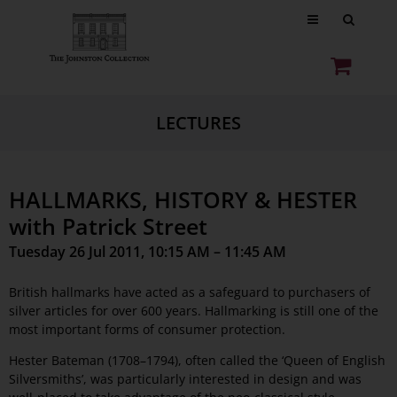
LECTURES
HALLMARKS, HISTORY & HESTER
with Patrick Street
Tuesday 26 Jul 2011, 10:15 AM – 11:45 AM
British hallmarks have acted as a safeguard to purchasers of
silver articles for over 600 years. Hallmarking is still one of the
most important forms of consumer protection.
Hester Bateman (1708–1794), often called the ‘Queen of English
Silversmiths’, was particularly interested in design and was