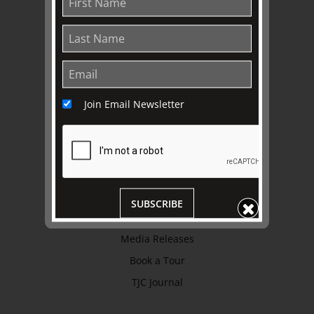
Trustees & Staff
Work with Us
Refund Policy
Privacy Policy
Join Email Newsletter
Terms & Conditions
EXPLORE
Collection
Library
SUBSCRIBE
Fairhall Magazine
Media Releases
Book a Tour
TJC Journal