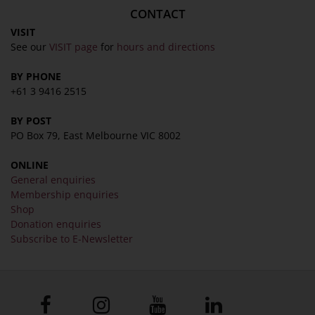
CONTACT
VISIT
See our
VISIT page
for
hours and directions
BY PHONE
+61 3 9416 2515
BY POST
PO Box 79, East Melbourne VIC 8002
ONLINE
General enquiries
Membership enquiries
Shop
Donation enquiries
Subscribe to E-Newsletter