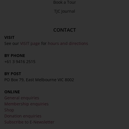
Book a Tour
TJC Journal
CONTACT
VISIT
See our
VISIT page
for
hours and directions
BY PHONE
+61 3 9416 2515
BY POST
PO Box 79, East Melbourne VIC 8002
ONLINE
General enquiries
Membership enquiries
Shop
Donation enquiries
Subscribe to E-Newsletter