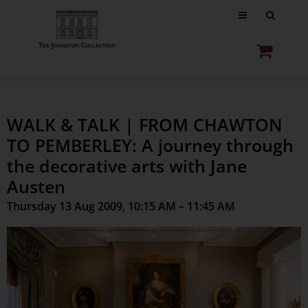
WALK & TALK | FROM CHAWTON
TO PEMBERLEY: A journey through
the decorative arts with Jane
Austen
Thursday 13 Aug 2009, 10:15 AM – 11:45 AM