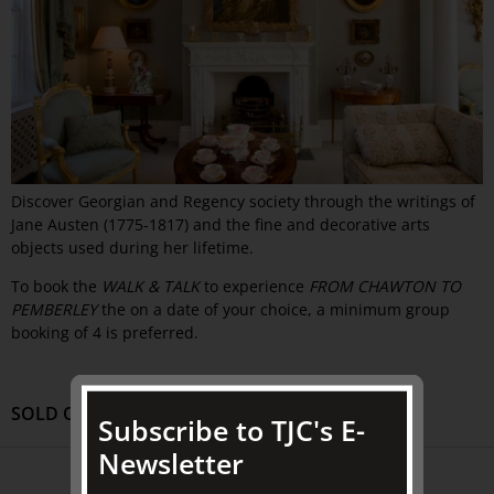
Discover Georgian and Regency society through the writings of
Jane Austen (1775-1817) and the fine and decorative arts
objects used during her lifetime.
To book the
WALK & TALK
to experience
FROM CHAWTON TO
PEMBERLEY
the on a date of your choice, a minimum group
booking of 4 is preferred.
SOLD OUT
Subscribe to TJC's E-
Newsletter
ABOUT US