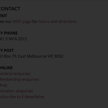
CONTACT
ISIT
ee our
VISIT page
for
hours and directions
BY PHONE
61 3 9416 2515
BY POST
O Box 79, East Melbourne VIC 8002
ONLINE
eneral enquiries
embership enquiries
Shop
onation enquiries
ubscribe to E-Newsletter