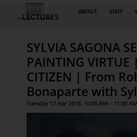
ABOUT
VISIT
LECTURES
SYLVIA SAGONA SE
PAINTING VIRTUE 
CITIZEN | From Ro
Bonaparte with Sy
Tuesday 17 Apr 2018, 10:00 AM – 11:30 A