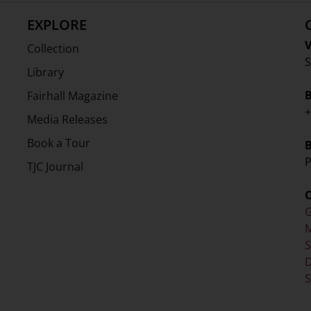
EXPLORE
V
Collection
S
Library
Fairhall Magazine
+
Media Releases
Book a Tour
P
TJC Journal
G
M
D
S