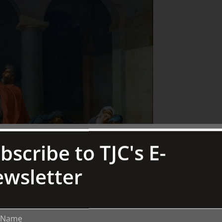
bscribe to TJC's E-
wsletter