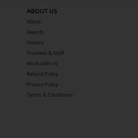
ABOUT US
About
Awards
History
Trustees & Staff
Work with Us
Refund Policy
Privacy Policy
Terms & Conditions