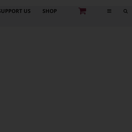
SUPPORT US
SHOP