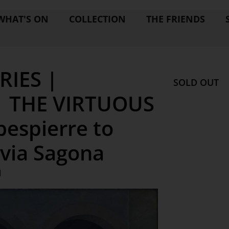
WHAT'S ON
COLLECTION
THE FRIENDS
RIES |
SOLD OUT
| THE VIRTUOUS
bespierre to
lvia Sagona
M