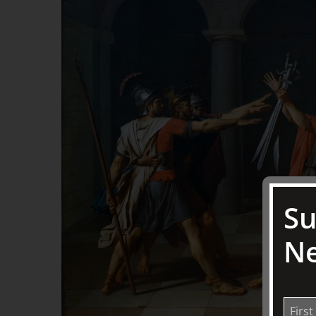
Su
Ne