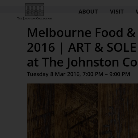
ABOUT
VISIT
Melbourne Food & 
2016 | ART & SOLE 
at The Johnston Co
Tuesday 8 Mar 2016, 7:00 PM – 9:00 PM