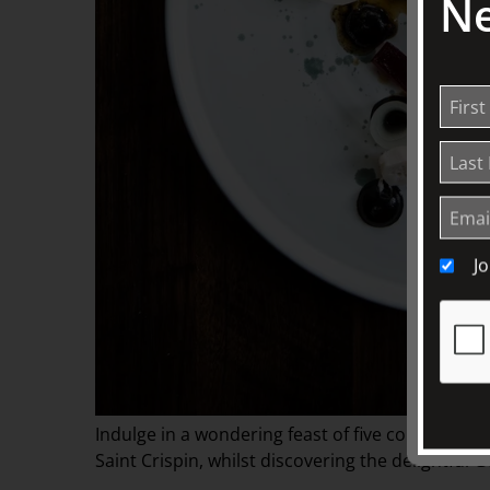
Ne
J
Indulge in a wondering feast of five contempor
Saint Crispin, whilst discovering the delightful