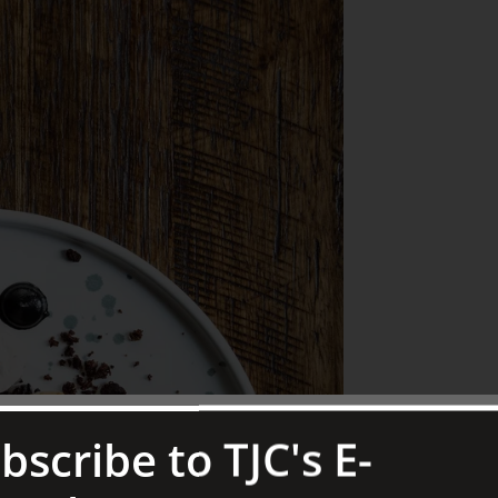
bscribe to TJC's E-