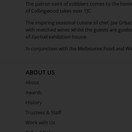
The patron saint of cobblers comes to the home 
of Collingwood takes over TJC.
The inspiring seasonal cuisine of chef, Joe Grbac
with matched wines whilst the guests are guide
of
Fairhall
exhibition-house.
In conjunction with the Melbourne Food and Win
ABOUT US
About
Awards
History
Trustees & Staff
Work with Us