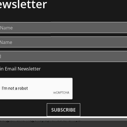
wsletter
oin Email Newsletter
SUBSCRIBE
ary courses with matched wines from
 Georgian and Regency splendour of TJC.