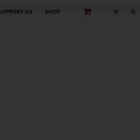
SUPPORT US
SHOP