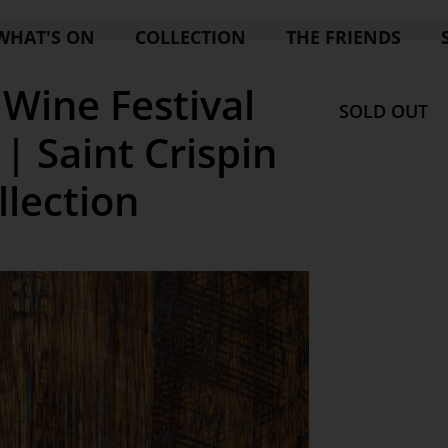
WHAT'S ON
COLLECTION
THE FRIENDS
Wine Festival
SOLD OUT
| Saint Crispin
llection