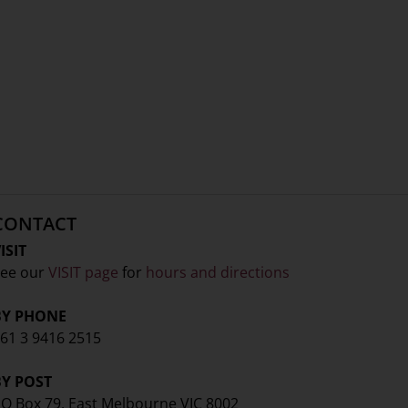
CONTACT
ISIT
ee our
VISIT page
for
hours and directions
BY PHONE
61 3 9416 2515
BY POST
O Box 79, East Melbourne VIC 8002