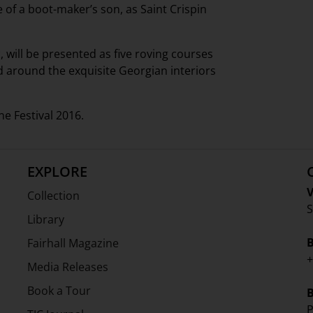
of a boot-maker’s son, as Saint Crispin
, will be presented as five roving courses
d around the exquisite Georgian interiors
e Festival 2016.
EXPLORE
V
Collection
S
Library
Fairhall Magazine
+
Media Releases
Book a Tour
P