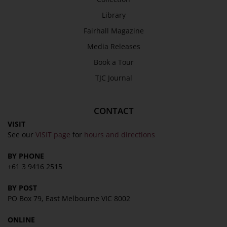
Library
Fairhall Magazine
Media Releases
Book a Tour
TJC Journal
CONTACT
VISIT
See our
VISIT page
for
hours and directions
BY PHONE
+61 3 9416 2515
BY POST
PO Box 79, East Melbourne VIC 8002
ONLINE