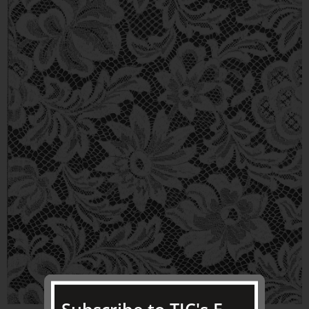
Subscribe to TJC's E-