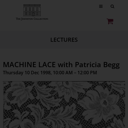
LECTURES
MACHINE LACE with Patricia Begg
Thursday 10 Dec 1998, 10:00 AM – 12:00 PM