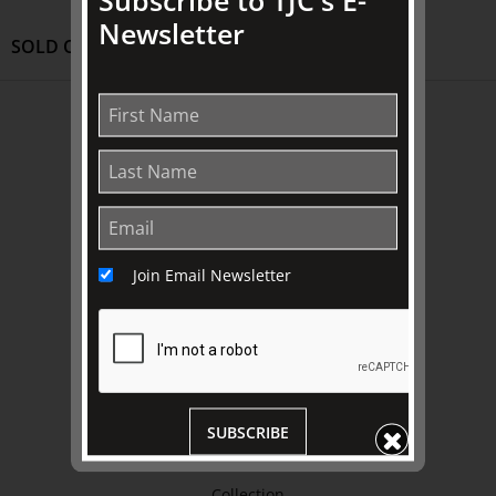
Newsletter
SOLD OUT
ABOUT US
About
Awards
History
Trustees & Staff
Join Email Newsletter
Work with Us
Refund Policy
Privacy Policy
Terms & Conditions
SUBSCRIBE
EXPLORE
Collection