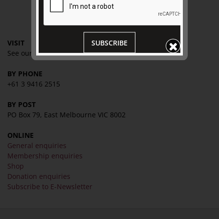
CONTACT
SUBSCRIBE
VISIT
See our
VISIT page
for
hours and directions
BY PHONE
+61 3 9416 2515
BY POST
PO Box 79, East Melbourne VIC 8002
ONLINE
General enquiries
Membership enquiries
Shop
Donation enquiries
Subscribe to E-Newsletter