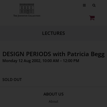
LECTURES
DESIGN PERIODS with Patricia Begg
Monday 12 Aug 2002, 10:00 AM – 12:00 PM
SOLD OUT
ABOUT US
About