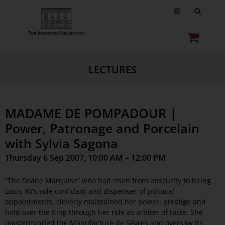
LECTURES
MADAME DE POMPADOUR |
Power, Patronage and Porcelain
with Sylvia Sagona
Thursday 6 Sep 2007, 10:00 AM – 12:00 PM
“The Divine Marquise” who had risen from obscurity to being
Louis XV‘s sole confidant and dispenser of political
appointments, cleverly maintained her power, prestige and
hold over the King through her role as arbiter of taste. She
masterminded the Manufacture de Sèvres and oversaw its