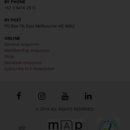
BY PHONE
+61 3 9416 2515
BY POST
PO Box 79, East Melbourne VIC 8002
ONLINE
General enquiries
Membership enquiries
Shop
Donation enquiries
Subscribe to E-Newsletter
© 2018 ALL RIGHTS RESERVED.