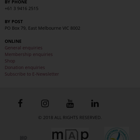
BY PHONE
+61 3 9416 2515
BY POST
PO Box 79, East Melbourne VIC 8002
ONLINE
General enquiries
Membership enquiries
Shop
Donation enquiries
Subscribe to E-Newsletter
© 2018 ALL RIGHTS RESERVED.