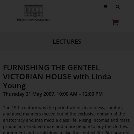
LECTURES
FURNISHING THE GENTEEL
VICTORIAN HOUSE with Linda
Young
Thursday 31 May 2007, 10:00 AM – 12:00 PM
The 19th century was the period when cleanliness, comfort,
and good manners moved out of the exclusive domain of the
aristocracy and into middle class life. Rising incomes and mass
production enabled more and more people to buy the clothes,
equipment and furnishings to live the genteel life. But how did