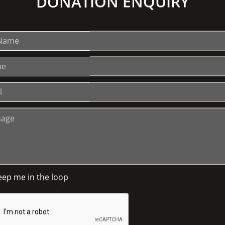
DONATION ENQUIRY
ends of The Johnston Collection you might
nly" tours. If there is a great demand we
 remember, if last year is anything to go
eep me in the loop
EXPLORE