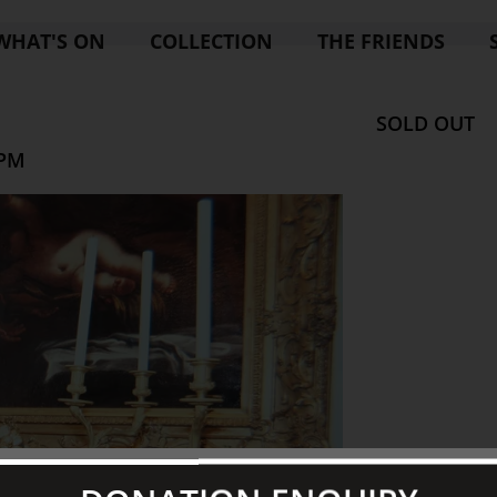
WHAT'S ON
COLLECTION
THE FRIENDS
SOLD OUT
 PM