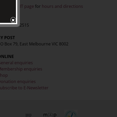
ISIT
ee our
VISIT page
for
hours and directions
BY PHONE
61 3 9416 2515
BY POST
O Box 79, East Melbourne VIC 8002
ONLINE
eneral enquiries
embership enquiries
Shop
onation enquiries
ubscribe to E-Newsletter