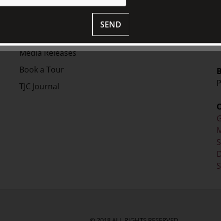
V
Collection
S
Library
SEND
Fairhall Magazine
+
Media Releases
Book a Tour
P
TJC Journal
G
M
D
S
© 2018 ALL RIGHTS RESERVED.