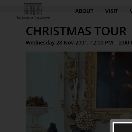
ABOUT
VISIT
CHRISTMAS TOUR
Wednesday 28 Nov 2001, 12:00 PM – 2:00