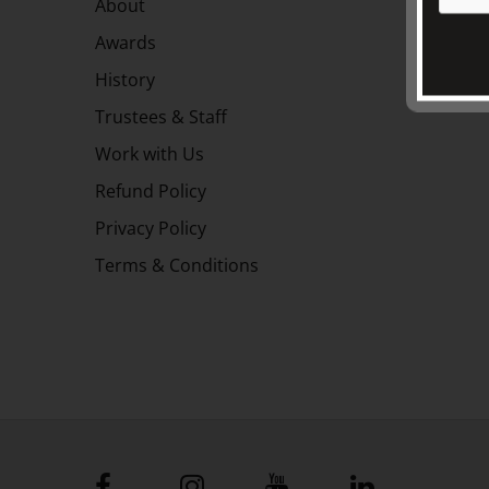
About
Awards
History
Trustees & Staff
Work with Us
Refund Policy
Privacy Policy
Terms & Conditions