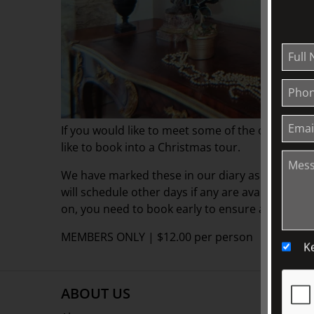
If you would like to meet some of the other Fri
like to book into a Christmas tour.
We have marked these in our diary as "Friends O
will schedule other days if any are available. But
on, you need to book early to ensure a space.
MEMBERS ONLY | $12.00 per person
K
ABOUT US