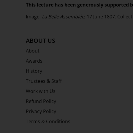
This lecture has been generously supported b
Image:
La Belle Assemblée,
17 June 1807. Collect
ABOUT US
About
Awards
History
Trustees & Staff
Work with Us
Refund Policy
Privacy Policy
Terms & Conditions