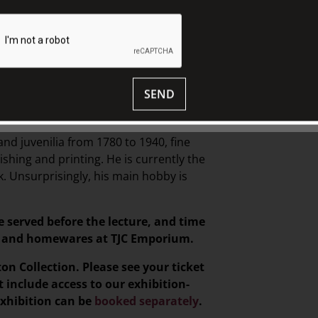
Africa and the middle-east, before
ees from the Universities of York and
h at McGill University in Montreal in the
e in the Faculty of Medicine at Monash
SEND
became a serious book collector in 1970,
a personal library of around 15,000
and juvenilia from 1780 to 1940, fine
ishing and printing. He is currently the
 Unsurprisingly, his main hobby is
e served before the lecture, and time
ts, and homewares at TJC Emporium.
ton Collection. Please see your ticket
t include access to our exhibition-
exhibition can be
booked separately
.