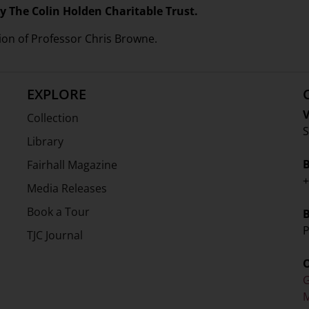
y The Colin Holden Charitable Trust.
ion of Professor Chris Browne.
EXPLORE
V
Collection
S
Library
Fairhall Magazine
+
Media Releases
Book a Tour
P
TJC Journal
G
M