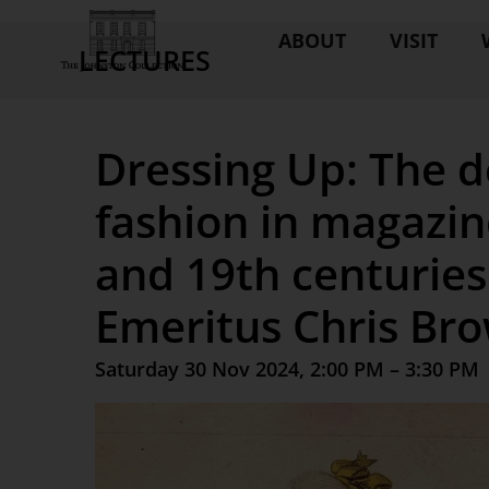
ABOUT
VISIT
LECTURES
Dressing Up: The d
fashion in magazin
and 19th centuries
Emeritus Chris Br
Saturday 30 Nov 2024, 2:00 PM – 3:30 PM