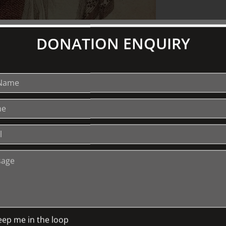
DONATION ENQUIRY
th
ions from the later part of the 18
n perhaps surprisingly well
 hand-coloured engravings can show us
ughout that period. Many of these
hem to be highly prized and sought after
ofessor Browne will describe the history
irst published them in both England and
history is the close relationship between
en. The lecure will be illustrated by
hich will be on display for direct
eep me in the loop
 medical researcher and academic who