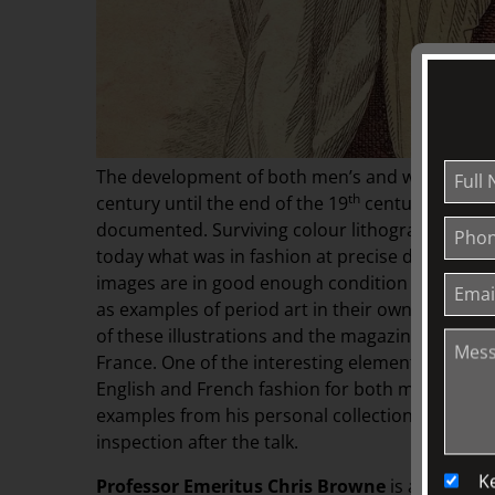
The development of both men’s and women’s fash
th
century until the end of the 19
century has bee
documented. Surviving colour lithographs and
today what was in fashion at precise dates thro
images are in good enough condition to allow t
as examples of period art in their own right. Pr
of these illustrations and the magazines that f
France. One of the interesting elements of this 
English and French fashion for both men and wom
examples from his personal collection, some of w
inspection after the talk.
K
Professor Emeritus Chris Browne
is a retired