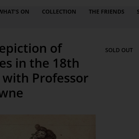
WHAT'S ON
COLLECTION
THE FRIENDS
epiction of
SOLD OUT
es in the 18th
 with Professor
owne