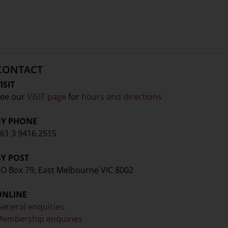
CONTACT
ISIT
ee our
VISIT page
for
hours and directions
BY PHONE
61 3 9416 2515
BY POST
O Box 79, East Melbourne VIC 8002
ONLINE
eneral enquiries
embership enquiries