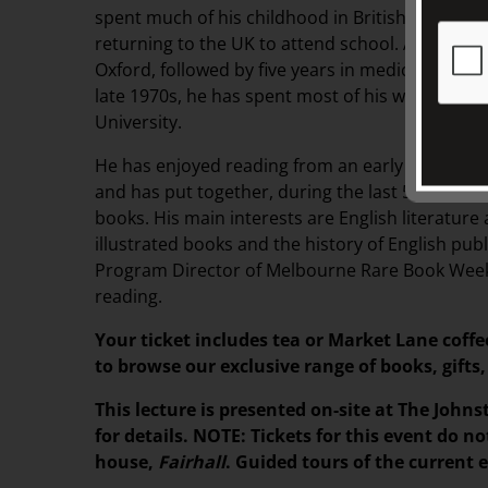
spent much of his childhood in British colonial 
returning to the UK to attend school. After degr
Oxford, followed by five years in medical researc
late 1970s, he has spent most of his working lif
University.
He has enjoyed reading from an early age, and 
and has put together, during the last 55 years, 
books. His main interests are English literature 
illustrated books and the history of English publ
Program Director of Melbourne Rare Book Week.
reading.
Your ticket includes tea or Market Lane coffe
to browse our exclusive range of books, gif
This lecture is presented on-site at The Johns
for details. NOTE: Tickets for this event do no
house,
Fairhall
. Guided tours of the current 