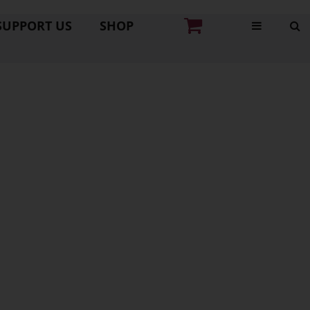
SUPPORT US
SHOP