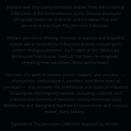
Explore over fifty rarely-exhibited textiles from the historical
collections of the Embroiderers Guild, Victoria displayed
alongside treasures of British and European fine and
decorative arts from The Johnston Collection.
William Johnston’s lifelong interests in textiles and beautiful
objects were nurtured by influential women including his
mother and grandmother. Each room of his 1860s East
Melbourne townhouse,
Fairhall
, has been re-imagined,
revealing new narratives about womanhood.
Discover the work of women artists, makers, and artisans —
silversmiths, embroiderers, painters, and decorators of
porcelain — and uncover the intellectual and political influence
of Georgian and Regency women, including collector and
botanist the Duchess of Portland; society hostesses Lady
Melbourne and Georgiana Duchess of Devonshire; and creative
maker, Mary Delany.
Experience The Johnston Collection
Inspired by Women
.