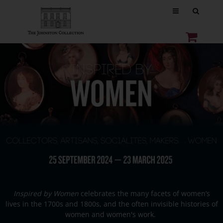
Inspired by Women
celebrates the many facets of women’s
lives in the 1700s and 1800s, and the often invisible histories of
women and women's work.