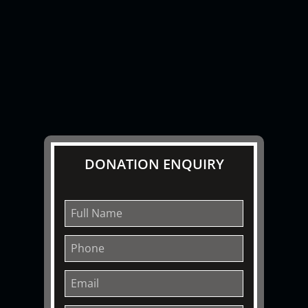
DONATION ENQUIRY