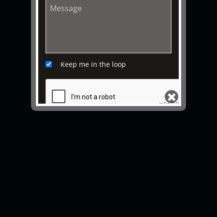
Keep me in the loop
SEND