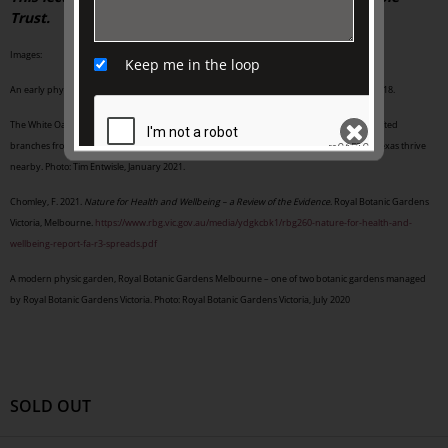
Trust.
Images:
Keep me in the loop
An early physic garden, Orto Botanico di Padova, Padua, Italy. Photo: Tim Entwisle, April 2018.
The White Oak installation in Royal Botanic Gardens Melbourne: the stump and wood-crafted
branches from the dead tree remain in situ, while new oaks from Mexico, California and Texas thrive
nearby. Photo: Tim Entwisle, January 2021.
Chomley, F. 2021.
Nature for Health and Wellbeing – a Review of the Evidence
. Royal Botanic Gardens
SEND
Victoria, Melbourne.
https://www.rbg.vic.gov.au/media/ydgkcbk1/rbg260-nature-for-health-and-
wellbeing-report-fa-r3-spreads.pdf
A modern physic garden, Royal Botanic Gardens Melbourne – one of two botanic gardens managed
by Royal Botanic Gardens Victoria. Photo: Royal Botanic Gardens Victoria, July 2020
SOLD OUT