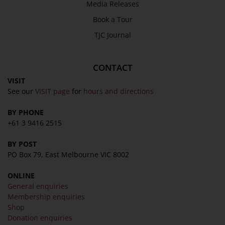
Media Releases
Book a Tour
TJC Journal
CONTACT
VISIT
See our
VISIT page
for
hours and directions
BY PHONE
+61 3 9416 2515
BY POST
PO Box 79, East Melbourne VIC 8002
ONLINE
General enquiries
Membership enquiries
Shop
Donation enquiries