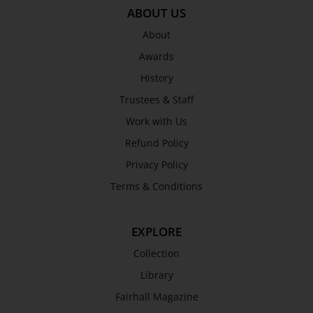
ABOUT US
About
Awards
History
Trustees & Staff
Work with Us
Refund Policy
Privacy Policy
Terms & Conditions
EXPLORE
Collection
Library
Fairhall Magazine