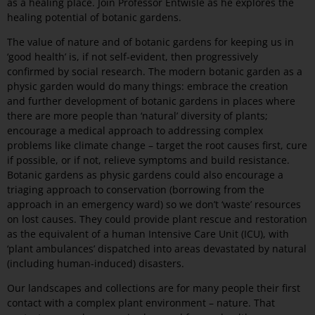
as a healing place. Join Professor Entwisle as he explores the
healing potential of botanic gardens.
The value of nature and of botanic gardens for keeping us in
‘good health’ is, if not self-evident, then progressively
confirmed by social research. The modern botanic garden as a
physic garden would do many things: embrace the creation
and further development of botanic gardens in places where
there are more people than ‘natural’ diversity of plants;
encourage a medical approach to addressing complex
problems like climate change – target the root causes first, cure
if possible, or if not, relieve symptoms and build resistance.
Botanic gardens as physic gardens could also encourage a
triaging approach to conservation (borrowing from the
approach in an emergency ward) so we don’t ‘waste’ resources
on lost causes. They could provide plant rescue and restoration
as the equivalent of a human Intensive Care Unit (ICU), with
‘plant ambulances’ dispatched into areas devastated by natural
(including human-induced) disasters.
Our landscapes and collections are for many people their first
contact with a complex plant environment – nature. That