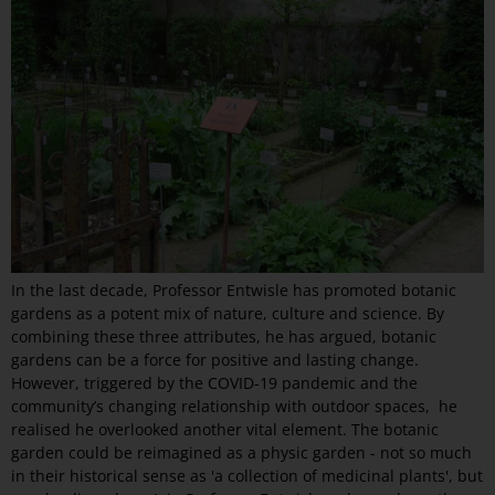
In the last decade, Professor Entwisle has promoted botanic
gardens as a potent mix of nature, culture and science. By
combining these three attributes, he has argued, botanic
gardens can be a force for positive and lasting change.
However, triggered by the COVID-19 pandemic and the
community’s changing relationship with outdoor spaces, he
realised he overlooked another vital element. The botanic
garden could be reimagined as a physic garden - not so much
in their historical sense as 'a collection of medicinal plants', but