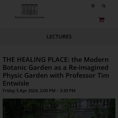
LECTURES
THE HEALING PLACE: the Modern
Botanic Garden as a Re-imagined
Physic Garden with Professor Tim
Entwisle
Friday 5 Apr 2024, 2:00 PM – 3:30 PM