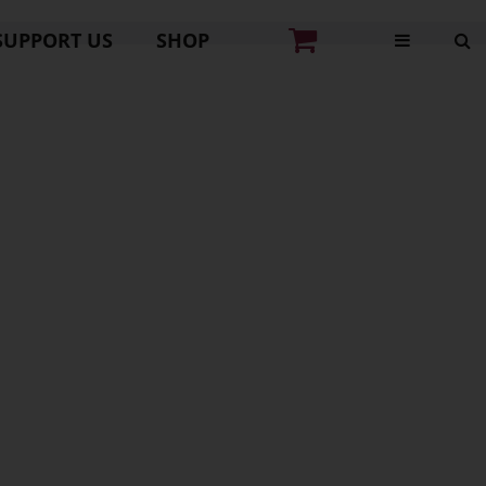
SUPPORT US
SHOP