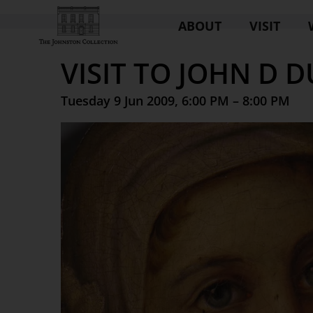
ABOUT
VISIT
VISIT TO JOHN D 
Tuesday 9 Jun 2009, 6:00 PM – 8:00 PM