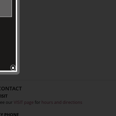
CONTACT
ISIT
ee our
VISIT page
for
hours and directions
BY PHONE