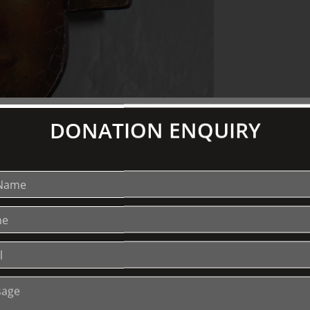
DONATION ENQUIRY