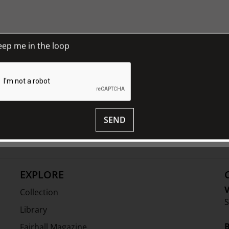
eep me in the loop
and 18th century continental furniture
hose eras such as paintings, screens,
SEND
 consists of sophisticated provincial
ion, colour patination and originality.
EXPLORE
V
Collection
S
Library
Fairhall Magazine