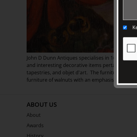
K
John D Dunn Antiques specialises in 16th, 17th 
and interesting decorative items pertaining to t
tapestries, and objet d'art. The furniture mainly
furniture of walnuts with an emphasis on proport
ABOUT US
About
Awards
History