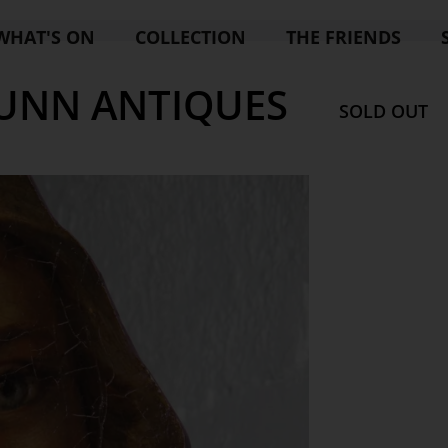
WHAT'S ON
COLLECTION
THE FRIENDS
DUNN ANTIQUES
SOLD OUT