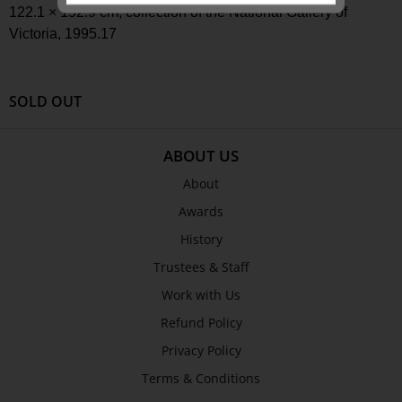
122.1 × 152.9 cm
, collection of the National Gallery of
Victoria,
1995.17
SEND
SOLD OUT
ABOUT US
About
Awards
History
Trustees & Staff
Work with Us
Refund Policy
Privacy Policy
Terms & Conditions