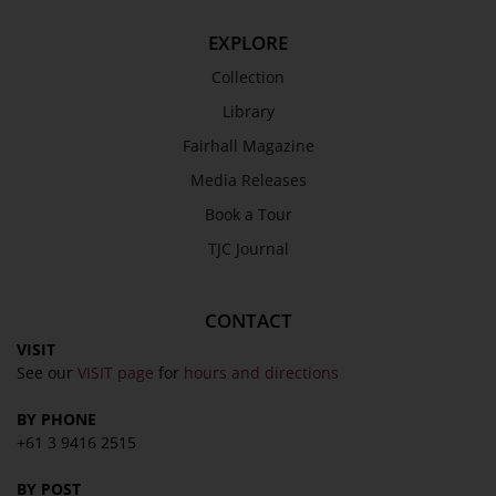
EXPLORE
Collection
Library
Fairhall Magazine
Media Releases
Book a Tour
TJC Journal
CONTACT
VISIT
See our
VISIT page
for
hours and directions
BY PHONE
+61 3 9416 2515
BY POST