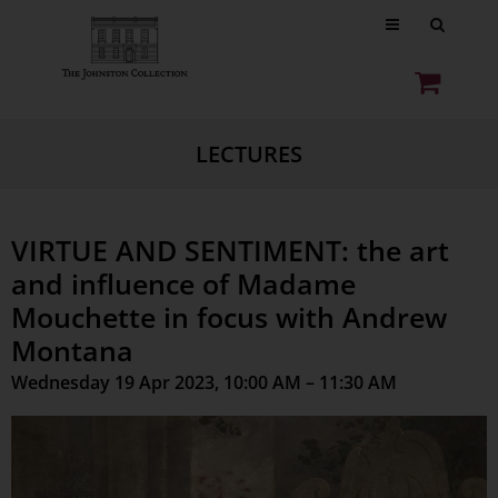
LECTURES
VIRTUE AND SENTIMENT: the art
and influence of Madame
Mouchette in focus with Andrew
Montana
Wednesday 19 Apr 2023, 10:00 AM – 11:30 AM