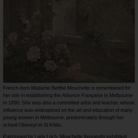
French-born Madame Berthe Mouchette is remembered for
her role in establishing the
Alliance Fran
çaise
in Melbourne
in 1890. She was also a committed artist and teacher, whose
influence was widespread on the art and education of many
young women in Melbourne, predominately through her
school
Oberwyl
in St Kilda.
Patronised by Lady Loch, Mouchette frequently exhibited