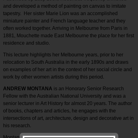
and developed a method of painting on canvas to imitate
tapestry. Her sister Marie Lion was an accomplished
miniature painter and French language teacher and they
often worked together. Arriving in Melbourne from Paris in
1881, Mouchette made East Melbourne the place for her first
residence and studio.
This lecture highlights her Melbourne years, prior to her
relocation to South Australia in the early 1890s and draws
on examples of her art in the context of her social circle and
work by other women artists during this period.
ANDREW MONTANA
is an Honorary Senior Research
Fellow with the Australian National University and was a
senior lecturer in Art History for almost 20 years. The author
of books, chapters and articles, he engages with the
intersections of art, architecture, design and decorative art in
his research.
Montana has spoken previously at TJC
on DANIEL