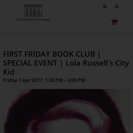
FIRST FRIDAY BOOK CLUB |
SPECIAL EVENT | Lola Russell's City
Kid
Friday 7 Apr 2017, 1:30 PM – 3:00 PM