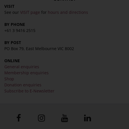
VISIT
See our
VISIT page
for
hours and directions
BY PHONE
+61 3 9416 2515
BY POST
PO Box 79, East Melbourne VIC 8002
ONLINE
General enquiries
Membership enquiries
Shop
Donation enquiries
Subscribe to E-Newsletter