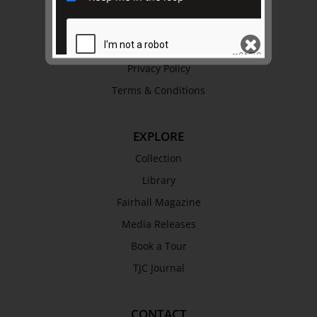
Trustees & Staff
Work with Us
Refund Policy
Privacy Policy
Terms & Conditions
SEND
EXPLORE
Collection
Library
Fairhall Magazine
Media Releases
Book a Tour
TJC Journal
CONTACT