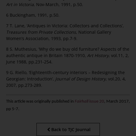
Art in Victoria
, Nov-March, 1991, p.50.
6 Buckingham, 1991, p.50.
7 T. Lane, ‘Antiques in Victoria: Collectors and Collections’,
Treasures from Private Collections
, National Gallery
Women’s Association, 1993, pp.7-9.
8 S. Muthesius, ‘Why do we buy old furniture? Aspects of the
authentic antique in Britain 1870-1910,
Art History
, vol.11, 2,
June 1988, pp.231-254.
9 G. Riello, ‘Eighteenth-century interiors – Redesigning the
Georgian: Introduction’,
Journal of Design History
, vol.20, 4,
2007, pp.273-289.
This article was originally published in
Fairhall
issue 20
, March 2017,
pp 5-7.
Back to TJC Journal