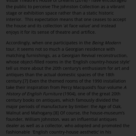
Visual Theatre’s House of Dreams (2016) - have encouraged
the public to perceive The Johnston Collection as a vibrant
stage or exhibition space rather than a static historic
interior. This expectation means that one ceases to accept
the house and its collection ‘at face value’ and instead
enjoys it for its sense of theatre and artifice.
Accordingly, when one participates in the
Being Modern
tour, it seems not so much a Georgian residence with
matching furnishings, as a Georgian Revival reconstruction,
whose object-filled rooms in the ‘English country-house style’
tell us more about the 20th century’s enthusiasm for art and
antiques than the actual domestic spaces of the 18th
century.[7] Even the themed rooms of the 1990 installation
take their inspiration from Percy Macquoid’s four-volume
A
History of English Furniture
(1904), one of the great 20th
century books on antiques, which famously divided the
major periods of manufacture by timber: the Age of Oak,
Walnut and Mahogany.[8] Of course, the house-museum’s
founder, William Johnston, was an influential antiques
dealer as well as a collector, who adopted and promoted the
fashionable ‘English country-house aesthetic’ in his