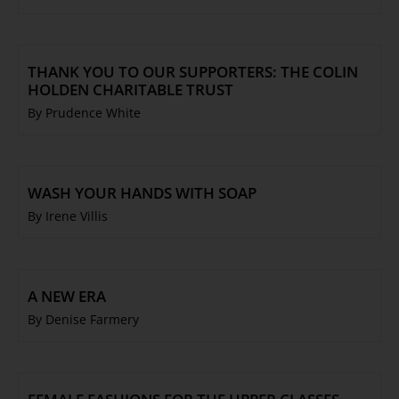
THANK YOU TO OUR SUPPORTERS: THE COLIN
HOLDEN CHARITABLE TRUST
By Prudence White
WASH YOUR HANDS WITH SOAP
By Irene Villis
A NEW ERA
By Denise Farmery