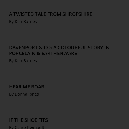
A TWISTED TALE FROM SHROPSHIRE
By Ken Barnes
DAVENPORT & CO: A COLOURFUL STORY IN
PORCELAIN & EARTHENWARE
By Ken Barnes
HEAR ME ROAR
By Donna Jones
IF THE SHOE FITS
By Claire Regnault