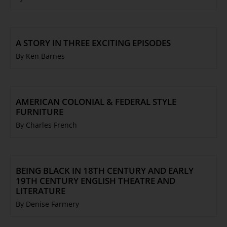
A STORY IN THREE EXCITING EPISODES
By Ken Barnes
AMERICAN COLONIAL & FEDERAL STYLE
FURNITURE
By Charles French
BEING BLACK IN 18TH CENTURY AND EARLY
19TH CENTURY ENGLISH THEATRE AND
LITERATURE
By Denise Farmery