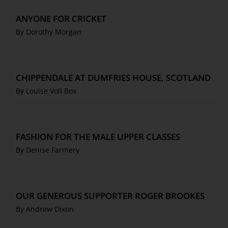
ANYONE FOR CRICKET
By Dorothy Morgan
CHIPPENDALE AT DUMFRIES HOUSE, SCOTLAND
By Louise Voll Box
FASHION FOR THE MALE UPPER CLASSES
By Denise Farmery
OUR GENEROUS SUPPORTER ROGER BROOKES
By Andrew Dixon