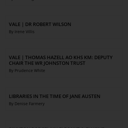
VALE | DR ROBERT WILSON
By Irene Villis
VALE | THOMAS HAZELL AO KHS KM: DEPUTY
CHAIR THE WR JOHNSTON TRUST
By Prudence White
LIBRARIES IN THE TIME OF JANE AUSTEN
By Denise Farmery