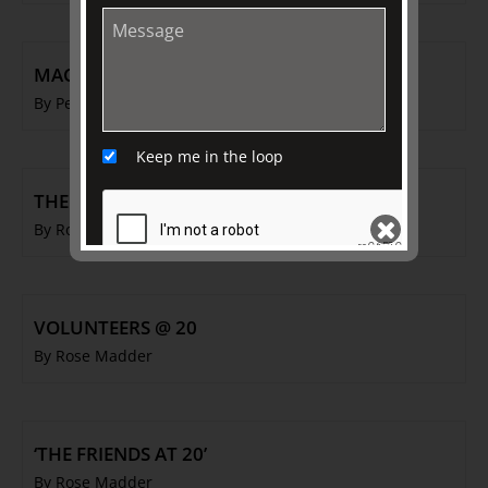
MACARONI MEN
By Peter McNeil
Keep me in the loop
THE FRIENDS @ 20
By Rose Madder
SEND
VOLUNTEERS @ 20
By Rose Madder
‘THE FRIENDS AT 20’
By Rose Madder