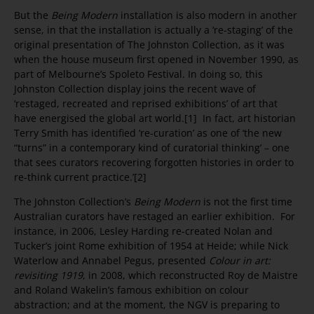
But the
Being Modern
installation is also modern in another
sense, in that the installation is actually a ‘re-staging’ of the
original presentation of The Johnston Collection, as it was
when the house museum first opened in November 1990, as
part of Melbourne’s Spoleto Festival. In doing so, this
Johnston Collection display joins the recent wave of
‘restaged, recreated and reprised exhibitions’ of art that
have energised the global art world.[1] In fact, art historian
Terry Smith has identified ‘re-curation’ as one of ‘the new
“turns” in a contemporary kind of curatorial thinking’ – one
that sees curators recovering forgotten histories in order to
re-think current practice.’[2]
The Johnston Collection’s
Being Modern
is not the first time
Australian curators have restaged an earlier exhibition. For
instance, in 2006, Lesley Harding re-created Nolan and
Tucker’s joint Rome exhibition of 1954 at Heide; while Nick
Waterlow and Annabel Pegus, presented
Colour in art:
revisiting 1919
, in 2008, which reconstructed Roy de Maistre
and Roland Wakelin’s famous exhibition on colour
abstraction; and at the moment, the NGV is preparing to