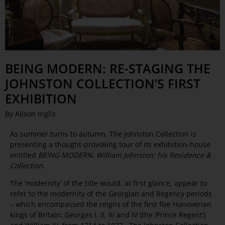
BEING MODERN: RE-STAGING THE
JOHNSTON COLLECTION’S FIRST
EXHIBITION
By Alison Inglis
As summer turns to autumn, The Johnston Collection is
presenting a thought-provoking tour of its exhibition-house
entitled
BEING MODERN. William Johnston: his Residence &
Collection
.
The ‘modernity’ of the title would, at first glance, appear to
refer to the modernity of the Georgian and Regency periods
– which encompassed the reigns of the first five Hanoverian
kings of Britain: Georges I, II, III and IV (the ‘Prince Regent’)