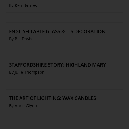
By Ken Barnes
ENGLISH TABLE GLASS & ITS DECORATION
By Bill Davis
STAFFORDSHIRE STORY: HIGHLAND MARY
By Julie Thompson
THE ART OF LIGHTING: WAX CANDLES
By Anne Glynn