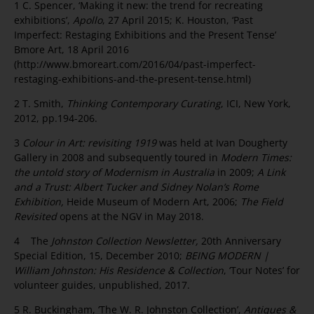
1 C. Spencer, ‘Making it new: the trend for recreating
exhibitions’,
Apollo
, 27 April 2015; K. Houston, ‘Past
Imperfect: Restaging Exhibitions and the Present Tense’
Bmore Art, 18 April 2016
(http://www.bmoreart.com/2016/04/past-imperfect-
restaging-exhibitions-and-the-present-tense.html)
2 T. Smith,
Thinking Contemporary Curating
, ICI, New York,
2012, pp.194-206.
3
Colour in Art: revisiting 1919
was held at Ivan Dougherty
Gallery in 2008 and subsequently toured in
Modern Times:
the untold story of Modernism in Australia
in 2009;
A Link
and a Trust: Albert Tucker and Sidney Nolan’s Rome
Exhibition,
Heide Museum of Modern Art, 2006;
The Field
Revisited
opens at the NGV in May 2018.
4 The
Johnston Collection Newsletter,
20th Anniversary
Special Edition, 15, December 2010;
BEING MODERN |
William Johnston: His Residence & Collection
, ‘Tour Notes’ for
volunteer guides, unpublished, 2017.
5 R. Buckingham, ‘The W. R. Johnston Collection’,
Antiques &