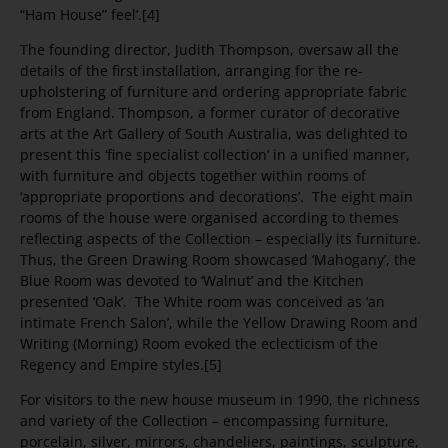
“Ham House” feel’.[4]
The founding director, Judith Thompson, oversaw all the
details of the first installation, arranging for the re-
upholstering of furniture and ordering appropriate fabric
from England. Thompson, a former curator of decorative
arts at the Art Gallery of South Australia, was delighted to
present this ‘fine specialist collection’ in a unified manner,
with furniture and objects together within rooms of
‘appropriate proportions and decorations’. The eight main
rooms of the house were organised according to themes
reflecting aspects of the Collection – especially its furniture.
Thus, the Green Drawing Room showcased ‘Mahogany’, the
Blue Room was devoted to ‘Walnut’ and the Kitchen
presented ‘Oak’. The White room was conceived as ‘an
intimate French Salon’, while the Yellow Drawing Room and
Writing (Morning) Room evoked the eclecticism of the
Regency and Empire styles.[5]
For visitors to the new house museum in 1990, the richness
and variety of the Collection – encompassing furniture,
porcelain, silver, mirrors, chandeliers, paintings, sculpture,