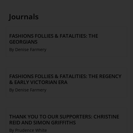
Journals
FASHIONS FOLLIES & FATALITIES: THE
GEORGIANS
By Denise Farmery
FASHIONS FOLLIES & FATALITIES: THE REGENCY
& EARLY VICTORIAN ERA
By Denise Farmery
THANK YOU TO OUR SUPPORTERS: CHRISTINE
REID AND SIMON GRIFFITHS
By Prudence White