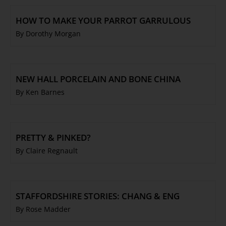
HOW TO MAKE YOUR PARROT GARRULOUS
By Dorothy Morgan
NEW HALL PORCELAIN AND BONE CHINA
By Ken Barnes
PRETTY & PINKED?
By Claire Regnault
STAFFORDSHIRE STORIES: CHANG & ENG
By Rose Madder