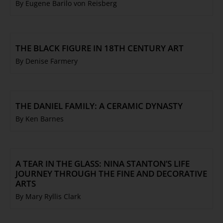
By Eugene Barilo von Reisberg
THE BLACK FIGURE IN 18TH CENTURY ART
By Denise Farmery
THE DANIEL FAMILY: A CERAMIC DYNASTY
By Ken Barnes
A TEAR IN THE GLASS: NINA STANTON’S LIFE
JOURNEY THROUGH THE FINE AND DECORATIVE
ARTS
By Mary Ryllis Clark