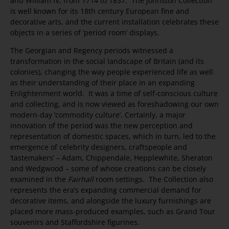
and William IV, from 1714 to 1837. The Johnston Collection
is well known for its 18th century European fine and
decorative arts, and the current installation celebrates these
objects in a series of ‘period room’ displays.
The Georgian and Regency periods witnessed a
transformation in the social landscape of Britain (and its
colonies), changing the way people experienced life as well
as their understanding of their place in an expanding
Enlightenment world. It was a time of self-conscious culture
and collecting, and is now viewed as foreshadowing our own
modern-day ‘commodity culture’. Certainly, a major
innovation of the period was the new perception and
representation of domestic spaces, which in turn, led to the
emergence of celebrity designers, craftspeople and
‘tastemakers’ – Adam, Chippendale, Hepplewhite, Sheraton
and Wedgwood – some of whose creations can be closely
examined in the
Fairhall
room settings. The Collection also
represents the era’s expanding commercial demand for
decorative items, and alongside the luxury furnishings are
placed more mass-produced examples, such as Grand Tour
souvenirs and Staffordshire figurines.