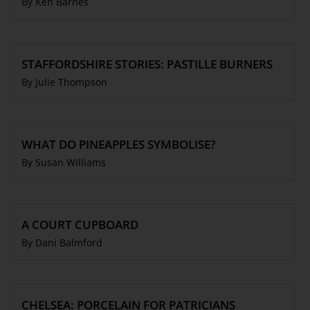
By Ken Barnes
STAFFORDSHIRE STORIES: PASTILLE BURNERS
By Julie Thompson
WHAT DO PINEAPPLES SYMBOLISE?
By Susan Williams
A COURT CUPBOARD
By Dani Balmford
CHELSEA: PORCELAIN FOR PATRICIANS