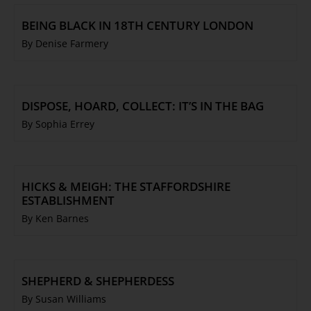
BEING BLACK IN 18TH CENTURY LONDON
By Denise Farmery
DISPOSE, HOARD, COLLECT: IT’S IN THE BAG
By Sophia Errey
HICKS & MEIGH: THE STAFFORDSHIRE
ESTABLISHMENT
By Ken Barnes
SHEPHERD & SHEPHERDESS
By Susan Williams