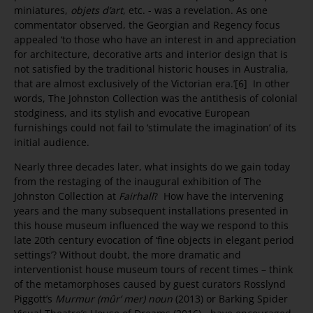
miniatures,
objets d’art
, etc. - was a revelation. As one
commentator observed, the Georgian and Regency focus
appealed ‘to those who have an interest in and appreciation
for architecture, decorative arts and interior design that is
not satisfied by the traditional historic houses in Australia,
that are almost exclusively of the Victorian era.’[6] In other
words, The Johnston Collection was the antithesis of colonial
stodginess, and its stylish and evocative European
furnishings could not fail to ‘stimulate the imagination’ of its
initial audience.
Nearly three decades later, what insights do we gain today
from the restaging of the inaugural exhibition of The
Johnston Collection at
Fairhall
? How have the intervening
years and the many subsequent installations presented in
this house museum influenced the way we respond to this
late 20th century evocation of ‘fine objects in elegant period
settings’? Without doubt, the more dramatic and
interventionist house museum tours of recent times – think
of the metamorphoses caused by guest curators Rosslynd
Piggott’s
Murmur (mûr’ mer) noun
(2013) or Barking Spider