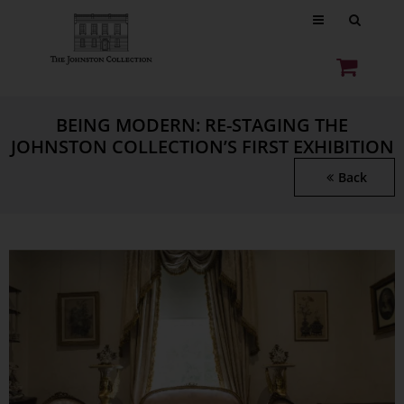
BEING MODERN: RE-STAGING THE
JOHNSTON COLLECTION’S FIRST EXHIBITION
Back