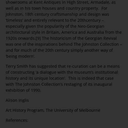
showrooms at Kent Antiques in High Street, Armadale, as
well as in his town houses and country property. For
Johnston, 18th century craftsmanship and design was
‘timeless’ and entirely relevant to the 20thcentury –
especially given the popularity of the Neo-Georgian
architectural style in Britain, America and Australia from the
1920s onwards.[9] The historicism of the Georgian Revival
was one of the inspirations behind The Johnston Collection –
and for much of the 20th century simply another way of
‘being modern’.
Terry Smith has suggested that re-curation can be a means
of constructing ‘a dialogue with the museum’s institutional
history and its unique location’. This is indeed that case
with The Johnston Collection’s restaging of its inaugural
exhibition of 1990.
Alison Inglis
Art History Program, The University of Melbourne
References: