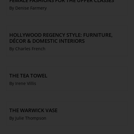
FEMALE FASHIONS FOR THE UPPER CLASSES
By Denise Farmery
HOLLYWOOD REGENCY STYLE: FURNITURE,
DÉCOR & DOMESTIC INTERIORS
By Charles French
THE TEA TOWEL
By Irene Villis
THE WARWICK VASE
By Julie Thompson