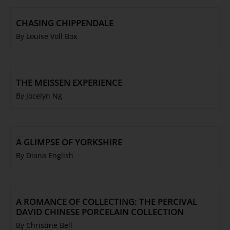
CHASING CHIPPENDALE
By Louise Voll Box
THE MEISSEN EXPERIENCE
By Jocelyn Ng
A GLIMPSE OF YORKSHIRE
By Diana English
A ROMANCE OF COLLECTING: THE PERCIVAL
DAVID CHINESE PORCELAIN COLLECTION
By Christine Bell