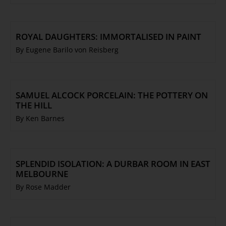
ROYAL DAUGHTERS: IMMORTALISED IN PAINT
By Eugene Barilo von Reisberg
SAMUEL ALCOCK PORCELAIN: THE POTTERY ON
THE HILL
By Ken Barnes
SPLENDID ISOLATION: A DURBAR ROOM IN EAST
MELBOURNE
By Rose Madder