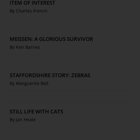
ITEM OF INTEREST
By Charles French
MEISSEN: A GLORIOUS SURVIVOR
By Ken Barnes
STAFFORDSHIRE STORY: ZEBRAS
By Marguerite Bell
STILL LIFE WITH CATS
By Jan Heale