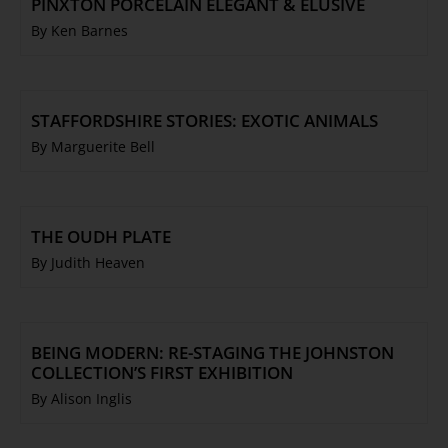
PINXTON PORCELAIN ELEGANT & ELUSIVE
By Ken Barnes
STAFFORDSHIRE STORIES: EXOTIC ANIMALS
By Marguerite Bell
THE OUDH PLATE
By Judith Heaven
BEING MODERN: RE-STAGING THE JOHNSTON
COLLECTION’S FIRST EXHIBITION
By Alison Inglis