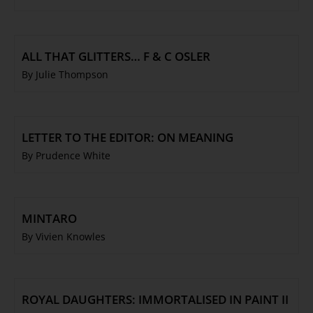
ALL THAT GLITTERS… F & C OSLER
By Julie Thompson
LETTER TO THE EDITOR: ON MEANING
By Prudence White
MINTARO
By Vivien Knowles
ROYAL DAUGHTERS: IMMORTALISED IN PAINT II