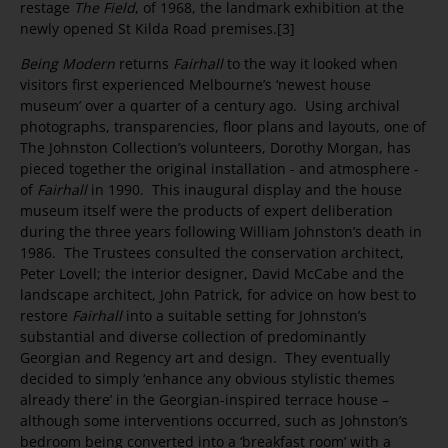
restage
The Field
, of 1968, the landmark exhibition at the
newly opened St Kilda Road premises.[3]
Being Modern
returns
Fairhall
to the way it looked when
visitors first experienced Melbourne’s ‘newest house
museum’ over a quarter of a century ago. Using archival
photographs, transparencies, floor plans and layouts, one of
The Johnston Collection’s volunteers, Dorothy Morgan, has
pieced together the original installation - and atmosphere -
of
Fairhall
in 1990. This inaugural display and the house
museum itself were the products of expert deliberation
during the three years following William Johnston’s death in
1986. The Trustees consulted the conservation architect,
Peter Lovell; the interior designer, David McCabe and the
landscape architect, John Patrick, for advice on how best to
restore
Fairhall
into a suitable setting for Johnston’s
substantial and diverse collection of predominantly
Georgian and Regency art and design. They eventually
decided to simply ‘enhance any obvious stylistic themes
already there’ in the Georgian-inspired terrace house –
although some interventions occurred, such as Johnston’s
bedroom being converted into a ‘breakfast room’ with a