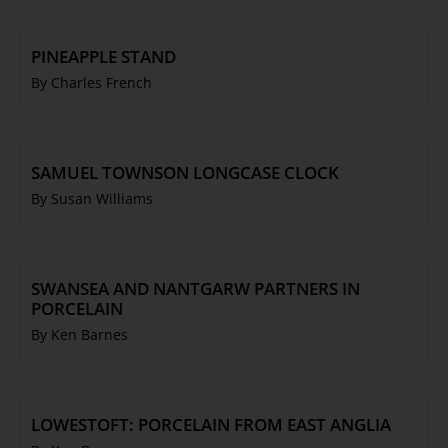
PINEAPPLE STAND
By Charles French
SAMUEL TOWNSON LONGCASE CLOCK
By Susan Williams
SWANSEA AND NANTGARW PARTNERS IN
PORCELAIN
By Ken Barnes
LOWESTOFT: PORCELAIN FROM EAST ANGLIA