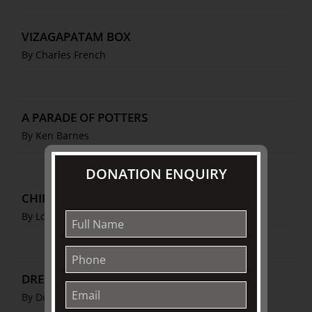
VIZAGAPATAM BOX
By Charles French
A PARADE OF POTTERS
By Ken Barnes
DONATION ENQUIRY
CHIPPENDALE IN AMERICA
By Louise Voll Box
DRESS OF THE WORKING CLASSES
By Denise Farmery