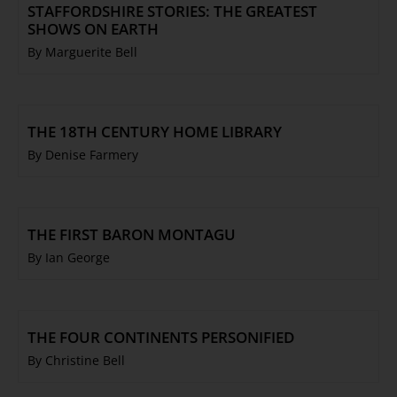
STAFFORDSHIRE STORIES: THE GREATEST
SHOWS ON EARTH
By Marguerite Bell
THE 18TH CENTURY HOME LIBRARY
By Denise Farmery
THE FIRST BARON MONTAGU
By Ian George
THE FOUR CONTINENTS PERSONIFIED
By Christine Bell