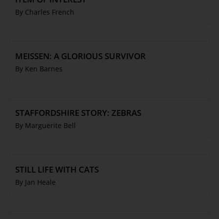
By Charles French
MEISSEN: A GLORIOUS SURVIVOR
By Ken Barnes
STAFFORDSHIRE STORY: ZEBRAS
By Marguerite Bell
STILL LIFE WITH CATS
By Jan Heale