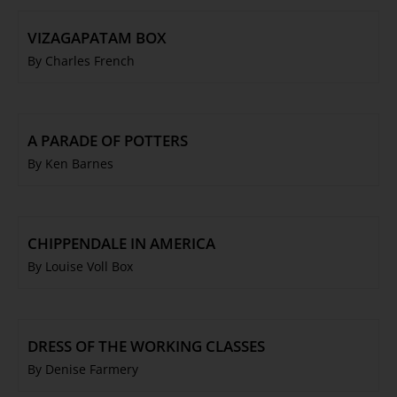
VIZAGAPATAM BOX
By Charles French
A PARADE OF POTTERS
By Ken Barnes
CHIPPENDALE IN AMERICA
By Louise Voll Box
DRESS OF THE WORKING CLASSES
By Denise Farmery