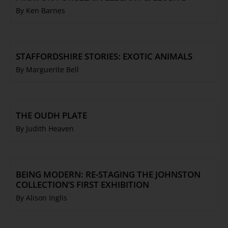
By Ken Barnes
STAFFORDSHIRE STORIES: EXOTIC ANIMALS
By Marguerite Bell
THE OUDH PLATE
By Judith Heaven
BEING MODERN: RE-STAGING THE JOHNSTON
COLLECTION’S FIRST EXHIBITION
By Alison Inglis