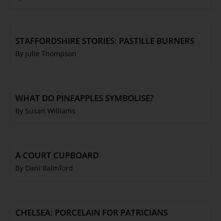
STAFFORDSHIRE STORIES: PASTILLE BURNERS
By Julie Thompson
WHAT DO PINEAPPLES SYMBOLISE?
By Susan Williams
A COURT CUPBOARD
By Dani Balmford
CHELSEA: PORCELAIN FOR PATRICIANS