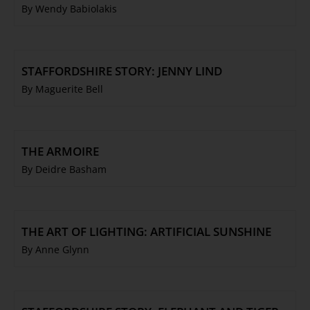
By Wendy Babiolakis
STAFFORDSHIRE STORY: JENNY LIND
By Maguerite Bell
THE ARMOIRE
By Deidre Basham
THE ART OF LIGHTING: ARTIFICIAL SUNSHINE
By Anne Glynn