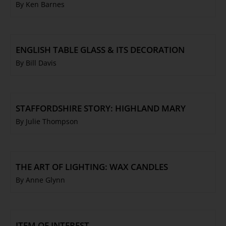
By Ken Barnes
ENGLISH TABLE GLASS & ITS DECORATION
By Bill Davis
STAFFORDSHIRE STORY: HIGHLAND MARY
By Julie Thompson
THE ART OF LIGHTING: WAX CANDLES
By Anne Glynn
ITEM OF INTEREST