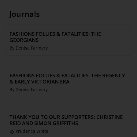
Journals
FASHIONS FOLLIES & FATALITIES: THE
GEORGIANS
By Denise Farmery
FASHIONS FOLLIES & FATALITIES: THE REGENCY
& EARLY VICTORIAN ERA
By Denise Farmery
THANK YOU TO OUR SUPPORTERS: CHRISTINE
REID AND SIMON GRIFFITHS
By Prudence White