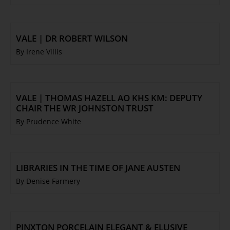
VALE | DR ROBERT WILSON
By Irene Villis
VALE | THOMAS HAZELL AO KHS KM: DEPUTY
CHAIR THE WR JOHNSTON TRUST
By Prudence White
LIBRARIES IN THE TIME OF JANE AUSTEN
By Denise Farmery
PINXTON PORCELAIN ELEGANT & ELUSIVE