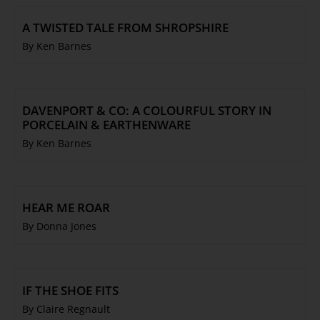
A TWISTED TALE FROM SHROPSHIRE
By Ken Barnes
DAVENPORT & CO: A COLOURFUL STORY IN
PORCELAIN & EARTHENWARE
By Ken Barnes
HEAR ME ROAR
By Donna Jones
IF THE SHOE FITS
By Claire Regnault