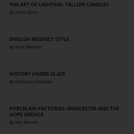
THE ART OF LIGHTING: TALLOW CANDLES
By Anne Glynn
ENGLISH REGENCY STYLE
By Rose Madder
HISTORY UNDER GLASS
By Rosemary Ramage
PORCELAIN FACTORIES: WORCESTER AND THE
HOPE SERVICE
By Ken Barnes