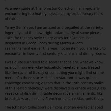
As a new guide at The Johnston Collection, I am regularly
encountering fascinating objects on my probationary tours
of Fairhall.
To my Gen Y eyes I am amazed and beguiled at the variety,
ingenuity and the downright unfamiliarity of some pieces.
Take the regency style celery vases for example, last
displayed in Green Room during Martin Allen’s
rearrangement earlier this year, not an item you are likely to
encounter in twenty-first century kitchens and dining rooms.
I was quite surprised to discover that celery, what we know
as a common everyday household vegetable, was treated
like the caviar of its day or something you might find on the
menu of a three-star Michelin restaurant. It was quite a
challenge convincing visitors that in the 19th century stalks
of this leafed “delicacy” were displayed in ornate water glass
vases on stylish dining table decorative arrangements, like
breadsticks are in some French or Italian restaurants today.
The Johnston Collection’s pair consist of an everted shaped