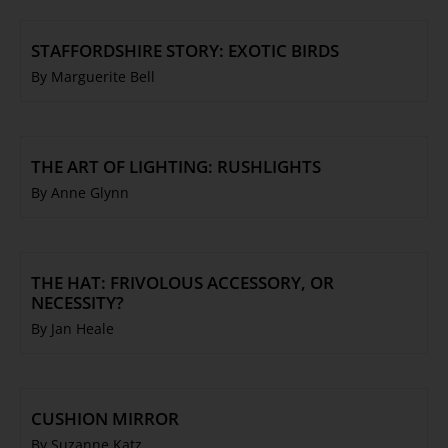
STAFFORDSHIRE STORY: EXOTIC BIRDS
By Marguerite Bell
THE ART OF LIGHTING: RUSHLIGHTS
By Anne Glynn
THE HAT: FRIVOLOUS ACCESSORY, OR
NECESSITY?
By Jan Heale
CUSHION MIRROR
By Suzanne Katz