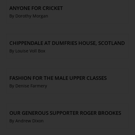
ANYONE FOR CRICKET
By Dorothy Morgan
CHIPPENDALE AT DUMFRIES HOUSE, SCOTLAND
By Louise Voll Box
FASHION FOR THE MALE UPPER CLASSES
By Denise Farmery
OUR GENEROUS SUPPORTER ROGER BROOKES
By Andrew Dixon