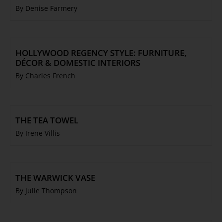
By Denise Farmery
HOLLYWOOD REGENCY STYLE: FURNITURE,
DÉCOR & DOMESTIC INTERIORS
By Charles French
THE TEA TOWEL
By Irene Villis
THE WARWICK VASE
By Julie Thompson