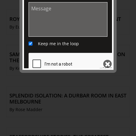
ROYAL DAUGHTERS: IMMORTALISED IN PAINT
By Eugene Barilo von Reisberg
Keep me in the loop
SAMUEL ALCOCK PORCELAIN: THE POTTERY ON
THE HILL
By Ken Barnes
SEND
SPLENDID ISOLATION: A DURBAR ROOM IN EAST
MELBOURNE
By Rose Madder