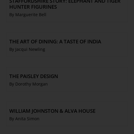
STAFFORDSHIRE STORY: ELEPHANT AND TIGER
HUNTER FIGURINES
By Marguerite Bell
THE ART OF DINING: A TASTE OF INDIA
By Jacqui Newling
THE PAISLEY DESIGN
By Dorothy Morgan
WILLIAM JOHNSTON & ALVA HOUSE
By Anita Simon