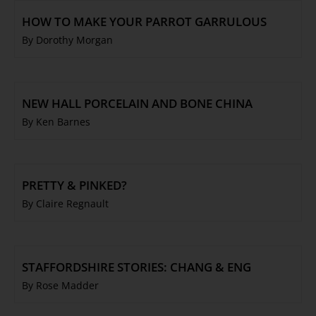
HOW TO MAKE YOUR PARROT GARRULOUS
By Dorothy Morgan
NEW HALL PORCELAIN AND BONE CHINA
By Ken Barnes
PRETTY & PINKED?
By Claire Regnault
STAFFORDSHIRE STORIES: CHANG & ENG
By Rose Madder