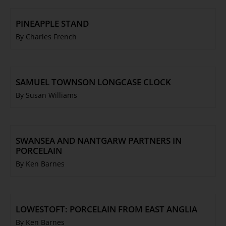
PINEAPPLE STAND
By Charles French
SAMUEL TOWNSON LONGCASE CLOCK
By Susan Williams
SWANSEA AND NANTGARW PARTNERS IN
PORCELAIN
By Ken Barnes
LOWESTOFT: PORCELAIN FROM EAST ANGLIA
By Ken Barnes