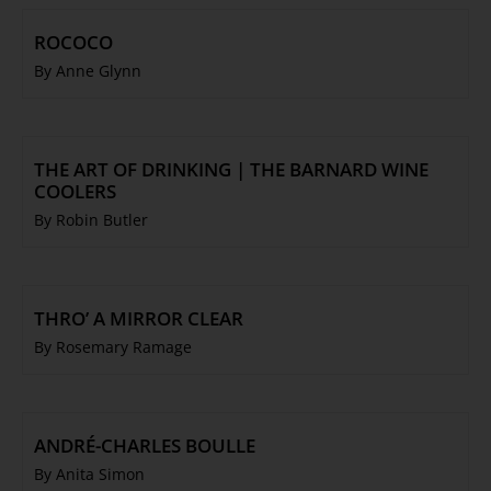
ROCOCO
By Anne Glynn
THE ART OF DRINKING | THE BARNARD WINE
COOLERS
By Robin Butler
THRO’ A MIRROR CLEAR
By Rosemary Ramage
ANDRÉ-CHARLES BOULLE
By Anita Simon