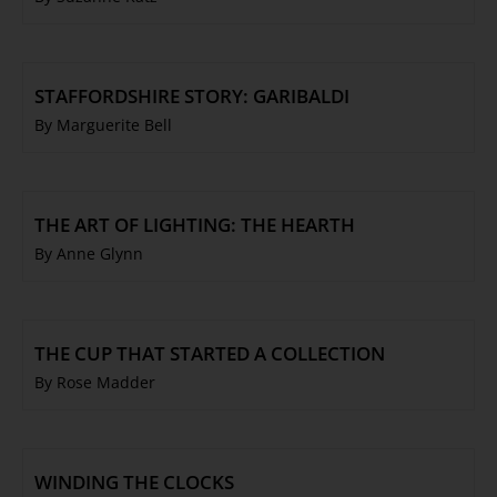
STAFFORDSHIRE STORY: GARIBALDI
By Marguerite Bell
THE ART OF LIGHTING: THE HEARTH
By Anne Glynn
THE CUP THAT STARTED A COLLECTION
By Rose Madder
WINDING THE CLOCKS