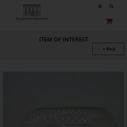
ITEM OF INTEREST
Back