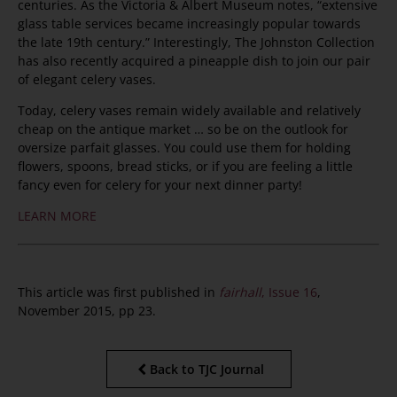
centuries. As the Victoria & Albert Museum notes, “extensive
glass table services became increasingly popular towards
the late 19th century.” Interestingly, The Johnston Collection
has also recently acquired a pineapple dish to join our pair
of elegant celery vases.
Today, celery vases remain widely available and relatively
cheap on the antique market … so be on the outlook for
oversize parfait glasses. You could use them for holding
flowers, spoons, bread sticks, or if you are feeling a little
fancy even for celery for your next dinner party!
LEARN MORE
This article was first published in
fairhall
, Issue 16
,
November 2015, pp 23.
Back to TJC Journal