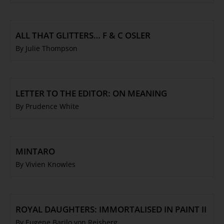
ALL THAT GLITTERS… F & C OSLER
By Julie Thompson
LETTER TO THE EDITOR: ON MEANING
By Prudence White
MINTARO
By Vivien Knowles
ROYAL DAUGHTERS: IMMORTALISED IN PAINT II
By Eugene Barilo von Reisberg