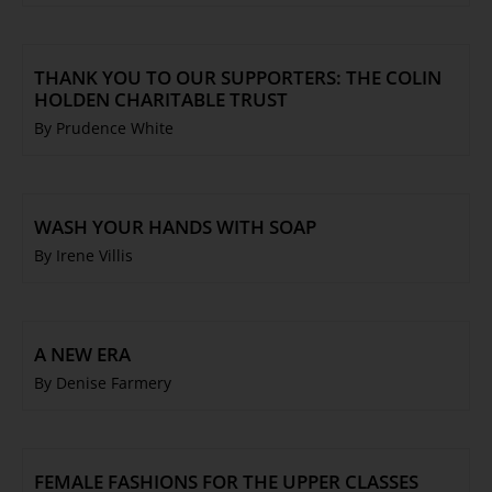
THANK YOU TO OUR SUPPORTERS: THE COLIN
HOLDEN CHARITABLE TRUST
By Prudence White
WASH YOUR HANDS WITH SOAP
By Irene Villis
A NEW ERA
By Denise Farmery
FEMALE FASHIONS FOR THE UPPER CLASSES