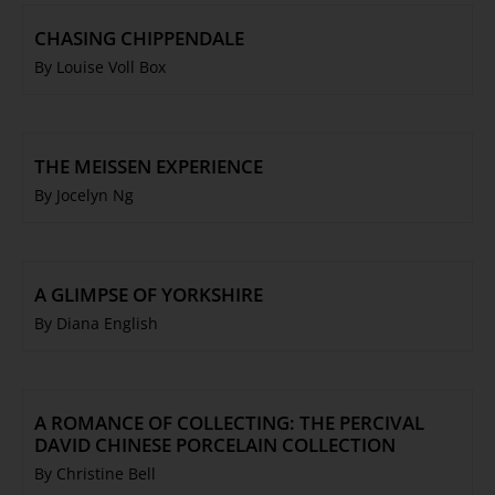
CHASING CHIPPENDALE
By Louise Voll Box
THE MEISSEN EXPERIENCE
By Jocelyn Ng
A GLIMPSE OF YORKSHIRE
By Diana English
A ROMANCE OF COLLECTING: THE PERCIVAL
DAVID CHINESE PORCELAIN COLLECTION
By Christine Bell