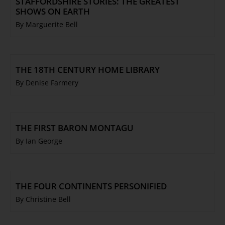
STAFFORDSHIRE STORIES: THE GREATEST
SHOWS ON EARTH
By Marguerite Bell
THE 18TH CENTURY HOME LIBRARY
By Denise Farmery
THE FIRST BARON MONTAGU
By Ian George
THE FOUR CONTINENTS PERSONIFIED
By Christine Bell