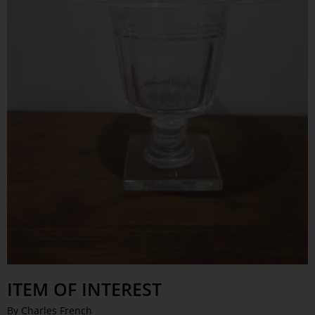
ITEM OF INTEREST
By Charles French