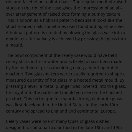
rim and faceted on a plinth base. The regular motif of raised
studs on the rim of the vase gives the impression of an all-
over arrangement of raised dots forming a bumpy texture.
This is known as a hobnail pattern because it looks like the
short-headed nails sometimes used for studding shoe soles.
A hobnail pattern is created by blowing the glass vase into a
mould, or alternatively is achieved by pressing the glass into
a mould.
The bowl component of the celery vase would have held
celery sticks in fresh water and is likely to have been made
by the method of press moulding using a hand-operated
machine. Two glassmakers were usually required to shape a
measured quantity of hot glass in a heated metal mould. By
pressing a lever, a metal plunger was lowered into the glass,
forcing it into the patterned mould you see on the finished
product. This technique for manufacturing elaborate glass
was first developed in the United States in the early 19th
century and spread to England and continental Europe.
Celery vases were one of many types of glass dishes
designed to suit a particular food in the late 18th and 19th