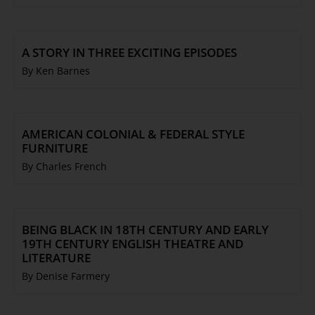
A STORY IN THREE EXCITING EPISODES
By Ken Barnes
AMERICAN COLONIAL & FEDERAL STYLE
FURNITURE
By Charles French
BEING BLACK IN 18TH CENTURY AND EARLY
19TH CENTURY ENGLISH THEATRE AND
LITERATURE
By Denise Farmery