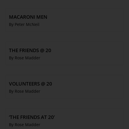
MACARONI MEN
By Peter McNeil
THE FRIENDS @ 20
By Rose Madder
VOLUNTEERS @ 20
By Rose Madder
‘THE FRIENDS AT 20’
By Rose Madder