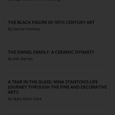
THE BLACK FIGURE IN 18TH CENTURY ART
By Denise Farmery
THE DANIEL FAMILY: A CERAMIC DYNASTY
By Ken Barnes
A TEAR IN THE GLASS: NINA STANTON’S LIFE
JOURNEY THROUGH THE FINE AND DECORATIVE
ARTS
By Mary Ryllis Clark