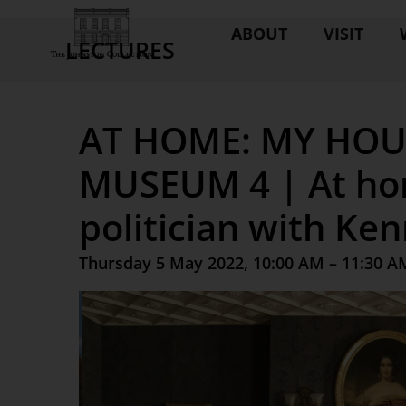
ABOUT
VISIT
LECTURES
AT HOME: MY HOU
MUSEUM 4 | At ho
politician with Ke
Thursday 5 May 2022, 10:00 AM – 11:30 A