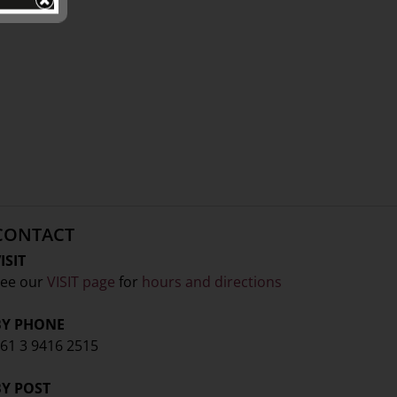
CONTACT
ISIT
ee our
VISIT page
for
hours and directions
BY PHONE
61 3 9416 2515
BY POST