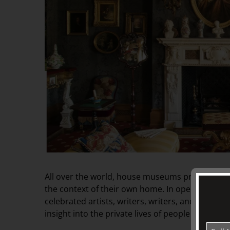
All over the world, house museums preserve and 
the context of their own home. In opening the
celebrated artists, writers, writers, and politic
insight into the private lives of people who have