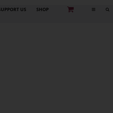
SUPPORT US
SHOP