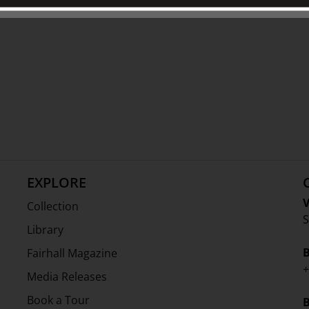
 Charitable Trust and The Friends of
EXPLORE
V
Collection
S
Library
Fairhall Magazine
+
Media Releases
Book a Tour