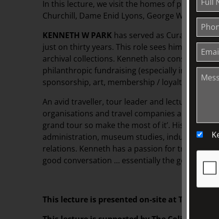
In this lecture, we visit the homes of politicians
Churchill, Dame Enid Lyons, George Washingto
KENNETH W PARK
has served as Curator of Col
just on thirty years. This role sees him responsi
archival collections. Kenneth also consults in b
philanthropic fundraising (especially in planned 
sponsorship, art, membership / loyalty and publ
An avid traveller, tour leader and lecturer, Ken
organisations and travel companies across the glo
grand tour so make the most of it’. His tertiary s
K
administration, museum studies, industrial relati
relations. Kenneth has a passion for travel, food,
good conversation … essentially the good life!
This lecture is presented on-site at TJC. Please