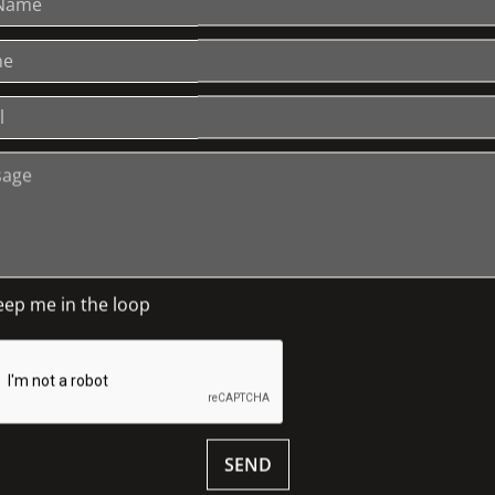
 like Thomas Jefferson, Sir Winston
n …
lections at Wesley College, Melbourne for
ble for the school’s extensive art and
oth the corporate and public sectors in
giving) as well as marketing,
ic relations.
neth works with a range of tourism
be. He lives by the motto: ‘Life is a
tudies include political science,
eep me in the loop
ons, fine arts, history and international
 wine, arts, architecture, history, and
 see your ticket for details.
SEND