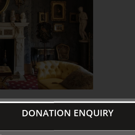
present the story of a personality in
DONATION ENQUIRY
 door of the homes of some most
ians we are offered an uniquely intimate
 left their mark!