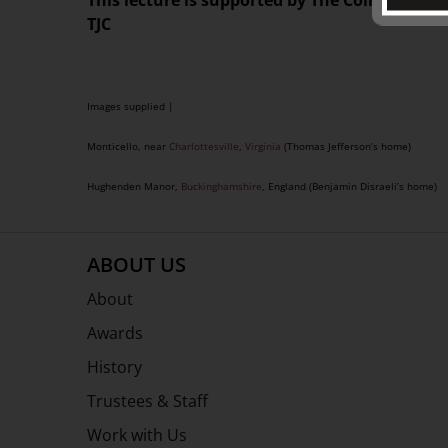
This lecture is supported by The Colin Holden
TJC
Images supplied |
Monticello, near
Charlottesville
,
Virginia
(Thomas Jefferson’s home)
Hughenden Manor,
Buckinghamshire
, England (Benjamin Disraeli’s home)
ABOUT US
About
Awards
History
Trustees & Staff
Work with Us