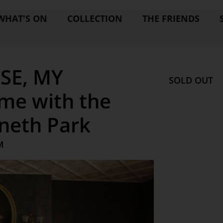
WHAT'S ON
COLLECTION
THE FRIENDS
SE, MY
SOLD OUT
me with the
nneth Park
M