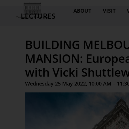
ABOUT
VISIT
LECTURES
BUILDING MELBOU
MANSION: Europea
with Vicki Shuttle
Wednesday 25 May 2022, 10:00 AM – 11:3