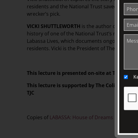
residents and the National Trust saved the man
wrecker’s pick.
VICKI SHUTTLEWORTH
is the author of LABAS
history of one of the National Trust’s most impo
Labassa Lives, which documents ongoing researc
residents. Vicki is the President of The Friends 
This lecture is presented on-site at TJC. Please
K
This lecture is supported by The Colin Holden
TJC
Copies of
LABASSA: House of Dreams
is also ava