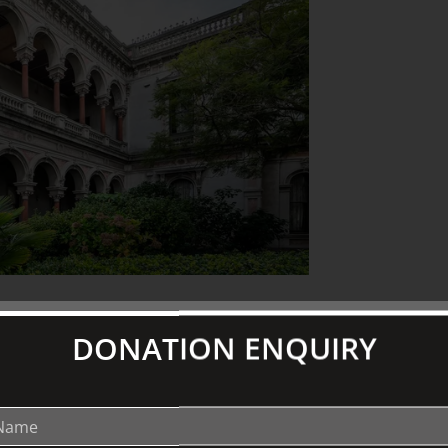
DONATION ENQUIRY
o impress, to advance one man’s
 aristocracy. This European sensibility
for most of the 20th century. Author
e façade and how four owners, scores of