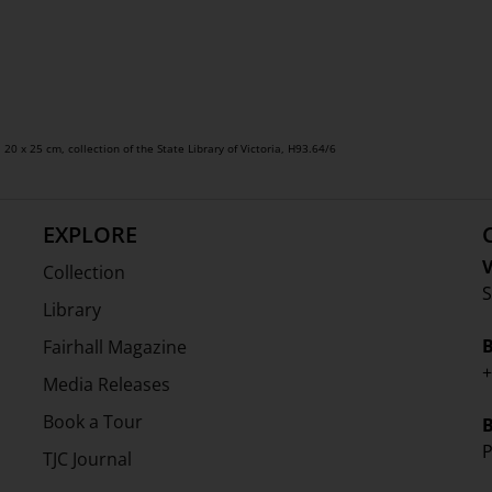
, 20 x 25 cm, collection of the State Library of Victoria, H93.64/6
EXPLORE
V
Collection
S
Library
Fairhall Magazine
+
Media Releases
Book a Tour
P
TJC Journal