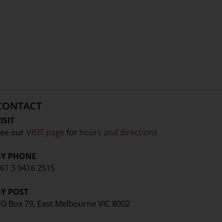
CONTACT
ISIT
ee our
VISIT page
for
hours and directions
BY PHONE
61 3 9416 2515
BY POST
O Box 79, East Melbourne VIC 8002