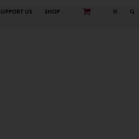
SUPPORT US
SHOP