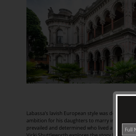
Labassa’s lavish European style was designed t
ambition for his daughters to marry into British
prevailed and determined who lived at Labassa 
Vicki Shuttleworth explores the story behind th