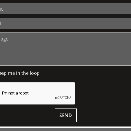
sion from being reduced to rubble by a
SA: House of Dreams a comprehensive
rtant properties. She also publishes,
h into the building, its owners and
of Labassa.
 see your ticket for details.
eep me in the loop
 Charitable Trust and The Friends of
ilable in our
SHOP
SEND