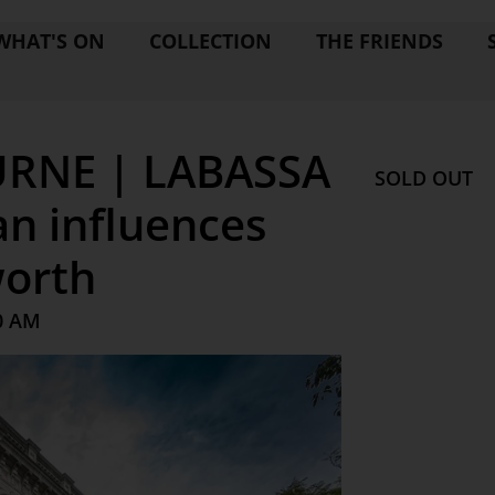
WHAT'S ON
COLLECTION
THE FRIENDS
RNE | LABASSA
SOLD OUT
n influences
worth
0 AM