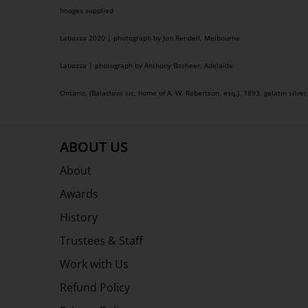
Images supplied
Labassa 2020 | photograph by Jon Rendell, Melbourne
Labassa | photograph by Anthony Basheer, Adelaide
Ontario, (Balaclava sic, home of A. W. Robertson, esq.), 1893, gelatin silver
ABOUT US
About
Awards
History
Trustees & Staff
Work with Us
Refund Policy