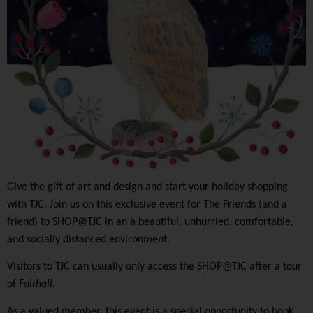
Give the gift of art and design and start your holiday shopping
with TJC. Join us on this exclusive event for The Friends (and a
friend) to SHOP@TJC in an a beautiful, unhurried, comfortable,
and socially distanced environment.
Visitors to TJC can usually only access the SHOP@TJC after a tour
of
Fairhall.
As a valued member, this event is a special opportunity to book