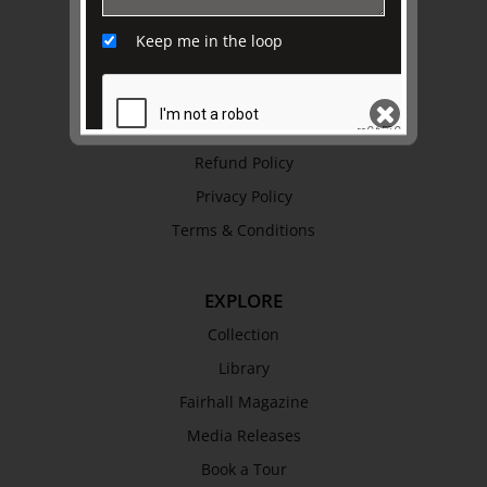
Awards
Keep me in the loop
History
Trustees & Staff
Work with Us
Refund Policy
SEND
Privacy Policy
Terms & Conditions
EXPLORE
Collection
Library
Fairhall Magazine
Media Releases
Book a Tour