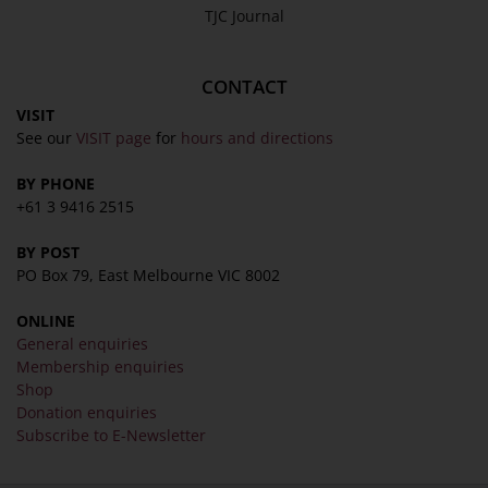
TJC Journal
CONTACT
VISIT
See our
VISIT page
for
hours and directions
BY PHONE
+61 3 9416 2515
BY POST
PO Box 79, East Melbourne VIC 8002
ONLINE
General enquiries
Membership enquiries
Shop
Donation enquiries
Subscribe to E-Newsletter