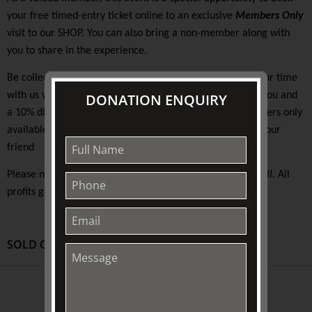
your free timed-entry ticket online to an exclusive
Members Only
visit to our SHOP. You can also bring a non-member along with
you to share in the experience.
Be collected at the Pullman and on arrival at TJC start your time
with us with festive refreshments and a 15% discount to you and
DONATION ENQUIRY
a 10% discount for your friend. There will be exclusive offers only
available on the day. You will be free to walk away with your
friend
Please note that this event does not offer access to
Fairhall
. All
profits go towards the support and maintenance of TJC.
SOLD OUT
ABOUT US
About