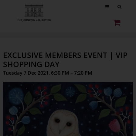
EXCLUSIVE MEMBERS EVENT | VIP
SHOPPING DAY
Tuesday 7 Dec 2021, 6:30 PM – 7:20 PM