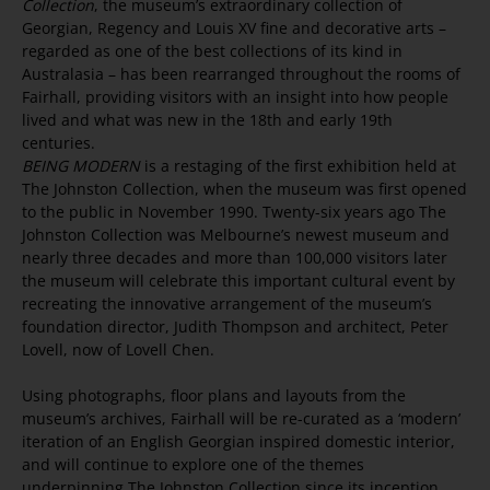
Collection
, the museum’s extraordinary collection of
Georgian, Regency and Louis XV fine and decorative arts –
regarded as one of the best collections of its kind in
Australasia – has been rearranged throughout the rooms of
Fairhall, providing visitors with an insight into how people
lived and what was new in the 18th and early 19th
centuries.
BEING MODERN
is a restaging of the first exhibition held at
The Johnston Collection, when the museum was first opened
to the public in November 1990. Twenty-six years ago The
Johnston Collection was Melbourne’s newest museum and
nearly three decades and more than 100,000 visitors later
the museum will celebrate this important cultural event by
recreating the innovative arrangement of the museum’s
foundation director, Judith Thompson and architect, Peter
Lovell, now of Lovell Chen.
Using photographs, floor plans and layouts from the
museum’s archives, Fairhall will be re-curated as a ‘modern’
iteration of an English Georgian inspired domestic interior,
and will continue to explore one of the themes
underpinning The Johnston Collection since its inception,