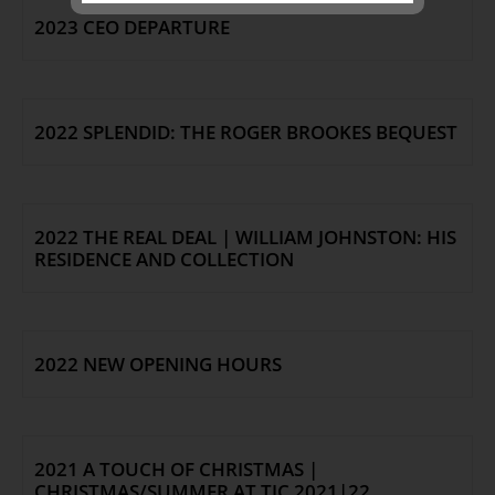
2023 CEO DEPARTURE
SEND
2022 SPLENDID: THE ROGER BROOKES BEQUEST
2022 THE REAL DEAL | WILLIAM JOHNSTON: HIS
RESIDENCE AND COLLECTION
2022 NEW OPENING HOURS
2021 A TOUCH OF CHRISTMAS |
CHRISTMAS/SUMMER AT TJC 2021|22