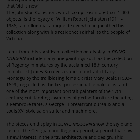
that ‘old is new’.
The Johnston Collection, which comprises more than 1,300
objects, is the legacy of William Robert Johnston (1911 –
1986), an influential antique dealer who bequeathed his
collection along with his residence Fairhall to the people of
Victoria.
Items from this significant collection on display in
BEING
MODERN
include many fine paintings such as the collection
of Regency miniatures by the acclaimed 18th century
miniaturist James Scouler; a superb portrait of Lady
Montagu by the trailblazing female artist Mary Beale (1633–
1699), regarded as the first professional female artist and
one of the most important portrait painters of the 17th
century; outstanding examples of period furniture including
a Pembroke table, a George III breakfront bureaux and a
Louis XVI style salon suite; and much more.
The pieces on display in
BEING MODERN
show the style and
taste of the Georgian and Regency period, a period that saw
a new interest in the arts, architecture and design. This