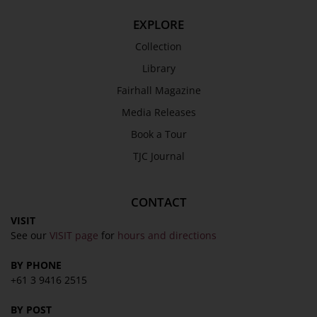
EXPLORE
Collection
Library
Fairhall Magazine
Media Releases
Book a Tour
TJC Journal
CONTACT
VISIT
See our
VISIT page
for
hours and directions
BY PHONE
+61 3 9416 2515
BY POST