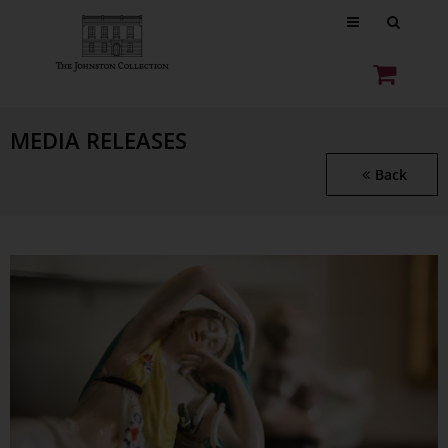
MEDIA RELEASES
Back