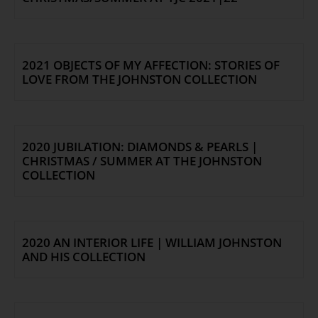
2021 OBJECTS OF MY AFFECTION: STORIES OF
LOVE FROM THE JOHNSTON COLLECTION
2020 JUBILATION: DIAMONDS & PEARLS |
CHRISTMAS / SUMMER AT THE JOHNSTON
COLLECTION
2020 AN INTERIOR LIFE | WILLIAM JOHNSTON
AND HIS COLLECTION