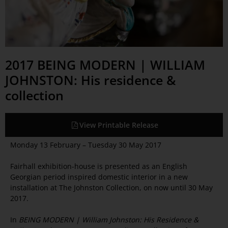
2017 BEING MODERN | WILLIAM
JOHNSTON: His residence &
collection
View Printable Release
Monday 13 February – Tuesday 30 May 2017
Fairhall exhibition-house is presented as an English
Georgian period inspired domestic interior in a new
installation at The Johnston Collection, on now until 30 May
2017.
In
BEING MODERN | William Johnston: His Residence &