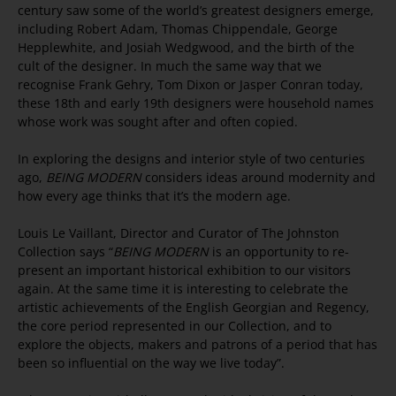
century saw some of the world’s greatest designers emerge,
including Robert Adam, Thomas Chippendale, George
Hepplewhite, and Josiah Wedgwood, and the birth of the
cult of the designer. In much the same way that we
recognise Frank Gehry, Tom Dixon or Jasper Conran today,
these 18th and early 19th designers were household names
whose work was sought after and often copied.
In exploring the designs and interior style of two centuries
ago,
BEING MODERN
considers ideas around modernity and
how every age thinks that it’s the modern age.
Louis Le Vaillant, Director and Curator of The Johnston
Collection says “
BEING MODERN
is an opportunity to re-
present an important historical exhibition to our visitors
again. At the same time it is interesting to celebrate the
artistic achievements of the English Georgian and Regency,
the core period represented in our Collection, and to
explore the objects, makers and patrons of a period that has
been so influential on the way we live today”.