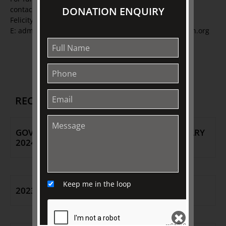
DONATION ENQUIRY
contact:
Felicity Cook or Fil Natarelli T: 03 9416 2515
E: admin@johnstoncollection.org W: johnstoncollection.org
Back to Media Releases
RECENT RELEASES
GOVERNMENT HOUSE OPEN DAY - 26 JANUARY
2024
Keep me in the loop
2023 CEO ANNOUNCEMENT