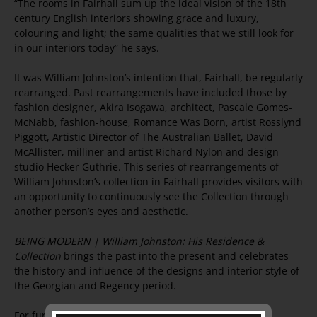
“The rooms in Fairhall sum up the ideal vision of the 18th
century English interiors showing grace and luxury,
colouring and light; the same qualities that we still look for
in our interiors today” he says.
It was William Johnston’s intention that, Fairhall, be regularly
rearranged. Past rearrangements have included those by
fashion designer, Akira Isogawa, architect, Pascale Gomes-
McNabb, fashion-house, Romance Was Born, artist Rosslynd
Piggott, Artistic Director of The Australian Ballet, David
McAllister, milliner and artist Richard Nylon and design
studio Hecker Guthrie. This series of rearrangements of
William Johnston’s collection in Fairhall provides visitors with
an opportunity to continuously see the Collection through
another person’s eyes and aesthetic.
BEING MODERN | William Johnston: His Residence &
Collection
brings the past into the present and celebrates
the history and influence of the designs and interior style of
the Georgian and Regency period.
For further information, images or interviews, please