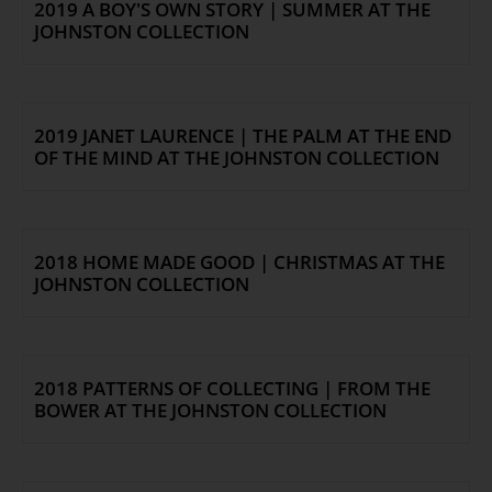
2019 A BOY'S OWN STORY | SUMMER AT THE
JOHNSTON COLLECTION
2019 JANET LAURENCE | THE PALM AT THE END
OF THE MIND AT THE JOHNSTON COLLECTION
2018 HOME MADE GOOD | CHRISTMAS AT THE
JOHNSTON COLLECTION
2018 PATTERNS OF COLLECTING | FROM THE
BOWER AT THE JOHNSTON COLLECTION