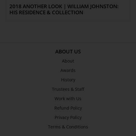
2018 ANOTHER LOOK | WILLIAM JOHNSTON:
HIS RESIDENCE & COLLECTION
ABOUT US
About
Awards
History
Trustees & Staff
Work with Us
Refund Policy
Privacy Policy
Terms & Conditions