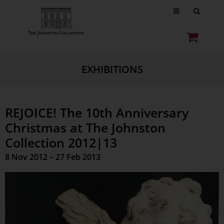
EXHIBITIONS
REJOICE! The 10th Anniversary
Christmas at The Johnston
Collection 2012|13
8 Nov 2012 – 27 Feb 2013