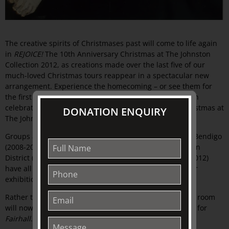
The creative spirits of Christmases past will come to life again
in
REJOICE!
The 10th Anniversary Christmas at The Johnston
Collection 2012, as creations made over the last five of our
much-loved Christmas tours reappear in a spectacular new
arrangement. Experience the homecoming – or see them for
the first time – in this guided house-museum tour which
celebrates the wonderful richness and tradition of Christmas at
DONATION ENQUIRY
The Johnston Collection.
Groups and individuals from Castlemaine (2007-2008), Bendigo
(2008-2009), Geelong (2009-2010), Warrnambool/Western
District (2010-2011) and Wangaratta/North East (2011-2012)
have all been invited to return selected items from their
exhibitions.
Rather than rooms allocated to a group or society, each room
will now have a theme associated with it, a new custom for
Fairhall
. Old will be new again.