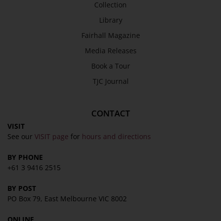
Collection
Library
Fairhall Magazine
Media Releases
Book a Tour
TJC Journal
CONTACT
VISIT
See our
VISIT page
for
hours and directions
BY PHONE
+61 3 9416 2515
BY POST
PO Box 79, East Melbourne VIC 8002
ONLINE