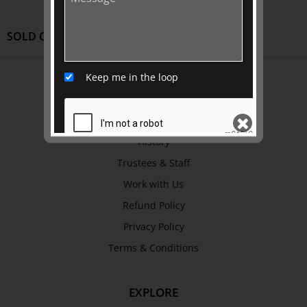
SOLD OUT
ABOUT US
Keep me in the loop
About
Awards
History
Trustees & Staff
SEND
Work with Us
Refund Policy
Privacy Policy
Terms & Conditions
EXPLORE