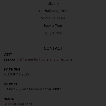
Library
Fairhall Magazine
Media Releases
Book a Tour
TJC Journal
CONTACT
VISIT
See our
VISIT page
for
hours and directions
BY PHONE
+61 3 9416 2515
BY POST
PO Box 79, East Melbourne VIC 8002
ONLINE
General enquiries