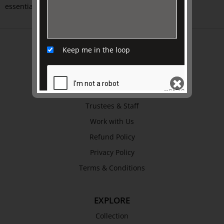
essential greatness. Softcover.
ABOUT US
Keep me in the loop
About
Awards
History
Trustees & Staff
SEND
Work with Us
Refund Policy
Privacy Policy
Terms & Conditions
EXPLORE
Collection