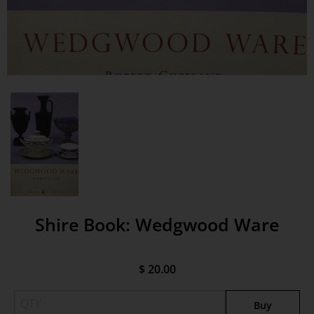
Shire Book: Wedgwood Ware
$ 20.00
Buy