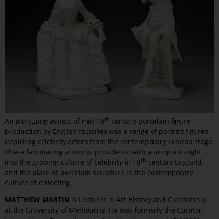
th
An intriguing aspect of mid-18
century porcelain figure
production by English factories was a range of portrait figures
depicting celebrity actors from the contemporary London stage.
These fascinating artworks provide us with a unique insight
th
into the growing culture of celebrity in 18
century England,
and the place of porcelain sculpture in the contemporary
culture of collecting.
MATTHEW MARTIN
is Lecturer in Art History and Curatorship
at the University of Melbourne. He was formerly the Curator,