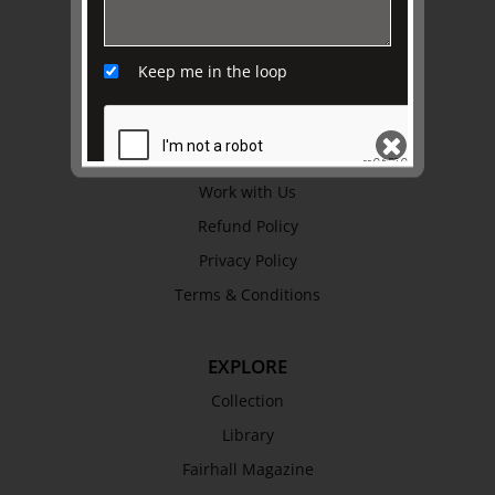
ABOUT US
About
Keep me in the loop
Awards
History
Trustees & Staff
Work with Us
Refund Policy
SEND
Privacy Policy
Terms & Conditions
EXPLORE
Collection
Library
Fairhall Magazine