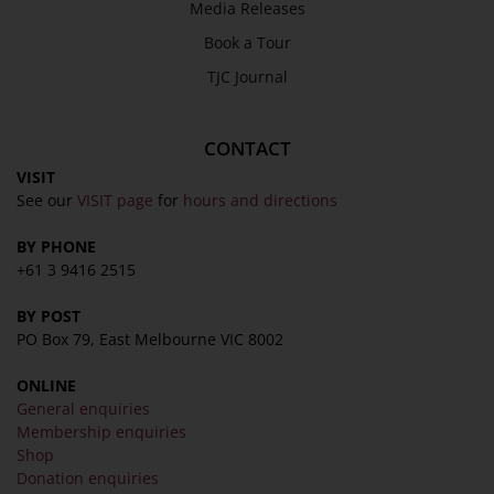
Media Releases
Book a Tour
TJC Journal
CONTACT
VISIT
See our
VISIT page
for
hours and directions
BY PHONE
+61 3 9416 2515
BY POST
PO Box 79, East Melbourne VIC 8002
ONLINE
General enquiries
Membership enquiries
Shop
Donation enquiries