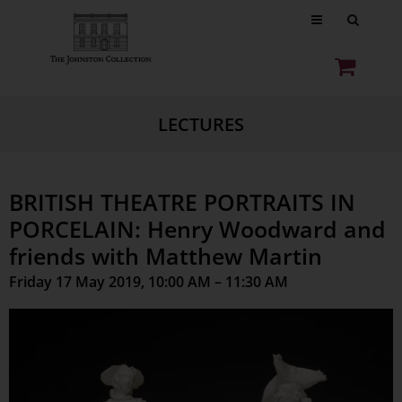
LECTURES
BRITISH THEATRE PORTRAITS IN
PORCELAIN: Henry Woodward and
friends with Matthew Martin
Friday 17 May 2019, 10:00 AM – 11:30 AM