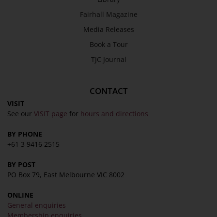
Fairhall Magazine
Media Releases
Book a Tour
TJC Journal
CONTACT
VISIT
See our
VISIT page
for
hours and directions
BY PHONE
+61 3 9416 2515
BY POST
PO Box 79, East Melbourne VIC 8002
ONLINE
General enquiries
Membership enquiries