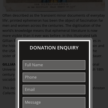
Often described as the ‘transient minor documents of everyday
life’, printed ephemeron has been the object of fascination for
men and women across the centuries. The digitisation of the
world’s knowledge means that ephemeral literature is now
more visible than it ever was before. In this illustrated talk
Gillian Russell outlines the history of some notable figures in
the history of the collecting of printed ephemera in Britain and
DONATION ENQUIRY
the USA, such as Anthony Wood, Sarah Sophia Banks – the
sister of Sir Joseph Banks – John Johnson, and Bella Landauer.
GILLIAN RUSSELL
is an academic at the Australian National
University, Canberra, who researches and teaches British 18th
century and Romantic culture with a focus on theatre,
sociability and gender
.
This lecture is kindly supported by The Friends of The Johnston
Collection