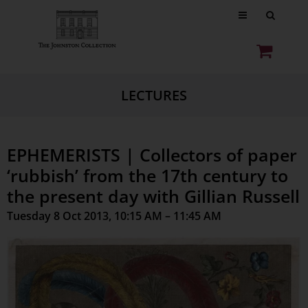
LECTURES
EPHEMERISTS | Collectors of paper
‘rubbish’ from the 17th century to
the present day with Gillian Russell
Tuesday 8 Oct 2013, 10:15 AM – 11:45 AM