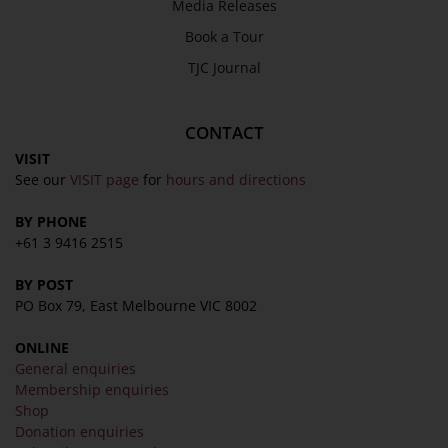
Media Releases
Book a Tour
TJC Journal
CONTACT
VISIT
See our
VISIT page
for
hours and directions
BY PHONE
+61 3 9416 2515
BY POST
PO Box 79, East Melbourne VIC 8002
ONLINE
General enquiries
Membership enquiries
Shop
Donation enquiries