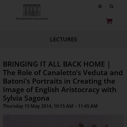
LECTURES
BRINGING IT ALL BACK HOME |
The Role of Canaletto’s Veduta and
Batoni’s Portraits in Creating the
Image of English Aristocracy with
Sylvia Sagona
Thursday 15 May 2014, 10:15 AM – 11:45 AM