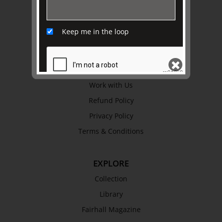
ABOUT US
About
Keep me in the loop
Awards
History
Trustees & Staff
Work with Us
Refund Policy
SEND
Privacy Policy
Terms & Conditions
EXPLORE
Collection
Library
Fairhall Magazine