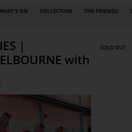
WHAT'S ON
COLLECTION
THE FRIENDS
ES |
SOLD OUT
ELBOURNE with
M