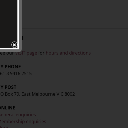
CONTACT
ISIT
ee our
VISIT page
for
hours and directions
BY PHONE
61 3 9416 2515
BY POST
O Box 79, East Melbourne VIC 8002
ONLINE
eneral enquiries
embership enquiries