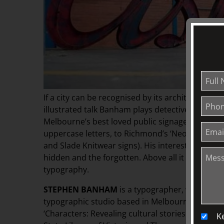
If a city can be recognised by its architecture, w
illustrated talk Banham plays detective, sharin
Melbourne’s best loved public signage – from th
uppercase letters, to Richmond’s ‘Neon Quartet’ 
and Slade Knitwear signs). His interest in signa
hidden and the forgotten. Above all it is a celebr
typography.
STEPHEN BANHAM
is a typographer, writer, le
typographic studio based in Melbourne. After th
‘Characters: Revealing cultural stories through
K