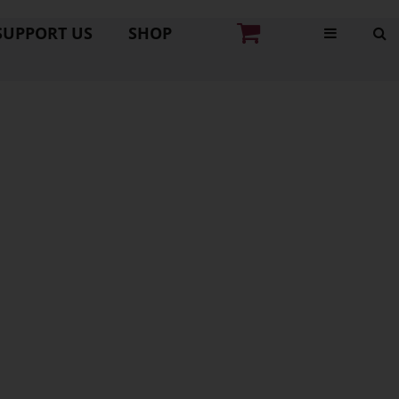
SUPPORT US
SHOP