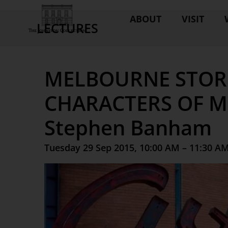
ABOUT
VISIT
LECTURES
MELBOURNE STORI
CHARACTERS OF M
Stephen Banham
Tuesday 29 Sep 2015, 10:00 AM – 11:30 A