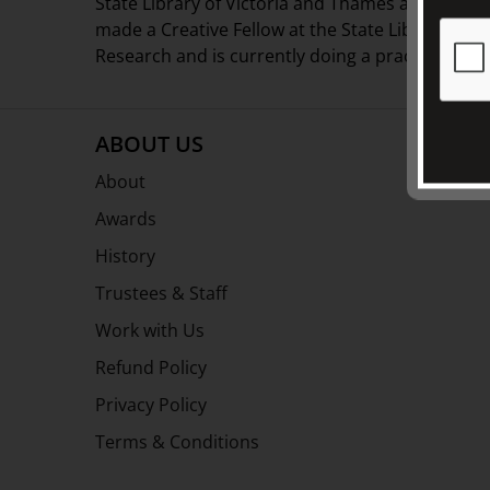
State Library of Victoria and Thames and Huds
made a Creative Fellow at the State Library of V
Research and is currently doing a practice-based
ABOUT US
About
Awards
History
Trustees & Staff
Work with Us
Refund Policy
Privacy Policy
Terms & Conditions