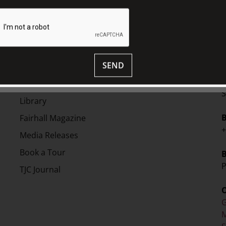
on in 2011. In the same year Banham was
ictoria. He has a Masters in Design
 invitational PhD.
EXPLORE
SEND
V
Collection
S
Library
Fairhall Magazine
+
Media Releases
Book a Tour
P
TJC Journal
G
M