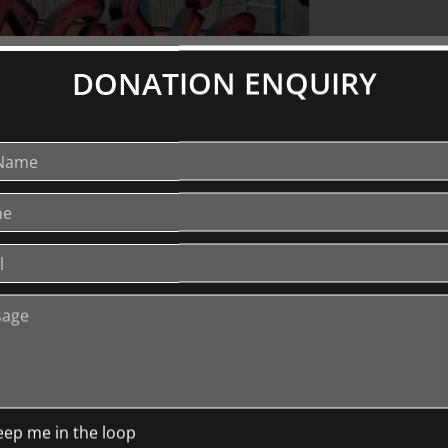
DONATION ENQUIRY
hy not also by its typography? In this
g amazing untold stories behind some of
e Herald Sun Building’s majestic
(the Skipping Girl, Nylex clock, Pelaco
ge spans the celebrated, the vanished, the
ation of the deep cultural significance of
cturer and founder of Letterbox, a
ree years or writing and research,
 typography’ was co-published by the
eep me in the loop