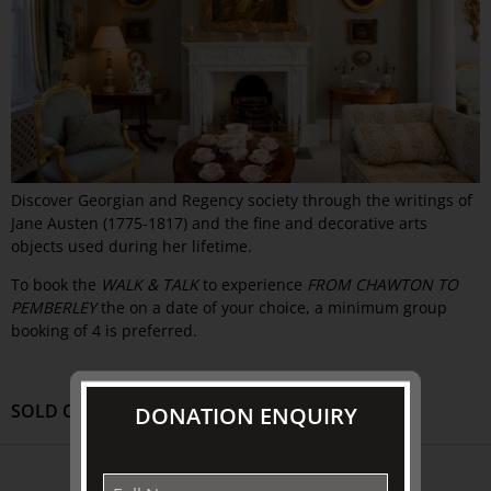
Discover Georgian and Regency society through the writings of
Jane Austen (1775-1817) and the fine and decorative arts
objects used during her lifetime.
To book the
WALK & TALK
to experience
FROM CHAWTON TO
PEMBERLEY
the on a date of your choice, a minimum group
booking of 4 is preferred.
SOLD OUT
DONATION ENQUIRY
ABOUT US