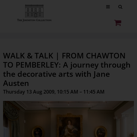
WALK & TALK | FROM CHAWTON
TO PEMBERLEY: A journey through
the decorative arts with Jane
Austen
Thursday 13 Aug 2009, 10:15 AM – 11:45 AM