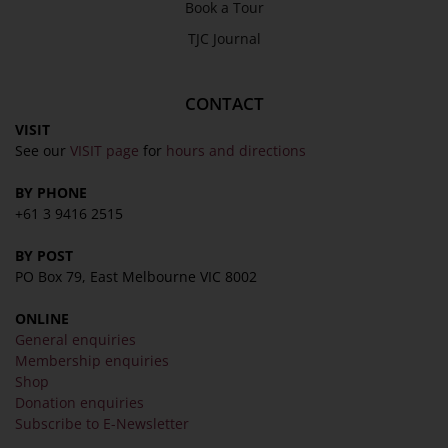
Book a Tour
TJC Journal
CONTACT
VISIT
See our
VISIT page
for
hours and directions
BY PHONE
+61 3 9416 2515
BY POST
PO Box 79, East Melbourne VIC 8002
ONLINE
General enquiries
Membership enquiries
Shop
Donation enquiries
Subscribe to E-Newsletter