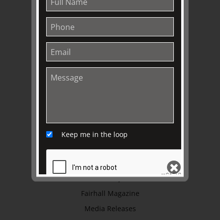
About
Awards
History
Trustees & Staff
Work with Us
Refund Policy
Privacy Policy
Terms & Conditions
Keep me in the loop
EXPLORE
Collection
Library
Fairhall Magazine
SEND
Media Releases